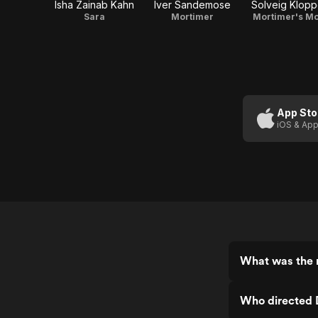
Isha Zainab Kahn
Iver Sandemose
Solveig Klop
Sara
Mortimer
Mortimer's M
App Sto
iOS & App
What was the r
Who directed 