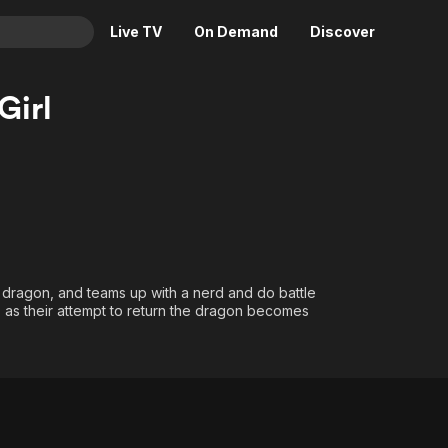
Live TV
On Demand
Discover
& TV
Girl
Animation
Movies
Crime
News
Drama
Reality
Horror
Adrenaline & Sci-Fi
Romance
Daytime TV & Games
Thriller
Food, Home & Culture
 dragon, and teams up with a nerd and do battle
Descriptive Audio
En Español
es as their attempt to return the dragon becomes
Music