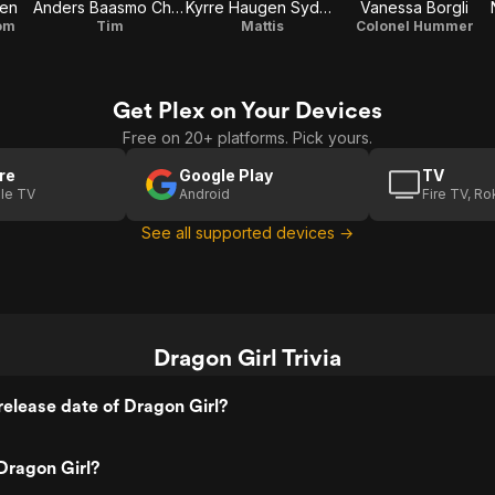
pen
Anders Baasmo Christiansen
Kyrre Haugen Sydness
Vanessa Borgli
om
Tim
Mattis
Colonel Hummer
Get Plex on Your Devices
Free on 20+ platforms. Pick yours.
re
Google Play
TV
le TV
Android
Fire TV, R
See all supported devices →
Dragon Girl Trivia
elease date of Dragon Girl?
Dragon Girl?