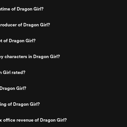
ntime of Dragon Girl?
roducer of Dragon Girl?
ot of Dragon Girl?
y characters in Dragon Girl?
 Girl rated?
Dragon Girl?
ting of Dragon Girl?
x office revenue of Dragon Girl?