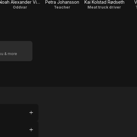
Noah Alexander Vinje Westergaard
Petra Johansson
Kai Kolstad Rødseth
V
Oddvar
Teacher
Meat truck driver
oku & more