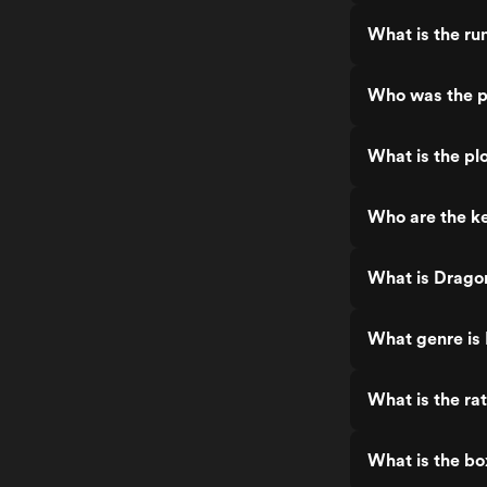
What is the ru
Who was the p
What is the pl
Who are the ke
What is Dragon
What genre is 
What is the ra
What is the bo