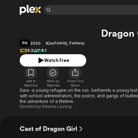
Find Movies 
Dragon 
Explore
Explore
Categories
Categories
Movies & TV Shows
Browse Channels
Action
Bingeworthy
PG
Family
,
Fantasy
2020
82m
Comedy
True Crime
Most Popular
5.3
6.1
Featured Channels
Documentary
Sports
Leaving Soon
Property Brothers
Watch Free
Channel
En Español
Classics
Learn More
ION Plus
Music
Comedy
Free Movies & TV Shows
The First 48 by A&E
Add to
Mark as
Share This
Watchlist
Watched
Movie
Sci-Fi
Explore
Sara -a young refugee on the run- befriends a young lost
Western
Kids & Family
with school administrators, the police, and gangs of bulli
the adventure of a lifetime.
Global
Directed by
Katarina Launing
Cast of Dragon Girl