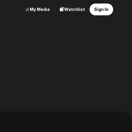
My Media
Watchlist
Sign In