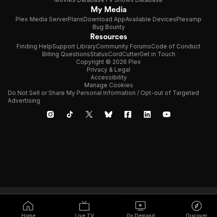
My Media
Plex Media Server
Plans
Download App
Available Devices
Plexamp
Bug Bounty
Resources
Finding Help
Support Library
Community Forums
Code of Conduct
Billing Questions
Status
CordCutter
Get in Touch
Copyright © 2026 Plex
Privacy & Legal
Accessibility
Manage Cookies
Do Not Sell or Share My Personal Information / Opt-out of Targeted
Advertising
Home
Live TV
On Demand
Discover