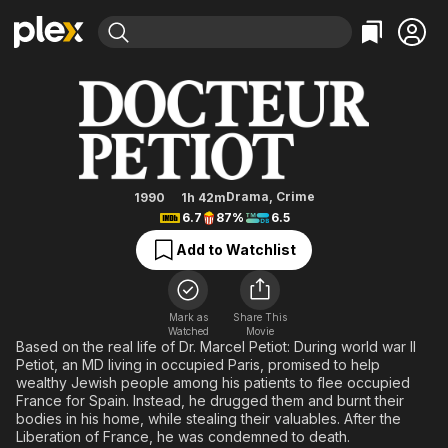
Find Movies & TV
Dr. Petiot
Explore
Explore
Categories
Categories
Movies & TV Shows
Browse Channels
Action
Bingeworthy
Comedy
True Crime
Most Popular
Featured Channels
Documentary
Sports
Leaving Soon
Property Brothers
Drama
,
Crime
1990
1h 42m
Channel
6.7
87%
6.5
En Español
Classics
Learn More
ION Plus
Add to Watchlist
Music
Comedy
Free Movies & TV Shows
The First 48 by A&E
Sci-Fi
Explore
Western
Kids & Family
Mark as
Share This
Watched
Movie
Global
Based on the real life of Dr. Marcel Petiot: During world war II
Petiot, an MD living in occupied Paris, promised to help
wealthy Jewish people among his patients to flee occupied
France for Spain. Instead, he drugged them and burnt their
bodies in his home, while stealing their valuables. After the
Liberation of France, he was condemned to death.