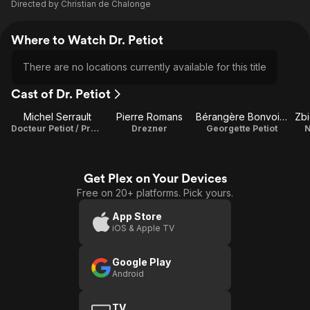
Directed by
Christian de Chalonge
Where to Watch Dr. Petiot
There are no locations currently available for this title
Cast of Dr. Petiot
Michel Serrault
Pierre Romans
Bérangère Bonvoisin
Zb
Docteur Petiot / Producer
Drezner
Georgette Petiot
N
Get Plex on Your Devices
Free on 20+ platforms. Pick yours.
App Store
iOS & Apple TV
Google Play
Android
TV