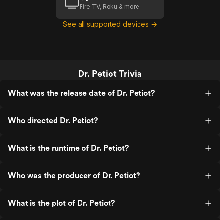
Fire TV, Roku & more
See all supported devices →
Dr. Petiot Trivia
What was the release date of Dr. Petiot?
Who directed Dr. Petiot?
What is the runtime of Dr. Petiot?
Who was the producer of Dr. Petiot?
What is the plot of Dr. Petiot?