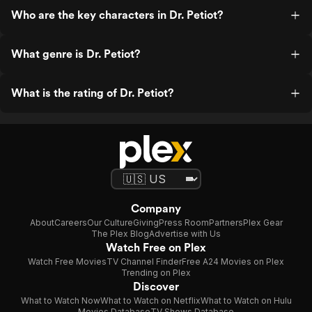
Who are the key characters in Dr. Petiot?
What genre is Dr. Petiot?
What is the rating of Dr. Petiot?
Company
About
Careers
Our Culture
Giving
Press Room
Partners
Plex Gear
The Plex Blog
Advertise with Us
Watch Free on Plex
Watch Free Movies
TV Channel Finder
Free A24 Movies on Plex
Trending on Plex
Discover
What to Watch Now
What to Watch on Netflix
What to Watch on Hulu
Movies Database
TV Shows Database