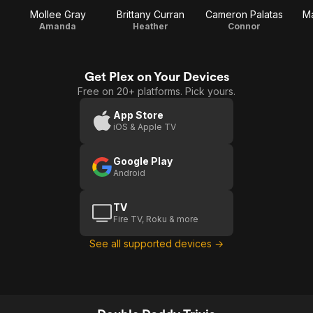
Mollee Gray
Brittany Curran
Cameron Palatas
M
Amanda
Heather
Connor
Get Plex on Your Devices
Free on 20+ platforms. Pick yours.
App Store
iOS & Apple TV
Google Play
Android
TV
Fire TV, Roku & more
See all supported devices →