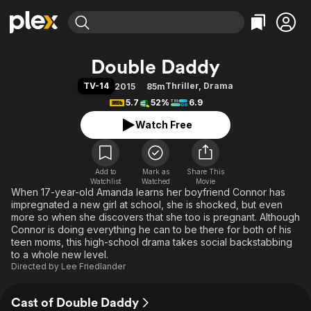
Find Movies & TV
Double Daddy
Explore
Explore
Categories
Categories
TV-14
Thriller
,
Drama
2015
85m
Movies & TV Shows
Browse Channels
Action
Bingeworthy
5.7
52%
6.9
Comedy
True Crime
Most Popular
Featured Channels
Watch Free
Documentary
Sports
Leaving Soon
Property Brothers
Channel
En Español
Classics
Learn More
ION Plus
Add to
Mark as
Music
Comedy
Share This
Watchlist
Watched
Movie
Free Movies & TV Shows
The First 48 by A&E
When 17-year-old Amanda learns her boyfriend Connor has
Sci-Fi
Explore
impregnated a new girl at school, she is shocked, but even
Western
Kids & Family
more so when she discovers that she too is pregnant. Although
Connor is doing everything he can to be there for both of his
Global
teen moms, this high-school drama takes social backstabbing
to a whole new level.
Directed by
Lee Friedlander
Cast of Double Daddy