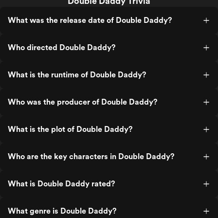
Double Daddy Trivia
What was the release date of Double Daddy?
Who directed Double Daddy?
What is the runtime of Double Daddy?
Who was the producer of Double Daddy?
What is the plot of Double Daddy?
Who are the key characters in Double Daddy?
What is Double Daddy rated?
What genre is Double Daddy?