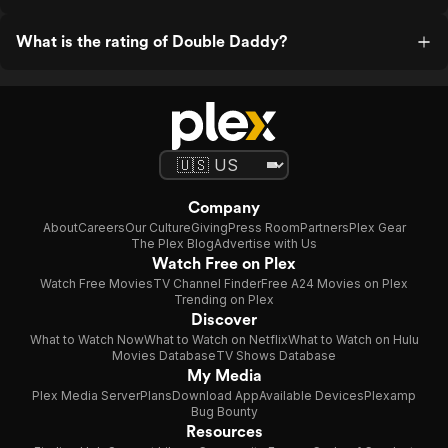
What is the rating of Double Daddy?
Company
About
Careers
Our Culture
Giving
Press Room
Partners
Plex Gear
The Plex Blog
Advertise with Us
Watch Free on Plex
Watch Free Movies
TV Channel Finder
Free A24 Movies on Plex
Trending on Plex
Discover
What to Watch Now
What to Watch on Netflix
What to Watch on Hulu
Movies Database
TV Shows Database
My Media
Plex Media Server
Plans
Download App
Available Devices
Plexamp
Bug Bounty
Resources