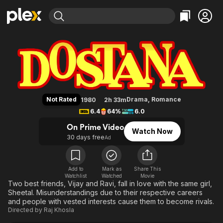
Find Movies & TV
Dostana
Explore
Explore
Categories
Categories
Movies & TV Shows
Browse Channels
Action
Bingeworthy
Comedy
True Crime
Most Popular
Featured Channels
Documentary
Sports
Leaving Soon
Property Brothers
Not Rated
Drama
,
Romance
1980
2h 33m
Channel
En Español
Classics
6.4
64%
6.0
Learn More
ION Plus
Music
Comedy
On Prime Video
Watch Now
Free Movies & TV Shows
The First 48 by A&E
30 days free
Ad
Sci-Fi
Explore
Western
Kids & Family
Global
Add to
Mark as
Share This
Watchlist
Watched
Movie
Two best friends, Vijay and Ravi, fall in love with the same girl,
Sheetal. Misunderstandings due to their respective careers
and people with vested interests cause them to become rivals.
Directed by
Raj Khosla