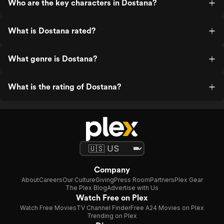
Who are the key characters in Dostana?
What is Dostana rated?
What genre is Dostana?
What is the rating of Dostana?
Company
About
Careers
Our Culture
Giving
Press Room
Partners
Plex Gear
The Plex Blog
Advertise with Us
Watch Free on Plex
Watch Free Movies
TV Channel Finder
Free A24 Movies on Plex
Trending on Plex