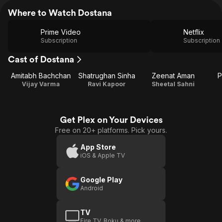
Where to Watch Dostana
Prime Video
Netflix
Subscription
Subscription
Cast of Dostana
Amitabh Bachchan
Shatrughan Sinha
Zeenat Aman
P
Vijay Varma
Ravi Kapoor
Sheetal Sahni
Get Plex on Your Devices
Free on 20+ platforms. Pick yours.
App Store
iOS & Apple TV
Google Play
Android
TV
Fire TV, Roku & more