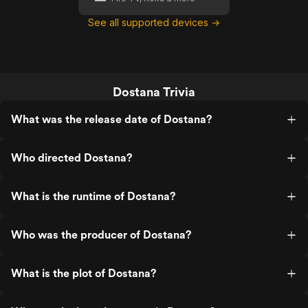
See all supported devices →
Dostana Trivia
What was the release date of Dostana?
Who directed Dostana?
What is the runtime of Dostana?
Who was the producer of Dostana?
What is the plot of Dostana?