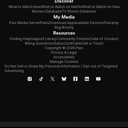
Discover
What to Watch Now
What to Watch on Netflix
What to Watch on Hulu
Movies Database
TV Shows Database
My Media
Plex Media Server
Plans
Download App
Available Devices
Plexamp
Bug Bounty
Resources
Finding Help
Support Library
Community Forums
Code of Conduct
Billing Questions
Status
CordCutter
Get in Touch
Copyright © 2026 Plex
Privacy & Legal
Accessibility
Manage Cookies
Do Not Sell or Share My Personal Information / Opt-out of Targeted
Advertising