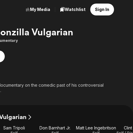
My Media
Watchlist
Sign In
onzilla Vulgarian
umentary
 documentary on the comedic past of his controversial
.
 Vulgarian
Sam Tripoli
Don Barnhart Jr.
Matt Lee Ingebritson
Clin
Self
Self
Self