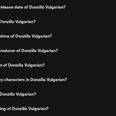
elease date of Donzilla Vulgarian?
onzilla Vulgarian?
ntime of Donzilla Vulgarian?
oducer of Donzilla Vulgarian?
t of Donzilla Vulgarian?
y characters in Donzilla Vulgarian?
Donzilla Vulgarian?
ing of Donzilla Vulgarian?