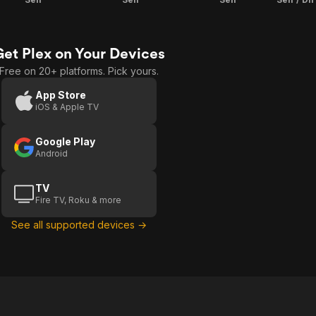
Get Plex on Your Devices
Free on 20+ platforms. Pick yours.
App Store
iOS & Apple TV
Google Play
Android
TV
Fire TV, Roku & more
See all supported devices →