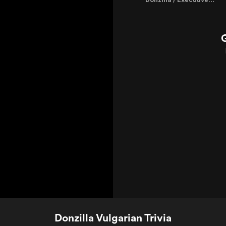
Donzilla Vulgarian Trivia