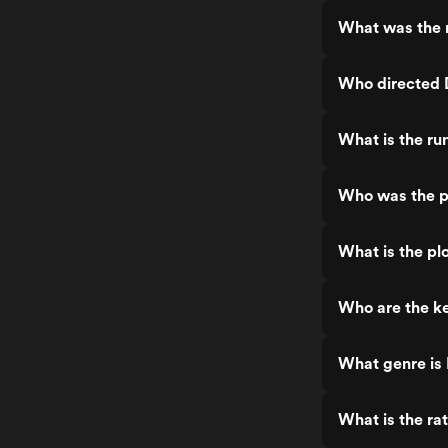
What was the r
Who directed D
What is the ru
Who was the pr
What is the plo
Who are the ke
What genre is 
What is the rat