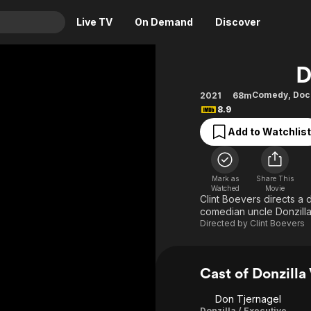
Live TV
On Demand
Discover
& TV
D
Animation
Movies
Comedy
,
Doc
2021
68m
8.9
Crime
News
Drama
Reality
Add to Watchlist
Horror
Adrenaline & Sci-Fi
Romance
Daytime TV & Games
Mark as
Share This
Watched
Movie
Thriller
Food, Home & Culture
Clint Boevers directs a
comedian uncle Donzilla
Descriptive Audio
En Español
Directed by
Clint Boevers
Music
Cast of Donzilla
Don Tjernagel
Donzilla / Executive Producer