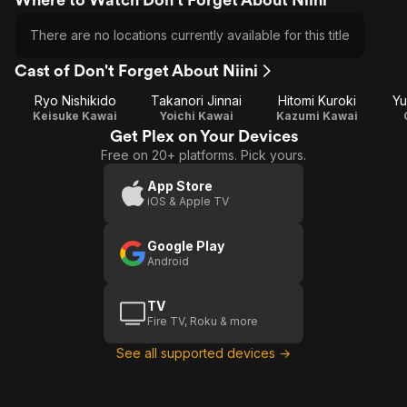
There are no locations currently available for this title
Cast of Don't Forget About Niini
Ryo Nishikido
Takanori Jinnai
Hitomi Kuroki
Yu
Keisuke Kawai
Yoichi Kawai
Kazumi Kawai
Get Plex on Your Devices
Free on 20+ platforms. Pick yours.
App Store
iOS & Apple TV
Google Play
Android
TV
Fire TV, Roku & more
See all supported devices →