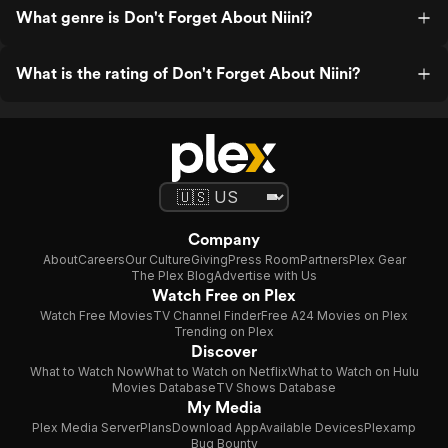
What genre is Don't Forget About Niini?
What is the rating of Don't Forget About Niini?
Company
About
Careers
Our Culture
Giving
Press Room
Partners
Plex Gear
The Plex Blog
Advertise with Us
Watch Free on Plex
Watch Free Movies
TV Channel Finder
Free A24 Movies on Plex
Trending on Plex
Discover
What to Watch Now
What to Watch on Netflix
What to Watch on Hulu
Movies Database
TV Shows Database
My Media
Plex Media Server
Plans
Download App
Available Devices
Plexamp
Bug Bounty