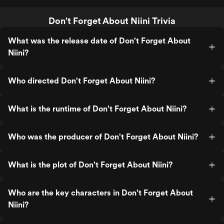
Don't Forget About Niini Trivia
What was the release date of Don't Forget About
Niini?
Who directed Don't Forget About Niini?
What is the runtime of Don't Forget About Niini?
Who was the producer of Don't Forget About Niini?
What is the plot of Don't Forget About Niini?
Who are the key characters in Don't Forget About
Niini?