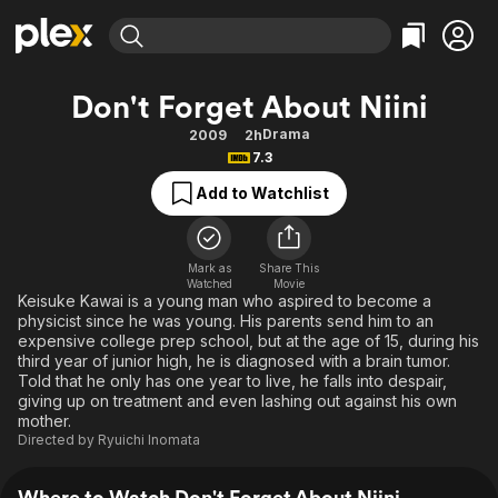
Find Movies & TV
Don't Forget About Niini
Explore
Explore
Categories
Categories
Drama
2009
2h
Movies & TV Shows
Browse Channels
Action
Bingeworthy
7.3
Comedy
True Crime
Most Popular
Featured Channels
Add to Watchlist
Documentary
Sports
Leaving Soon
Property Brothers
Channel
En Español
Classics
Learn More
ION Plus
Mark as
Share This
Music
Comedy
Watched
Movie
Free Movies & TV Shows
The First 48 by A&E
Keisuke Kawai is a young man who aspired to become a
Sci-Fi
Explore
physicist since he was young. His parents send him to an
expensive college prep school, but at the age of 15, during his
Western
Kids & Family
third year of junior high, he is diagnosed with a brain tumor.
Global
Told that he only has one year to live, he falls into despair,
giving up on treatment and even lashing out against his own
mother.
Directed by
Ryuichi Inomata
Where to Watch Don't Forget About Niini