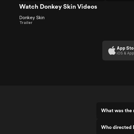
Watch Donkey Skin Videos
Donkey Skin
Donkey
Trailer
Skin
App Sto
iOS & App
What was the 
Who directed 