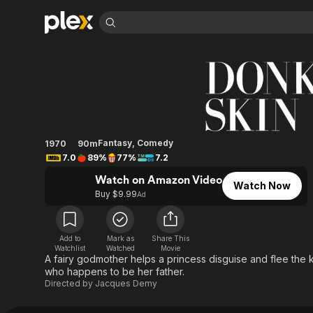
Find Movies 
Donkey Skin
Explore
Explore
Categories
Categories
Movies & TV Shows
Browse Channels
Action
Bingeworthy
Comedy
True Crime
Most Popular
Featured Channels
Documentary
Sports
Leaving Soon
Property Brothers
Fantasy
,
Comedy
1970
90m
Channel
En Español
Classics
7.0
89%
77%
7.2
Learn More
ION Plus
Music
Comedy
Watch on Amazon Video
Free Movies & TV Shows
The First 48 by A&E
Watch Now
Buy $9.99
Sci-Fi
Explore
Ad
Western
Kids & Family
Global
Add to
Mark as
Share This
Watchlist
Watched
Movie
A fairy godmother helps a princess disguise and flee the
who happens to be her father.
Directed by
Jacques Demy