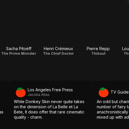
Sacha Pitoëff
Henri Crémieux
Pierre Repp
Lou
The Prime Minister
The Chief Doctor
Thibaut
Th
Los Angeles Free Press
TV Guide
Jacoba Atlas
While Donkey Skin never quite takes
An odd but charm
on the dimension of La Belle et La
number of fairy t
as
Bete, It does offer that rare cinematic
anachronisticall
quality - charm.
mixed up with ad
in the form of m