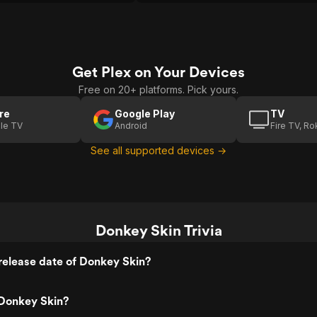
Get Plex on Your Devices
Free on 20+ platforms. Pick yours.
re
Google Play
TV
le TV
Android
Fire TV, R
See all supported devices →
Donkey Skin Trivia
release date of Donkey Skin?
Donkey Skin?