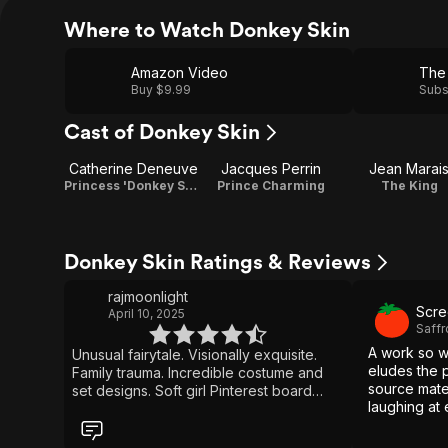
Where to Watch Donkey Skin
Amazon Video
The 
Buy $9.99
Subs
Cast of Donkey Skin
Catherine Deneuve
Jacques Perrin
Jean Marai
Princess 'Donkey Skin'
Prince Charming
The King
Donkey Skin Ratings & Reviews
rajmoonlight
Scre
April 10, 2025
Saff
A work so wa
Unusual fairytale. Visionally exquisite.
eludes the p
Family trauma. Incredible costume and
source mater
set designs. Soft girl Pinterest board
laughing at 
vibes. Dream -like and nonsensical.