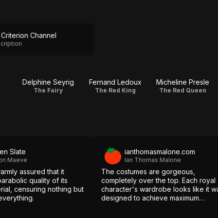
Criterion Channel
cription
s
Delphine Seyrig
Fernand Ledoux
Micheline Presle
The Fairy
The Red King
The Red Queen
en Slate
ianthomasmalone.com
ron Maeve
Ian Thomas Malone
rmly assured that it
The costumes are gorgeous,
arabolic quality of its
completely over the top. Each royal
ial, censuring nothing but
character's wardrobe looks like it w
everything.
designed to achieve maximum
flamboyance, layers upon layers of
excess.