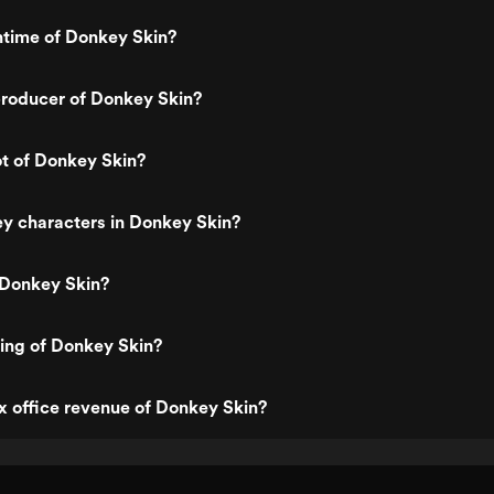
ntime of Donkey Skin?
roducer of Donkey Skin?
ot of Donkey Skin?
y characters in Donkey Skin?
 Donkey Skin?
ting of Donkey Skin?
x office revenue of Donkey Skin?