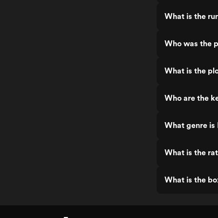
What is the ru
Who was the p
What is the pl
Who are the ke
What genre is
What is the ra
What is the bo