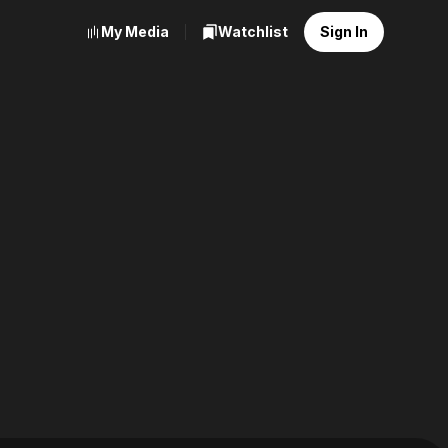
My Media
Watchlist
Sign In