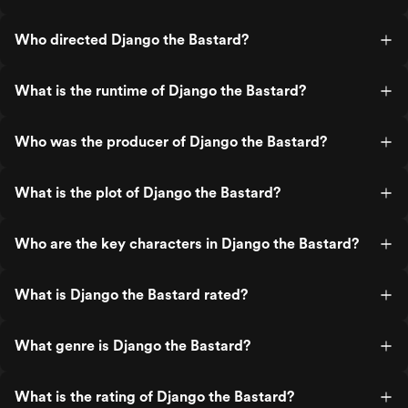
Who directed Django the Bastard?
What is the runtime of Django the Bastard?
Who was the producer of Django the Bastard?
What is the plot of Django the Bastard?
Who are the key characters in Django the Bastard?
What is Django the Bastard rated?
What genre is Django the Bastard?
What is the rating of Django the Bastard?