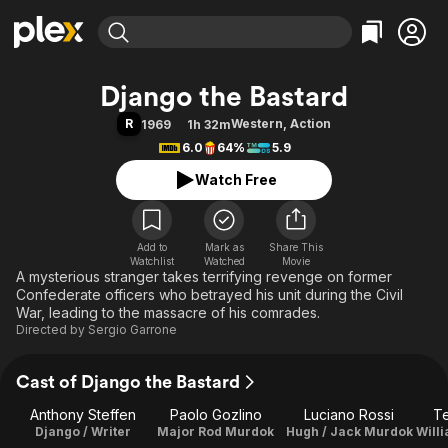
Find Movies & TV
Django the Bastard
Explore
Explore
Categories
Categories
R
Western
,
Action
1969
1h 32m
Movies & TV Shows
Browse Channels
Action
Bingeworthy
6.0
64%
5.9
Comedy
True Crime
Most Popular
Featured Channels
Watch Free
Documentary
Sports
Leaving Soon
Property Brothers
Channel
En Español
Classics
Learn More
ION Plus
Add to
Mark as
Music
Comedy
Share This
Watchlist
Watched
Movie
Free Movies & TV Shows
The First 48 by A&E
A mysterious stranger takes terrifying revenge on former
Sci-Fi
Explore
Confederate officers who betrayed his unit during the Civil
Western
Kids & Family
War, leading to the massacre of his comrades.
Directed by
Sergio Garrone
Global
Cast of Django the Bastard
Anthony Steffen
Paolo Gozlino
Luciano Rossi
T
Django / Writer
Major Rod Murdok
Hugh / Jack Murdok