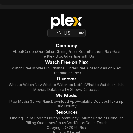
Company
About
Careers
Our Culture
Giving
Press Room
Partners
Plex Gear
The Plex Blog
Advertise with Us
Watch Free on Plex
Watch Free Movies
TV Channel Finder
Free A24 Movies on Plex
Trending on Plex
Discover
What to Watch Now
What to Watch on Netflix
What to Watch on Hulu
Movies Database
TV Shows Database
My Media
Plex Media Server
Plans
Download App
Available Devices
Plexamp
Bug Bounty
Resources
Finding Help
Support Library
Community Forums
Code of Conduct
Billing Questions
Status
CordCutter
Get in Touch
Copyright © 2026 Plex
Privacy & Legal