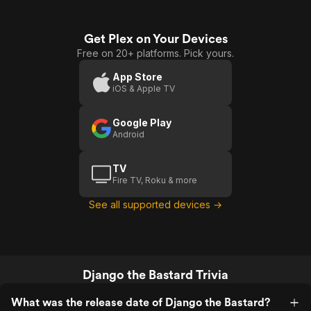
Get Plex on Your Devices
Free on 20+ platforms. Pick yours.
App Store
iOS & Apple TV
Google Play
Android
TV
Fire TV, Roku & more
See all supported devices →
Django the Bastard Trivia
What was the release date of Django the Bastard?