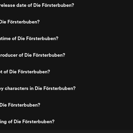
elease date of Die Försterbuben?
Die Försterbuben?
ntime of Die Försterbuben?
roducer of Die Försterbuben?
ot of Die Försterbuben?
y characters in Die Försterbuben?
 Die Försterbuben?
ting of Die Försterbuben?