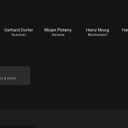
Gerhard Dorfer
Mirjam Ploteny
Heinz Moog
Ha
Teacher
Helene
Michelwirt
oku & more