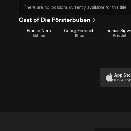
There are no locations currently available for this title
Cast of Die Försterbuben
Franco Nero
Georg Friedrich
Thomas Sigwa
Böhme
Elias
Friedel
App Sto
iOS & App