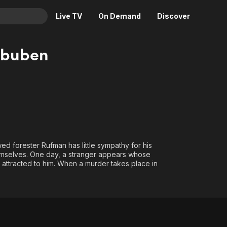
Live TV
On Demand
Discover
& TV
rbuben
Animation
Movies
Crime
News
Drama
Reality
Horror
Adrenaline & Sci-Fi
Romance
Daytime TV & Games
Thriller
Food, Home & Culture
wed forester Rufman has little sympathy for his
 themselves. One day, a stranger appears whose
Descriptive Audio
En Español
ls attracted to him. When a murder takes place in
Music