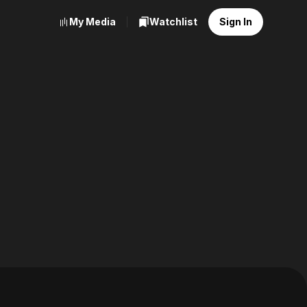
My Media
Watchlist
Sign In