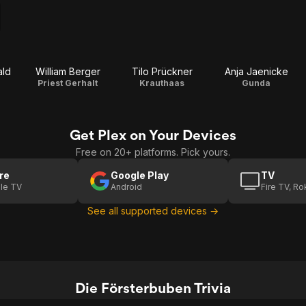
ld
William Berger
Tilo Prückner
Anja Jaenicke
Priest Gerhalt
Krauthaas
Gunda
Get Plex on Your Devices
Free on 20+ platforms. Pick yours.
re
Google Play
TV
le TV
Android
Fire TV, R
See all supported devices →
Die Försterbuben Trivia