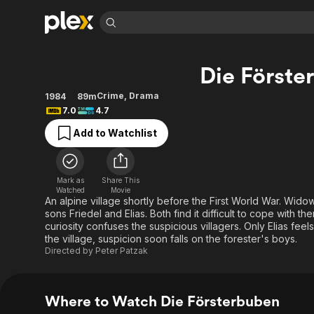
Find Movies 
Die Förste
Explore
Explore
Categories
Categories
Movies & TV Shows
Browse Channels
Action
Bingeworthy
Crime
,
Drama
1984
89m
7.0
4.7
Comedy
True Crime
Most Popular
Featured Channels
Add to Watchlist
Documentary
Sports
Leaving Soon
Property Brothers
Channel
En Español
Classics
Learn More
ION Plus
Music
Comedy
Mark as
Share This
Free Movies & TV Shows
The First 48 by A&E
Watched
Movie
Sci-Fi
Explore
An alpine village shortly before the First World War. Wido
sons Friedel and Elias. Both find it difficult to cope with
Western
Kids & Family
curiosity confuses the suspicious villagers. Only Elias fee
Global
the village, suspicion soon falls on the forester's boys.
Directed by
Peter Patzak
Where to Watch Die Försterbuben