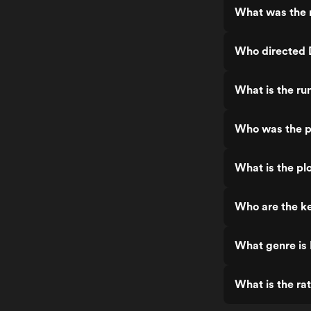
What was the r
Who directed 
What is the ru
Who was the p
What is the pl
Who are the ke
What genre is
What is the ra