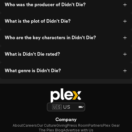
Who was the producer of Didn't Die?
What is the plot of Didn't Die?
Who are the key characters in Didn't Die?
What is Didn't Die rated?
What genre is Didn't Die?
Company
About
Careers
Our Culture
Giving
Press Room
Partners
Plex Gear
The Plex Blog
Advertise with Us