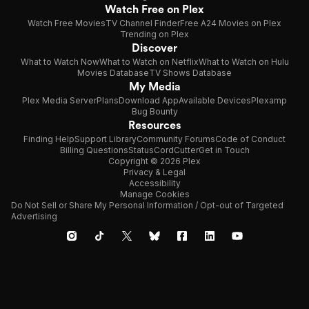
Watch Free on Plex
Watch Free Movies
TV Channel Finder
Free A24 Movies on Plex
Trending on Plex
Discover
What to Watch Now
What to Watch on Netflix
What to Watch on Hulu
Movies Database
TV Shows Database
My Media
Plex Media Server
Plans
Download App
Available Devices
Plexamp
Bug Bounty
Resources
Finding Help
Support Library
Community Forums
Code of Conduct
Billing Questions
Status
CordCutter
Get in Touch
Copyright © 2026 Plex
Privacy & Legal
Accessibility
Manage Cookies
Do Not Sell or Share My Personal Information / Opt-out of Targeted
Advertising