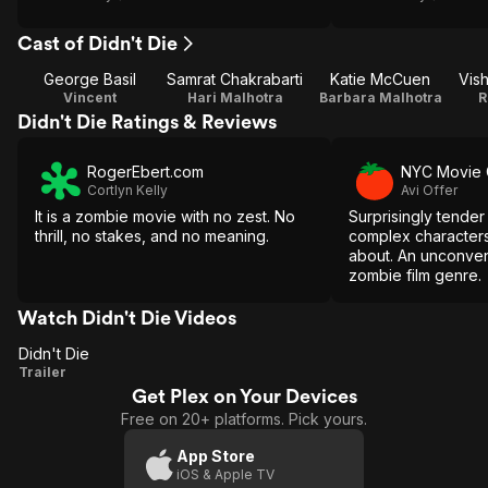
Cast of Didn't Die
George Basil
Samrat Chakrabarti
Katie McCuen
Vis
Vincent
Hari Malhotra
Barbara Malhotra
R
Didn't Die Ratings & Reviews
RogerEbert.com
NYC Movie 
Cortlyn Kelly
Avi Offer
It is a zombie movie with no zest. No
Surprisingly tender 
thrill, no stakes, and no meaning.
complex characters
about. An unconvent
zombie film genre.
Watch Didn't Die Videos
Didn't Die
Didn't
Trailer
Get Plex on Your Devices
Die
Free on 20+ platforms. Pick yours.
App Store
iOS & Apple TV