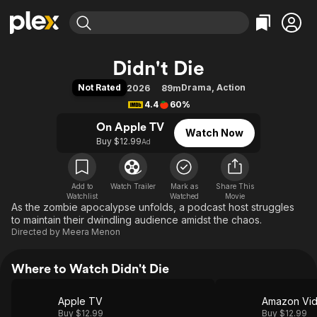
Find Movies & TV
Didn't Die
Explore
Explore
Categories
Categories
Not Rated
Drama
,
Action
2026
89m
Movies & TV Shows
Browse Channels
Action
Bingeworthy
4.4
60%
Comedy
True Crime
Most Popular
Featured Channels
On Apple TV
Watch Now
Documentary
Sports
Leaving Soon
Property Brothers
Buy $12.99
Ad
Channel
En Español
Classics
Learn More
ION Plus
Music
Comedy
Free Movies & TV Shows
The First 48 by A&E
Add to
Watch Trailer
Mark as
Share This
Watchlist
Watched
Sci-Fi
Explore
Movie
As the zombie apocalypse unfolds, a podcast host struggles
Western
Kids & Family
to maintain their dwindling audience amidst the chaos.
Directed by
Meera Menon
Global
Where to Watch Didn't Die
Apple TV
Amazon Vi
Buy $12.99
Buy $12.99