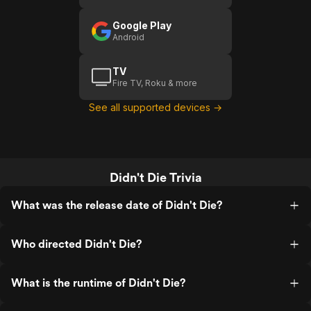
Google Play
Android
TV
Fire TV, Roku & more
See all supported devices →
Didn't Die Trivia
What was the release date of Didn't Die?
Who directed Didn't Die?
What is the runtime of Didn't Die?