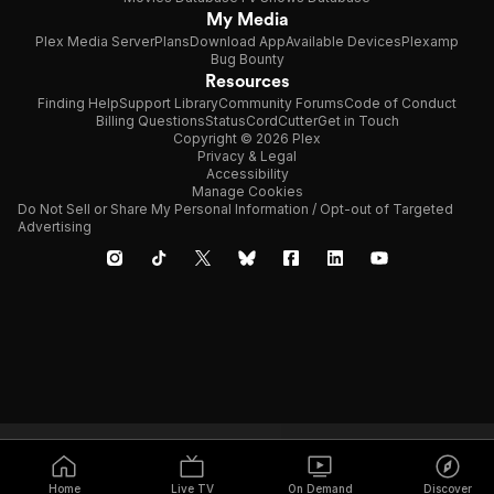
My Media
Plex Media Server
Plans
Download App
Available Devices
Plexamp
Bug Bounty
Resources
Finding Help
Support Library
Community Forums
Code of Conduct
Billing Questions
Status
CordCutter
Get in Touch
Copyright © 2026 Plex
Privacy & Legal
Accessibility
Manage Cookies
Do Not Sell or Share My Personal Information / Opt-out of Targeted
Advertising
Home
Live TV
On Demand
Discover