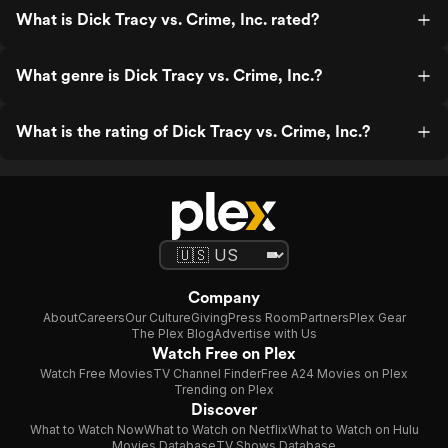
What is Dick Tracy vs. Crime, Inc. rated?
What genre is Dick Tracy vs. Crime, Inc.?
What is the rating of Dick Tracy vs. Crime, Inc.?
Company
About
Careers
Our Culture
Giving
Press Room
Partners
Plex Gear
The Plex Blog
Advertise with Us
Watch Free on Plex
Watch Free Movies
TV Channel Finder
Free A24 Movies on Plex
Trending on Plex
Discover
What to Watch Now
What to Watch on Netflix
What to Watch on Hulu
Movies Database
TV Shows Database