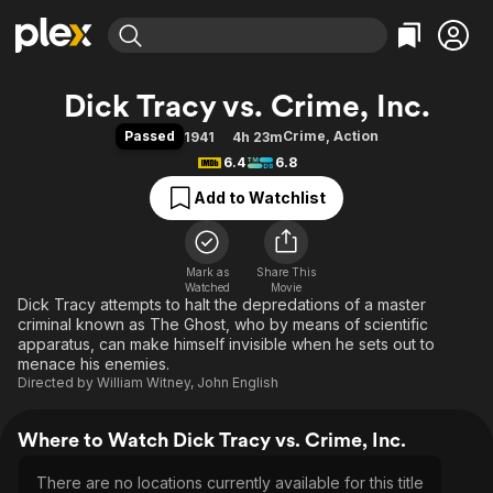
Find Movies & TV
Dick Tracy vs. Crime, Inc.
Explore
Explore
Categories
Categories
Passed
Crime
,
Action
1941
4h 23m
Movies & TV Shows
Browse Channels
Action
Bingeworthy
6.4
6.8
Comedy
True Crime
Most Popular
Featured Channels
Add to Watchlist
Documentary
Sports
Leaving Soon
Property Brothers
Channel
En Español
Classics
Learn More
ION Plus
Mark as
Share This
Music
Comedy
Watched
Movie
Free Movies & TV Shows
The First 48 by A&E
Dick Tracy attempts to halt the depredations of a master
Sci-Fi
Explore
criminal known as The Ghost, who by means of scientific
Western
Kids & Family
apparatus, can make himself invisible when he sets out to
menace his enemies.
Global
Directed by
William Witney
,
John English
Where to Watch Dick Tracy vs. Crime, Inc.
There are no locations currently available for this title