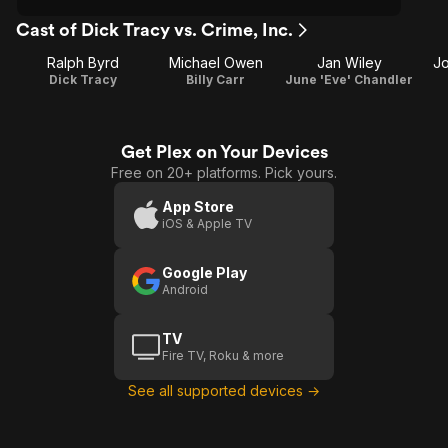
Cast of Dick Tracy vs. Crime, Inc.
Ralph Byrd
Michael Owen
Jan Wiley
J
Dick Tracy
Billy Carr
June 'Eve' Chandler
Get Plex on Your Devices
Free on 20+ platforms. Pick yours.
App Store
iOS & Apple TV
Google Play
Android
TV
Fire TV, Roku & more
See all supported devices →