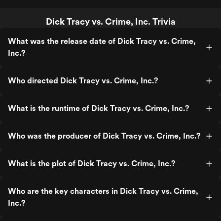
Dick Tracy vs. Crime, Inc. Trivia
What was the release date of Dick Tracy vs. Crime,
Inc.?
Who directed Dick Tracy vs. Crime, Inc.?
What is the runtime of Dick Tracy vs. Crime, Inc.?
Who was the producer of Dick Tracy vs. Crime, Inc.?
What is the plot of Dick Tracy vs. Crime, Inc.?
Who are the key characters in Dick Tracy vs. Crime,
Inc.?