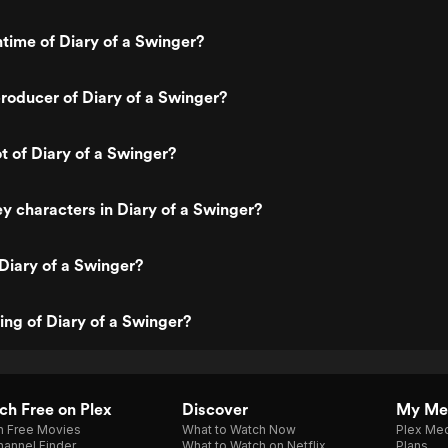
ntime of Diary of a Swinger?
oducer of Diary of a Swinger?
t of Diary of a Swinger?
y characters in Diary of a Swinger?
Diary of a Swinger?
ting of Diary of a Swinger?
h Free on Plex
Discover
My Me
h Free Movies
What to Watch Now
Plex Med
annel Finder
What to Watch on Netflix
Plans