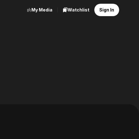
My Media
Watchlist
Sign In