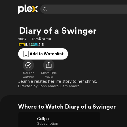
Find Movies 
Diary of a Swinger
Explore
Explore
Categories
Categories
Movies & TV Shows
Browse Channels
Action
Bingeworthy
Drama
1967
75m
5.4
2.5
Comedy
True Crime
Most Popular
Featured Channels
Add to Watchlist
Documentary
Sports
Leaving Soon
Property Brothers
Channel
En Español
Classics
Learn More
ION Plus
Music
Comedy
Mark as
Share This
Free Movies & TV Shows
The First 48 by A&E
Watched
Movie
Sci-Fi
Explore
Jeannie relates her life story to her shrink.
Directed by
John Amero
,
Lem Amero
Western
Kids & Family
Global
Where to Watch Diary of a Swinger
Cultpix
Subscription