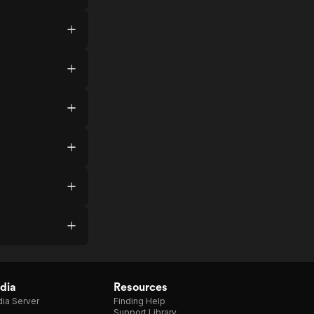
dia
Resources
ia Server
Finding Help
Support Library