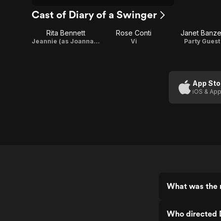
Cast of Diary of a Swinger
Rita Bennett
Rose Conti
Janet Banze
Jeannie (as Joanna Cunningham)
Vi
Party Guest
App Sto
iOS & App
What was the r
Who directed D