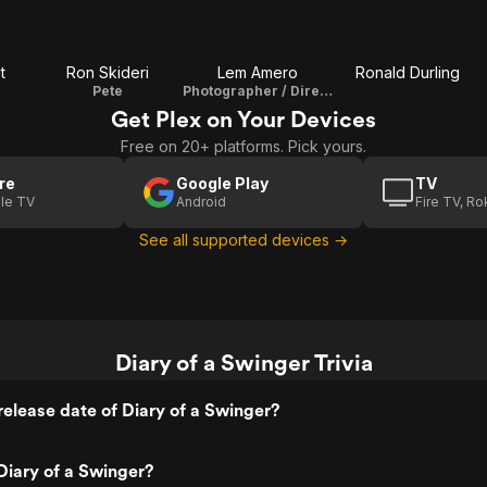
t
Ron Skideri
Lem Amero
Ronald Durling
Pete
Photographer / Director / Producer / Editor
Get Plex on Your Devices
Free on 20+ platforms. Pick yours.
re
Google Play
TV
le TV
Android
Fire TV, R
See all supported devices →
Diary of a Swinger Trivia
elease date of Diary of a Swinger?
iary of a Swinger?