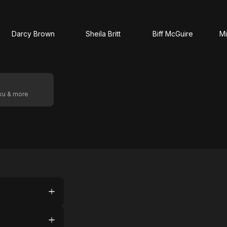
Darcy Brown
Sheila Britt
Biff McGuire
Mi
oku & more