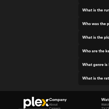
What is the ru
Who was the pr
What is the plo
Who are the ke
What genre is 
What is the ra
Company
Watc
About
Watc
Careers
TV Ch