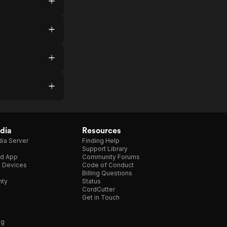
dia
Resources
ia Server
Finding Help
Support Library
d App
Community Forums
e Devices
Code of Conduct
Billing Questions
nty
Status
CordCutter
Get in Touch
ng