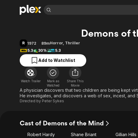
Find Movies 
Demons of t
Explore
Explore
Categories
Categories
Movies & TV Shows
Browse Channels
Action
Bingeworthy
R
Horror
,
Thriller
1972
89m
Comedy
True Crime
Most Popular
5.3
30%
5.3
Featured Channels
Documentary
Sports
Leaving Soon
Property Brothers
Add to Watchlist
Channel
En Español
Classics
Learn More
ION Plus
Music
Comedy
Free Movies & TV Shows
The First 48 by A&E
Watch Trailer
Mark as
Share This
Watched
Movie
Sci-Fi
Explore
A physician discovers that two children are being kept virtu
Western
Kids & Family
He investigates, and discovers a web of sex, incest, and 
Directed by
Peter Sykes
Global
Cast of Demons of the Mind
Robert Hardy
Shane Briant
Gillian Hills