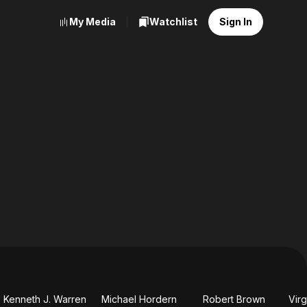
My Media
Watchlist
Sign In
Kenneth J. Warren
Michael Hordern
Robert Brown
Virg