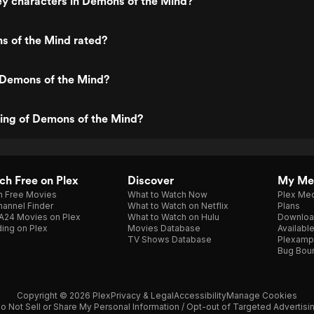
y characters in Demons of the Mind?
s of the Mind rated?
 Demons of the Mind?
ting of Demons of the Mind?
h Free on Plex
Discover
My Me
h Free Movies
What to Watch Now
Plex Med
annel Finder
What to Watch on Netflix
Plans
A24 Movies on Plex
What to Watch on Hulu
Downloa
ing on Plex
Movies Database
Availabl
TV Shows Database
Plexamp
Bug Bou
Copyright © 2026 Plex
Privacy & Legal
Accessibility
Manage Cookies
o Not Sell or Share My Personal Information / Opt-out of Targeted Advertisi