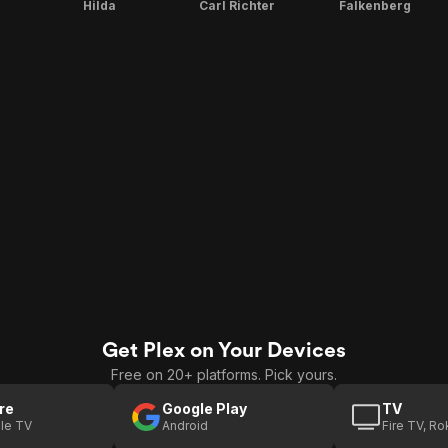
Hilda
Carl Richter
Falkenberg
Get Plex on Your Devices
Free on 20+ platforms. Pick yours.
re
Google Play
TV
le TV
Android
Fire TV, R