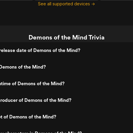
See all supported devices →
Demons of the Mind Trivia
release date of Demons of the Mind?
Demons of the Mind?
ntime of Demons of the Mind?
roducer of Demons of the Mind?
ot of Demons of the Mind?