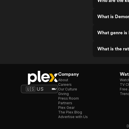
Who are the ke
What is Demon
What genre is
What is the ra
Company
Watc
About
Watc
Careers
TV Ch
Our Culture
Free 
Giving
Trend
Press Room
Partners
Plex Gear
The Plex Blog
Advertise with Us
D