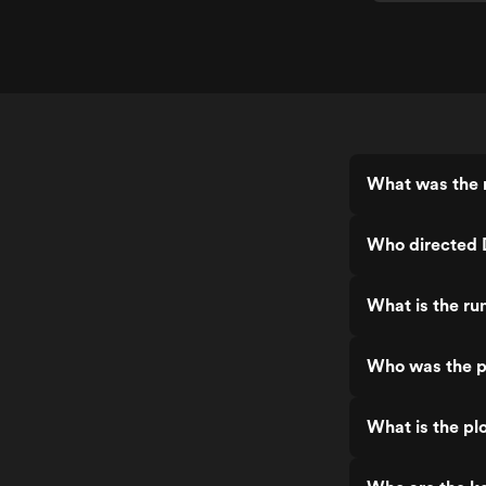
What was the 
Who directed 
What is the ru
Who was the p
What is the pl