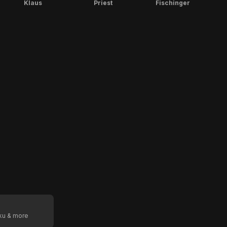
Klaus
Priest
Fischinger
oku & more