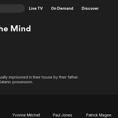
Live TV
On Demand
Discover
& TV
he Mind
Animation
Movies
Crime
News
Drama
Reality
Horror
Adrenaline & Sci-Fi
Romance
Daytime TV & Games
Thriller
Food, Home & Culture
ally imprisoned in their house by their father.
Descriptive Audio
En Español
Satanic possession.
Music
Yvonne Mitchell
Paul Jones
Patrick Magee