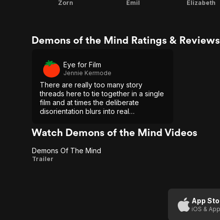
Zorn
Emil
Elizabeth
Demons of the Mind Ratings & Reviews
Eye for Film
Jennie Kermode
There are really too many story
threads here to tie together in a single
film and at times the deliberate
disorientation blurs into real
incoherence, but Demons Of The
Mind is nevertheless a bold attempt at
Watch Demons of the Mind Videos
doing something different.
Demons Of The Mind
Demons
Trailer
Of The
Mind
App Sto
iOS & App