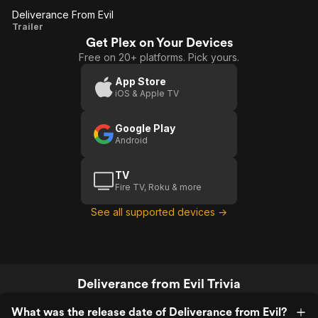
Deliverance From Evil
Deliverance
Trailer
Get Plex on Your Devices
From Evil
Free on 20+ platforms. Pick yours.
App Store
iOS & Apple TV
Google Play
Android
TV
Fire TV, Roku & more
See all supported devices →
Deliverance from Evil Trivia
What was the release date of Deliverance from Evil?