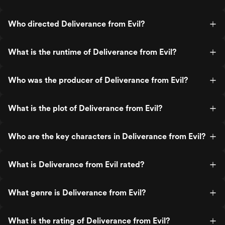
Who directed Deliverance from Evil?
What is the runtime of Deliverance from Evil?
Who was the producer of Deliverance from Evil?
What is the plot of Deliverance from Evil?
Who are the key characters in Deliverance from Evil?
What is Deliverance from Evil rated?
What genre is Deliverance from Evil?
What is the rating of Deliverance from Evil?