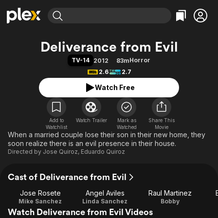
Find Movies & TV
Deliverance from Evil
Explore
Explore
Categories
Categories
TV-14
Horror
2012
83m
Movies & TV Shows
Browse Channels
Action
Bingeworthy
2.6
2.7
Comedy
True Crime
Most Popular
Featured Channels
Watch Free
Documentary
Sports
Leaving Soon
Property Brothers
Channel
En Español
Classics
Learn More
ION Plus
Add to
Watch Trailer
Mark as
Music
Comedy
Share This
Watchlist
Watched
Movie
Free Movies & TV Shows
The First 48 by A&E
When a married couple lose their son in their new home, they
Sci-Fi
Explore
soon realize there is an evil presence in their house.
Western
Kids & Family
Directed by
Jose Quiroz
,
Eduardo Quiroz
Global
Cast of Deliverance from Evil
Jose Rosete
Angel Aviles
Raul Martinez
Mike Sanchez
Linda Sanchez
Bobby
Watch Deliverance from Evil Videos