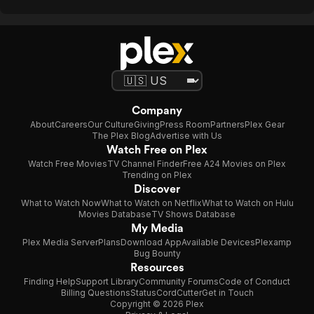
Company
About
Careers
Our Culture
Giving
Press Room
Partners
Plex Gear
The Plex Blog
Advertise with Us
Watch Free on Plex
Watch Free Movies
TV Channel Finder
Free A24 Movies on Plex
Trending on Plex
Discover
What to Watch Now
What to Watch on Netflix
What to Watch on Hulu
Movies Database
TV Shows Database
My Media
Plex Media Server
Plans
Download App
Available Devices
Plexamp
Bug Bounty
Resources
Finding Help
Support Library
Community Forums
Code of Conduct
Billing Questions
Status
CordCutter
Get in Touch
Copyright © 2026 Plex