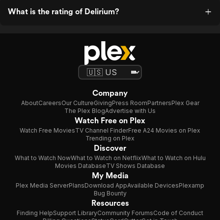
What is the rating of Delirium?
Company
About
Careers
Our Culture
Giving
Press Room
Partners
Plex Gear
The Plex Blog
Advertise with Us
Watch Free on Plex
Watch Free Movies
TV Channel Finder
Free A24 Movies on Plex
Trending on Plex
Discover
What to Watch Now
What to Watch on Netflix
What to Watch on Hulu
Movies Database
TV Shows Database
My Media
Plex Media Server
Plans
Download App
Available Devices
Plexamp
Bug Bounty
Resources
Finding Help
Support Library
Community Forums
Code of Conduct