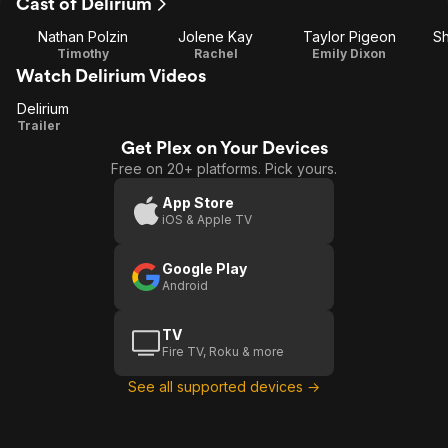
Cast of Delirium
Nathan Polzin
Jolene Kay
Taylor Pigeon
Sh
Timothy
Rachel
Emily Dixon
Watch Delirium Videos
Delirium
Delirium
Trailer
Get Plex on Your Devices
Free on 20+ platforms. Pick yours.
App Store
iOS & Apple TV
Google Play
Android
TV
Fire TV, Roku & more
See all supported devices →