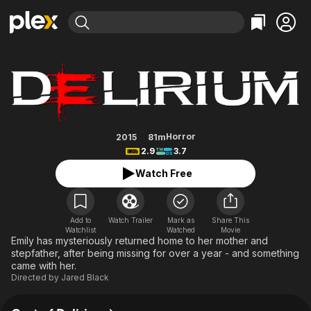
Find Movies & TV
Delirium
Explore
Explore
Categories
Categories
Movies & TV Shows
Browse Channels
Action
Bingeworthy
Comedy
True Crime
Most Popular
Featured Channels
Documentary
Sports
Leaving Soon
Property Brothers
Horror
2015
81m
Channel
2.9
3.7
En Español
Classics
Learn More
ION Plus
Watch Free
Music
Comedy
Free Movies & TV Shows
The First 48 by A&E
Sci-Fi
Explore
Western
Kids & Family
Add to
Watch Trailer
Mark as
Share This
Watchlist
Watched
Movie
Global
Emily has mysteriously returned home to her mother and
stepfather, after being missing for over a year - and something
came with her.
Directed by
Jared Black