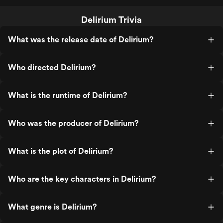
Delirium Trivia
What was the release date of Delirium?
Who directed Delirium?
What is the runtime of Delirium?
Who was the producer of Delirium?
What is the plot of Delirium?
Who are the key characters in Delirium?
What genre is Delirium?