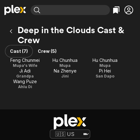
Find Movies & TV
Deep in the Clouds Cast &
Explore
Explore
Categories
Categories
Crew
Movies & TV Shows
Browse Channels
Action
Bingeworthy
Comedy
True Crime
Cast (7)
Crew (5)
Most Popular
Featured Channels
Documentary
Sports
Feng Chunmei
Hu Chunhua
Hu Chunhua
Leaving Soon
Property Brothers
Mupa's Wife
Mupa
Mupa
Channel
En Español
Classics
Ji Adi
Na Zhenye
Pi Hei
Learn More
ION Plus
Grandpa
Jini
San Dapo
Music
Comedy
Wang Puze
Free Movies & TV Shows
The First 48 by A&E
Ahlu Di
Sci-Fi
Explore
Western
Kids & Family
Global