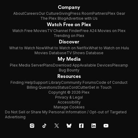
Company
About
Careers
Our Culture
Giving
Press Room
Partners
Plex Gear
The Plex Blog
Advertise with Us
Watch Free on Plex
Watch Free Movies
TV Channel Finder
Free A24 Movies on Plex
Trending on Plex
Discover
What to Watch Now
What to Watch on Netflix
What to Watch on Hulu
Movies Database
TV Shows Database
My Media
Plex Media Server
Plans
Download App
Available Devices
Plexamp
Bug Bounty
Resources
Finding Help
Support Library
Community Forums
Code of Conduct
Billing Questions
Status
CordCutter
Get in Touch
Copyright © 2026 Plex
Privacy & Legal
Accessibility
Manage Cookies
Do Not Sell or Share My Personal Information / Opt-out of Targeted
Advertising