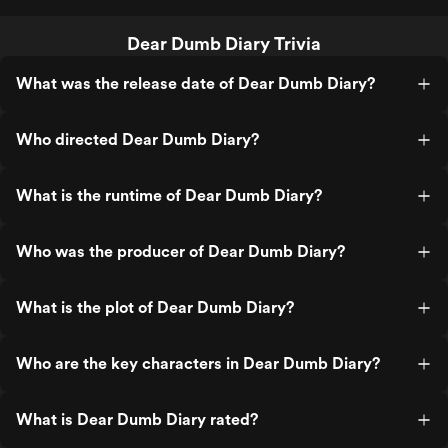
Dear Dumb Diary Trivia
What was the release date of Dear Dumb Diary?
Who directed Dear Dumb Diary?
What is the runtime of Dear Dumb Diary?
Who was the producer of Dear Dumb Diary?
What is the plot of Dear Dumb Diary?
Who are the key characters in Dear Dumb Diary?
What is Dear Dumb Diary rated?