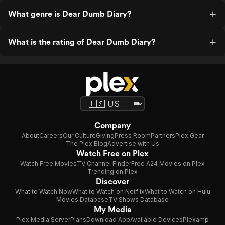
What genre is Dear Dumb Diary?
What is the rating of Dear Dumb Diary?
Company
About
Careers
Our Culture
Giving
Press Room
Partners
Plex Gear
The Plex Blog
Advertise with Us
Watch Free on Plex
Watch Free Movies
TV Channel Finder
Free A24 Movies on Plex
Trending on Plex
Discover
What to Watch Now
What to Watch on Netflix
What to Watch on Hulu
Movies Database
TV Shows Database
My Media
Plex Media Server
Plans
Download App
Available Devices
Plexamp