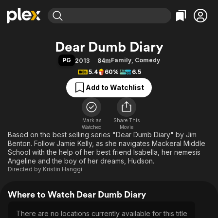
Find Movies & TV
Dear Dumb Diary
Explore
Explore
Categories
Categories
PG
Family
,
Comedy
2013
84m
Movies & TV Shows
Browse Channels
Action
Bingeworthy
5.4
60%
6.5
Comedy
True Crime
Most Popular
Featured Channels
Add to Watchlist
Documentary
Sports
Leaving Soon
Property Brothers
Channel
En Español
Classics
Learn More
ION Plus
Mark as
Share This
Music
Comedy
Watched
Movie
Free Movies & TV Shows
The First 48 by A&E
Based on the best selling series "Dear Dumb Diary" by Jim
Sci-Fi
Explore
Benton. Follow Jamie Kelly, as she navigates Mackeral Middle
Western
Kids & Family
School with the help of her best friend Isabella, her nemesis
Angeline and the boy of her dreams, Hudson.
Global
Directed by
Kristin Hanggi
Where to Watch Dear Dumb Diary
There are no locations currently available for this title