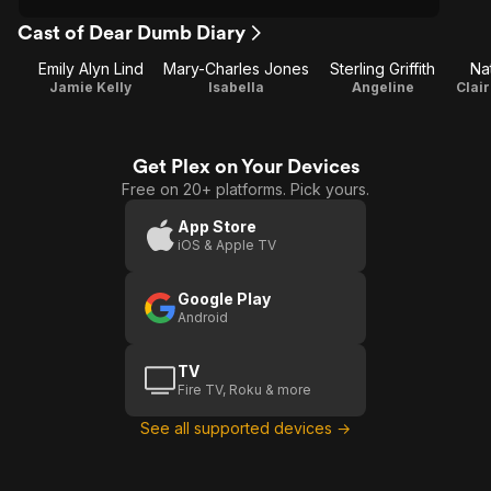
Cast of Dear Dumb Diary
Emily Alyn Lind
Mary-Charles Jones
Sterling Griffith
Nat
Jamie Kelly
Isabella
Angeline
Get Plex on Your Devices
Free on 20+ platforms. Pick yours.
App Store
iOS & Apple TV
Google Play
Android
TV
Fire TV, Roku & more
See all supported devices →