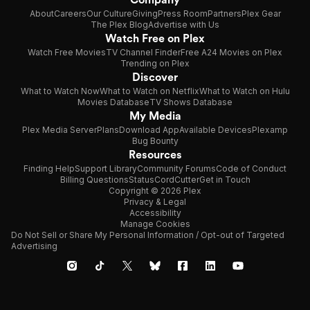
About
Careers
Our Culture
Giving
Press Room
Partners
Plex Gear
The Plex Blog
Advertise with Us
Watch Free on Plex
Watch Free Movies
TV Channel Finder
Free A24 Movies on Plex
Trending on Plex
Discover
What to Watch Now
What to Watch on Netflix
What to Watch on Hulu
Movies Database
TV Shows Database
My Media
Plex Media Server
Plans
Download App
Available Devices
Plexamp
Bug Bounty
Resources
Finding Help
Support Library
Community Forums
Code of Conduct
Billing Questions
Status
CordCutter
Get in Touch
Copyright © 2026 Plex
Privacy & Legal
Accessibility
Manage Cookies
Do Not Sell or Share My Personal Information / Opt-out of Targeted
Advertising