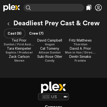
Find Movies & TV
Deadliest Prey Cast & Crew
Explore
Explore
Categories
Categories
Movies & TV Shows
Browse Channels
Action
Bingeworthy
Cast (9)
Crew (7)
Comedy
True Crime
Most Popular
Ted Prior
David Campbell
Fritz Matthews
Featured Channels
Danton / First Assistant Director
Hogan
Thornton
Documentary
Sports
Leaving Soon
Property Brothers
Tara Kleinpeter
Cat Tomeny
David A. Prior
Channel
En Español
Classics
Sophia / Producer
Allison Danton
Man in Van / Director / Writer / Executive Producer / Editor
Learn More
Zack Carlson
Suki-Rose Otter
Dimitri Simakis
ION Plus
Music
Comedy
Steven
Candy
Frankie
Free Movies & TV Shows
The First 48 by A&E
Sci-Fi
Explore
Western
Kids & Family
Global
Company