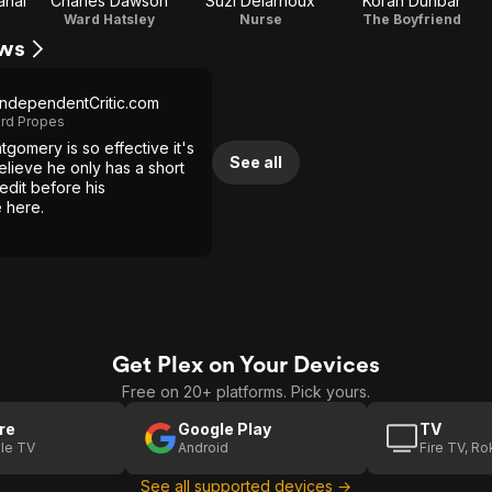
ahal
Charles Dawson
Suzi Delarnoux
Koran Dunbar
Ward Hatsley
Nurse
The Boyfriend
ews
ndependentCritic.com
ard Propes
gomery is so effective it's
See all
 believe he only has a short
redit before his
 here.
Get Plex on Your Devices
Free on 20+ platforms. Pick yours.
re
Google Play
TV
le TV
Android
Fire TV, R
See all supported devices →