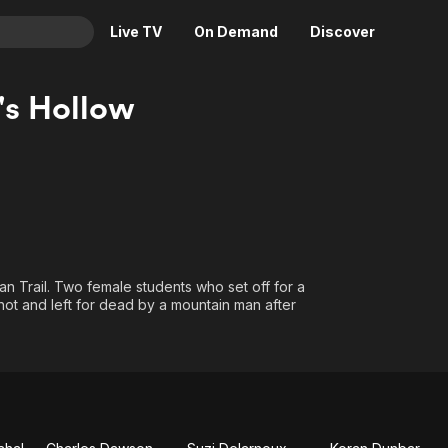
Live TV
On Demand
Discover
& TV
s Hollow
Animation
Movies
Crime
News
Drama
Reality
Horror
Adrenaline & Sci-Fi
Romance
Daytime TV & Games
Thriller
Food, Home & Culture
an Trail. Two female students who set off for a
ot and left for dead by a mountain man after
Descriptive Audio
En Español
Music