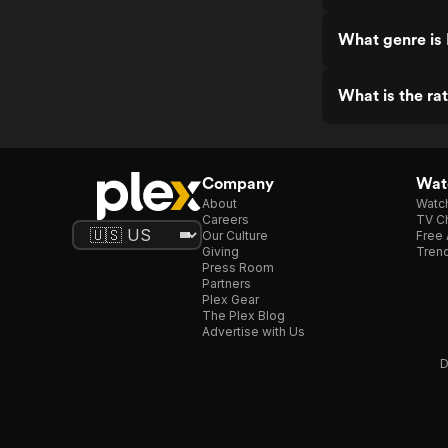
What genre is
What is the r
Company
Watc
About
Watc
Careers
TV Ch
Our Culture
Free 
Giving
Trend
Press Room
Partners
Plex Gear
The Plex Blog
Advertise with Us
D