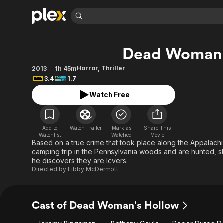
Find Movies 
Dead Woman'
Explore
Explore
Categories
Categories
Movies & TV Shows
Browse Channels
Action
Bingeworthy
Horror
,
Thriller
2013
1h 45m
3.4
1.7
Comedy
True Crime
Most Popular
Featured Channels
Watch Free
Documentary
Sports
Leaving Soon
Property Brothers
Channel
En Español
Classics
Learn More
ION Plus
Music
Comedy
Add to
Watch Trailer
Mark as
Share This
Free Movies & TV Shows
The First 48 by A&E
Watchlist
Watched
Movie
Sci-Fi
Explore
Based on a true crime that took place along the Appalachi
camping trip in the Pennsylvania woods and are hunted, sh
Western
Kids & Family
he discovers they are lovers.
Global
Directed by
Libby McDermott
Cast of Dead Woman's Hollow