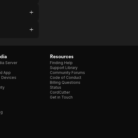
dia
Resources
ia Server
Finding Help
Support Library
d App
Community Forums
e Devices
Code of Conduct
Billing Questions
nty
Status
CordCutter
Get in Touch
ng