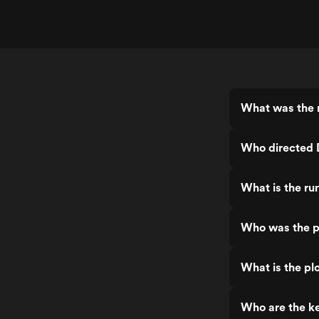
The actual tragedy that took place in
real life, deserved a much better movie
than this dogshit seriously.
What was the 
Who directed
What is the r
Who was the p
What is the p
Who are the k