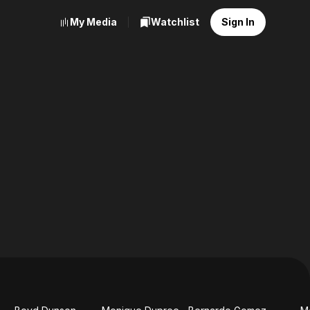
My Media
Watchlist
Sign In