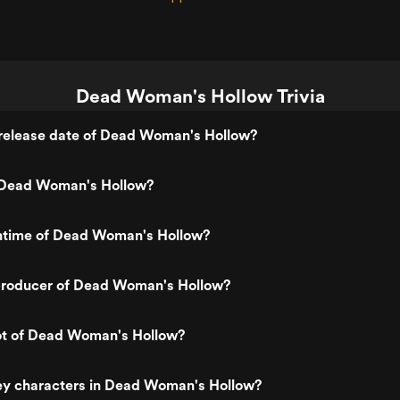
Dead Woman's Hollow Trivia
release date of Dead Woman's Hollow?
 Dead Woman's Hollow?
untime of Dead Woman's Hollow?
roducer of Dead Woman's Hollow?
lot of Dead Woman's Hollow?
ey characters in Dead Woman's Hollow?