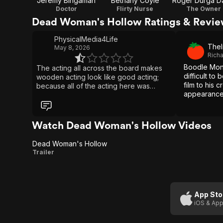
Jeremy Bingaman
Bethany Coyle
Roger Durga D
Doctor
Flirty Nurse
The Owner
Dead Woman's Hollow Ratings & Revi
PhysicalMedia4Life
TheI
May 8, 2026
Rich
Boodle Mont
The acting all across the board makes
difficult to
wooden acting look like good acting;
film to his c
because all of the acting here was
appearance
beyond embarrassing & cringworthy
especially from the two cops. Why did
everyone in this film looked like they
were dieing to laugh during the movies
Watch Dead Woman's Hollow Videos
whole entire runtime, it was very
distracting and took me out of it. And not
Dead Woman's Hollow
to mention how horribly edited together
Dead
Trailer
this was jeez. I also thought the dialogue
Woman's
was very poorly written, because
people don't talk that way in real life.
Hollow
This film is supposed to be based off a
real life case that's highly disturbing,
App Sto
dark & depressing!! And all of the actors
iOS & App
are treating it as a joke what disrespect
and a disservice to the real life case.