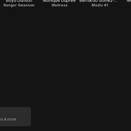
Boyd Dunson
Monique Dupree
Bernardo Gomez-Kling
Me
Ranger Swanson
Waitress
Medic #1
oku & more