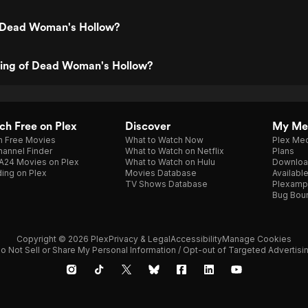
 Dead Woman's Hollow?
ating of Dead Woman's Hollow?
h Free on Plex
Discover
My Me
h Free Movies
What to Watch Now
Plex Med
annel Finder
What to Watch on Netflix
Plans
A24 Movies on Plex
What to Watch on Hulu
Downloa
ing on Plex
Movies Database
Availabl
TV Shows Database
Plexamp
Bug Bou
Copyright © 2026 Plex
Privacy & Legal
Accessibility
Manage Cookies
o Not Sell or Share My Personal Information / Opt-out of Targeted Advertisi