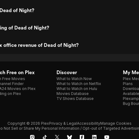
Dead of Night?
ting of Dead of Night?
x office revenue of Dead of Night?
h Free on Plex
Discover
My Me
h Free Movies
What to Watch Now
Plex Med
annel Finder
What to Watch on Netflix
Plans
A24 Movies on Plex
What to Watch on Hulu
Downloa
ing on Plex
Movies Database
Availabl
TV Shows Database
Plexamp
Bug Bou
Copyright © 2026 Plex
Privacy & Legal
Accessibility
Manage Cookies
o Not Sell or Share My Personal Information / Opt-out of Targeted Advertisi