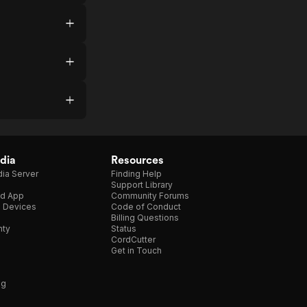
dia
Resources
ia Server
Finding Help
Support Library
d App
Community Forums
e Devices
Code of Conduct
Billing Questions
nty
Status
CordCutter
Get in Touch
ng