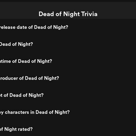
Dead of Night Trivia
elease date of Dead of Night?
Dead of Night?
ntime of Dead of Night?
roducer of Dead of Night?
ot of Dead of Night?
y characters in Dead of Night?
f Night rated?