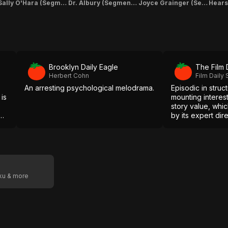
Sally O'Hara (Segment "Linking Story" & "The Christmas Story")
Dr. Albury (Segment "The Christmas Story")
Joyce Grainger (Segment "Linking Story" & "The Hearse Conductor")
Brooklyn Daily Eagle
The Film 
Herbert Cohn
Film Daily 
An arresting psychological melodrama.
Episodic in struct
 is
mounting interest 
story value, whi
own
by its expert dir
exceptionally fin
oku & more