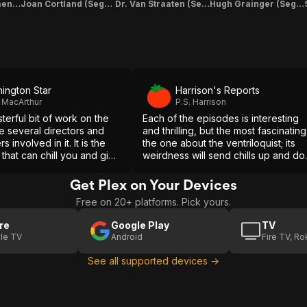
Mrs. Foley (Segment "Linking Story")
Joan Cortland (Segment "Linking Story" & "The Haunted Mirror")
Dr. Van Straaten (Segment "Linking Story" & "The Ventriloquist's Dummy")
Hugh Grainger (Segment "Linking Story" & "The Hearse Conductor")
ington Star
Harrison's Reports
 MacArthur
P.S. Harrison
sterful bit of work on the
Each of the episodes is interesting
the several directors and
and thrilling, but the most fascinating
s involved in it. It is the
the one about the ventriloquist; its
g that can chill you and give
weirdness will send chills up and d
ous bit of fun at the same
one's spine.
Get Plex on Your Devices
Free on 20+ platforms. Pick yours.
re
Google Play
TV
le TV
Android
Fire TV, R
See all supported devices →