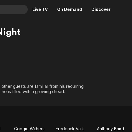
Live TV
On Demand
Discover
& TV
Night
Animation
Movies
Crime
News
Drama
Reality
Horror
Adrenaline & Sci-Fi
Romance
Daytime TV & Games
Thriller
Food, Home & Culture
e other guests are familiar from his recurring
Descriptive Audio
En Español
 he is filled with a growing dread.
Music
l
Googie Withers
Frederick Valk
Anthony Baird