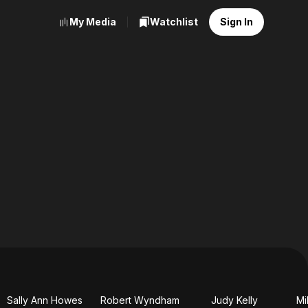
My Media
Watchlist
Sign In
Sally Ann Howes
Robert Wyndham
Judy Kelly
Mi