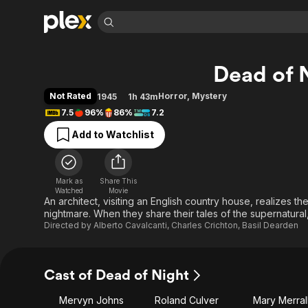
Find Movies 
Dead of 
Explore
Explore
Categories
Categories
Movies & TV Shows
Browse Channels
Action
Bingeworthy
Not Rated
Horror
,
Mystery
1945
1h 43m
Comedy
True Crime
Most Popular
7.5
96%
86%
7.2
Featured Channels
Documentary
Sports
Leaving Soon
Property Brothers
Add to Watchlist
Channel
En Español
Classics
Learn More
ION Plus
Music
Comedy
Free Movies & TV Shows
The First 48 by A&E
Mark as
Share This
Watched
Movie
Sci-Fi
Explore
An architect, visiting an English country house, realizes th
Western
Kids & Family
nightmare. When they share their tales of the supernatural,
Directed by
Alberto Cavalcanti
,
Charles Crichton
,
Basil Dearden
Global
Cast of Dead of Night
Mervyn Johns
Roland Culver
Mary Merral