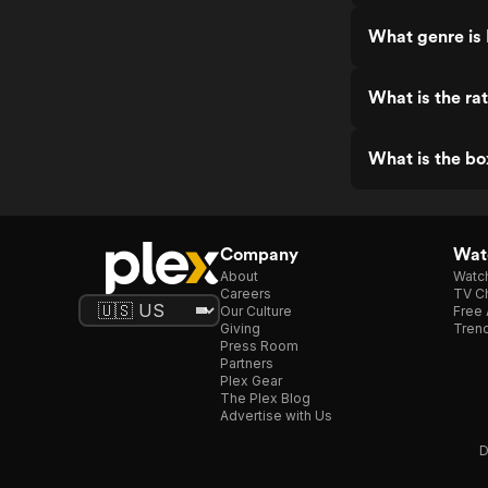
What genre is 
What is the ra
What is the bo
Company
Watc
About
Watc
Careers
TV Ch
Our Culture
Free 
Giving
Trend
Press Room
Partners
Plex Gear
The Plex Blog
Advertise with Us
D