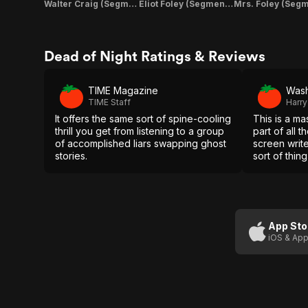
Walter Craig (Segment "Linking Story")
Eliot Foley (Segment "Linking Story")
Dead of Night Ratings & Reviews
TIME Magazine
Wash
TIME Staff
Harry
It offers the same sort of spine-cooling
This is a ma
thrill you get from listening to a group
part of all 
of accomplished liars swapping ghost
screen writer
stories.
sort of thin
you a wondr
time.
App Sto
iOS & App