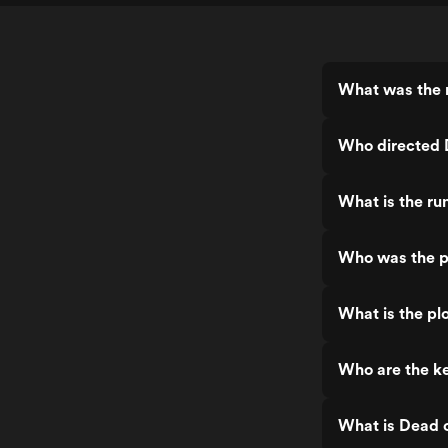
What was the r
Who directed 
What is the ru
Who was the p
What is the pl
Who are the ke
What is Dead o