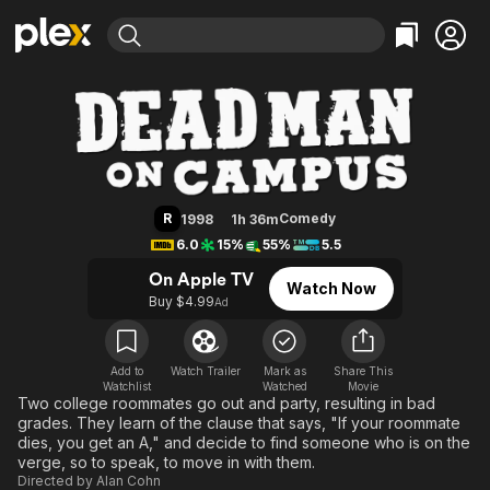
Find Movies & TV
Dead Man on Campus
Explore
Explore
Categories
Categories
Movies & TV Shows
Browse Channels
Action
Bingeworthy
Comedy
True Crime
Most Popular
Featured Channels
Documentary
Sports
Leaving Soon
Property Brothers
R
Comedy
1998
1h 36m
Channel
En Español
Classics
6.0
15%
55%
5.5
Learn More
ION Plus
Music
Comedy
On Apple TV
Watch Now
Free Movies & TV Shows
The First 48 by A&E
Buy $4.99
Ad
Sci-Fi
Explore
Western
Kids & Family
Global
Add to
Watch Trailer
Mark as
Share This
Watchlist
Watched
Movie
Two college roommates go out and party, resulting in bad
grades. They learn of the clause that says, "If your roommate
dies, you get an A," and decide to find someone who is on the
verge, so to speak, to move in with them.
Directed by
Alan Cohn