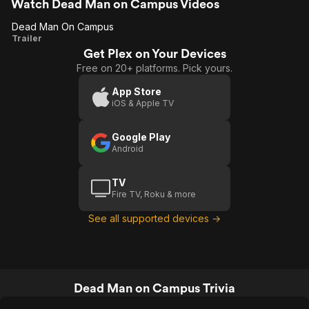
of flickering images may be amused.
Watch Dead Man on Campus Videos
Dead Man On Campus
Dead
Trailer
Get Plex on Your Devices
Man On
Free on 20+ platforms. Pick yours.
Campus
App Store
iOS & Apple TV
Google Play
Android
TV
Fire TV, Roku & more
See all supported devices →
Dead Man on Campus Trivia