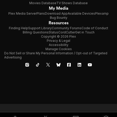
Movies Database
TV Shows Database
My Media
Plex Media Server
Plans
Download App
Available Devices
Plexamp
Bug Bounty
Resources
Finding Help
Support Library
Community Forums
Code of Conduct
Billing Questions
Status
CordCutter
Get in Touch
Copyright © 2026 Plex
Privacy & Legal
Accessibility
Manage Cookies
Do Not Sell or Share My Personal Information / Opt-out of Targeted
Advertising