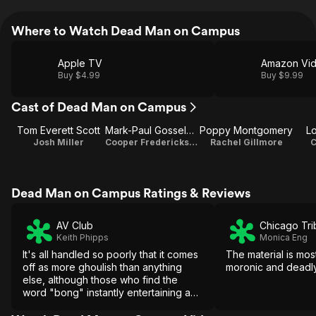
Where to Watch Dead Man on Campus
Apple TV
Amazon Vi
Buy $4.99
Buy $9.99
Cast of Dead Man on Campus
Tom Everett Scott
Mark-Paul Gosselaar
Poppy Montgomery
L
Josh Miller
Cooper Frederickson
Rachel Gillmore
C
Dead Man on Campus Ratings & Reviews
AV Club
Chicago Tr
Keith Phipps
Monica Eng
It's all handled so poorly that it comes
The material is mos
off as more ghoulish than anything
moronic and deadly
else, although those who find the
word "bong" instantly entertaining and
are easily distracted by the presence