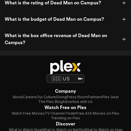
What is the rating of Dead Man on Campus?
What is the budget of Dead Man on Campus?
What is the box office revenue of Dead Man on
Campus?
Company
About
Careers
Our Culture
Giving
Press Room
Partners
Plex Gear
The Plex Blog
Advertise with Us
Watch Free on Plex
Watch Free Movies
TV Channel Finder
Free A24 Movies on Plex
Trending on Plex
Discover
What to Watch Now
What to Watch on Netflix
What to Watch on Hulu