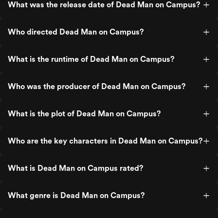
What was the release date of Dead Man on Campus?
Who directed Dead Man on Campus?
What is the runtime of Dead Man on Campus?
Who was the producer of Dead Man on Campus?
What is the plot of Dead Man on Campus?
Who are the key characters in Dead Man on Campus?
What is Dead Man on Campus rated?
What genre is Dead Man on Campus?