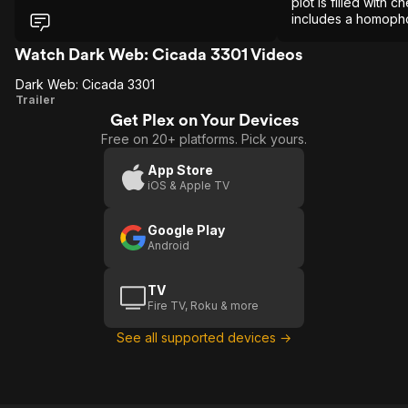
plot is filled with
includes a homopho
depicting gay male 
something to shamef
Watch Dark Web: Cicada 3301 Videos
Dark Web: Cicada 3301
Dark
Trailer
Get Plex on Your Devices
Web:
Free on 20+ platforms. Pick yours.
Cicada
3301
App Store
iOS & Apple TV
Google Play
Android
TV
Fire TV, Roku & more
See all supported devices →