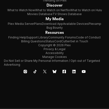
Trending on Plex
Discover
What to Watch Now
What to Watch on Netflix
What to Watch on Hulu
Movies Database
TV Shows Database
My Media
Plex Media Server
Plans
Download App
Available Devices
Plexamp
Bug Bounty
Resources
Finding Help
Support Library
Community Forums
Code of Conduct
Billing Questions
Status
CordCutter
Get in Touch
Copyright © 2026 Plex
Privacy & Legal
Accessibility
Manage Cookies
Do Not Sell or Share My Personal Information / Opt-out of Targeted
Advertising