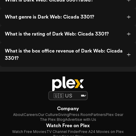
What genre is Dark Web: Cicada 3301?
What is the rating of Dark Web: Cicada 3301?
What is the box office revenue of Dark Web: Cicada
3301?
Company
About
Careers
Our Culture
Giving
Press Room
Partners
Plex Gear
The Plex Blog
Advertise with Us
Watch Free on Plex
Watch Free Movies
TV Channel Finder
Free A24 Movies on Plex