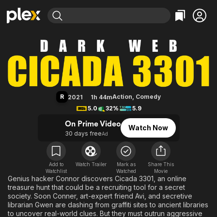
Find Movies & TV
Dark Web: Cicada 3301
Explore
Explore
Categories
Categories
Movies & TV Shows
Browse Channels
Action
Bingeworthy
Comedy
True Crime
Most Popular
Featured Channels
Documentary
Sports
Leaving Soon
Property Brothers
R
Action
,
Comedy
2021
1h 44m
Channel
En Español
Classics
5.0
32%
5.9
Learn More
ION Plus
Music
Comedy
On Prime Video
Watch Now
Free Movies & TV Shows
The First 48 by A&E
30 days free
Ad
Sci-Fi
Explore
Western
Kids & Family
Global
Add to
Watch Trailer
Mark as
Share This
Watchlist
Watched
Movie
Genius hacker Connor discovers Cicada 3301, an online
treasure hunt that could be a recruiting tool for a secret
society. Soon Conner, art-expert friend Avi, and secretive
librarian Gwen are dashing from graffiti sites to ancient libraries
to uncover real-world clues. But they must outrun aggressive