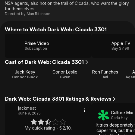
NSA agents, also hot on the trail of Cicada, who want the glory
for themselves.
Directed by
Alan Ritchson
Where to Watch Dark Web: Cicada 3301
Prime Video
Apple TV
Subscription
Buy $7.99
Cast of Dark Web: Cicada 3301
Jack Kesy
Conor Leslie
Ron Funches
A
Connor Black
Gwen
Avi
Dark Web: Cicada 3301 Ratings & Reviews
jackmeat
Culture Mix
June 9, 2025
Carla Hay
It tries desperatel
My quick rating - 5.2/10.
caper film, but the