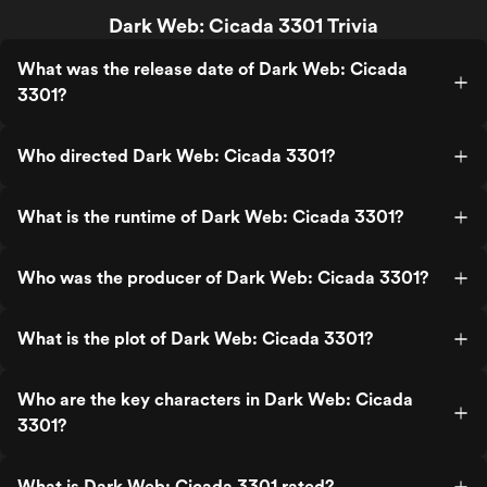
Dark Web: Cicada 3301 Trivia
What was the release date of Dark Web: Cicada
3301?
Who directed Dark Web: Cicada 3301?
What is the runtime of Dark Web: Cicada 3301?
Who was the producer of Dark Web: Cicada 3301?
What is the plot of Dark Web: Cicada 3301?
Who are the key characters in Dark Web: Cicada
3301?
What is Dark Web: Cicada 3301 rated?