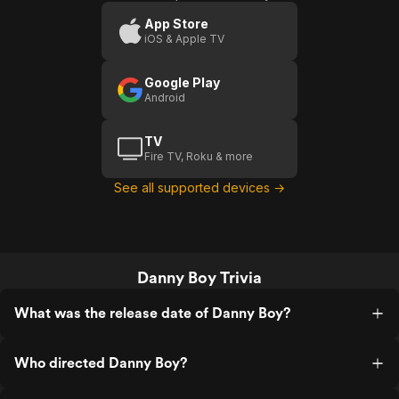
App Store
iOS & Apple TV
Google Play
Android
TV
Fire TV, Roku & more
See all supported devices →
Danny Boy Trivia
What was the release date of Danny Boy?
Who directed Danny Boy?