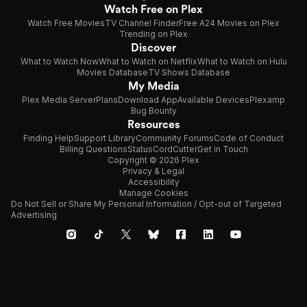
Watch Free on Plex
Watch Free Movies
TV Channel Finder
Free A24 Movies on Plex
Trending on Plex
Discover
What to Watch Now
What to Watch on Netflix
What to Watch on Hulu
Movies Database
TV Shows Database
My Media
Plex Media Server
Plans
Download App
Available Devices
Plexamp
Bug Bounty
Resources
Finding Help
Support Library
Community Forums
Code of Conduct
Billing Questions
Status
CordCutter
Get in Touch
Copyright © 2026 Plex
Privacy & Legal
Accessibility
Manage Cookies
Do Not Sell or Share My Personal Information / Opt-out of Targeted
Advertising