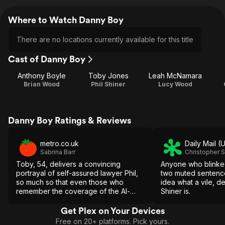
Where to Watch Danny Boy
There are no locations currently available for this title
Cast of Danny Boy
Anthony Boyle
Toby Jones
Leah McNamara
Brian Wood
Phil Shiner
Lucy Wood
Danny Boy Ratings & Reviews
metro.co.uk
Daily Mail (
Sabrina Barr
Christopher 
Toby, 54, delivers a convincing
Anyone who blinke
portrayal of self-assured lawyer Phil,
two muted sentence
so much so that even those who
idea what a vile, d
remember the coverage of the Al-
Shiner is.
Sweady Inquiry may still be left
wondering how Danny Boy is going to
Get Plex on Your Devices
wrap up.
Free on 20+ platforms. Pick yours.