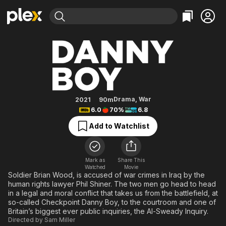
Find Movies & TV
Danny Boy
Explore
Explore
Categories
Categories
Movies & TV Shows
Browse Channels
Action
Bingeworthy
Comedy
True Crime
Most Popular
Featured Channels
Documentary
Sports
Leaving Soon
Property Brothers
Drama
,
War
2021
90m
Channel
6.0
70%
6.8
En Español
Classics
Learn More
ION Plus
Add to Watchlist
Music
Comedy
Free Movies & TV Shows
The First 48 by A&E
Sci-Fi
Explore
Western
Kids & Family
Mark as
Share This
Watched
Movie
Global
Soldier Brian Wood, is accused of war crimes in Iraq by the
human rights lawyer Phil Shiner. The two men go head to head
in a legal and moral conflict that takes us from the battlefield, at
so-called Checkpoint Danny Boy, to the courtroom and one of
Britain’s biggest ever public inquiries, the Al-Sweady Inquiry.
Directed by
Sam Miller