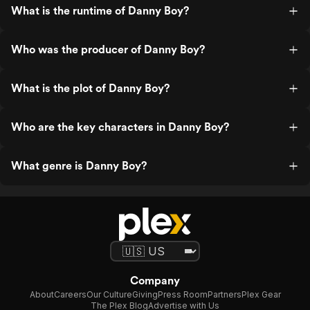
What is the runtime of Danny Boy?
Who was the producer of Danny Boy?
What is the plot of Danny Boy?
Who are the key characters in Danny Boy?
What genre is Danny Boy?
Company
About
Careers
Our Culture
Giving
Press Room
Partners
Plex Gear
The Plex Blog
Advertise with Us