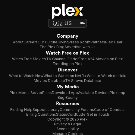
Company
About
Careers
Our Culture
Giving
Press Room
Partners
Plex Gear
The Plex Blog
Advertise with Us
Watch Free on Plex
Watch Free Movies
TV Channel Finder
Free A24 Movies on Plex
Trending on Plex
Discover
What to Watch Now
What to Watch on Netflix
What to Watch on Hulu
Movies Database
TV Shows Database
My Media
Plex Media Server
Plans
Download App
Available Devices
Plexamp
Bug Bounty
Resources
Finding Help
Support Library
Community Forums
Code of Conduct
Billing Questions
Status
CordCutter
Get in Touch
Copyright © 2026 Plex
Privacy & Legal
Accessibility
Manage Cookies