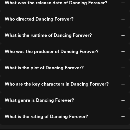
What was the release date of Dancing Forever?
Who directed Dancing Forever?
What is the runtime of Dancing Forever?
Who was the producer of Dancing Forever?
What is the plot of Dancing Forever?
Who are the key characters in Dancing Forever?
What genre is Dancing Forever?
What is the rating of Dancing Forever?