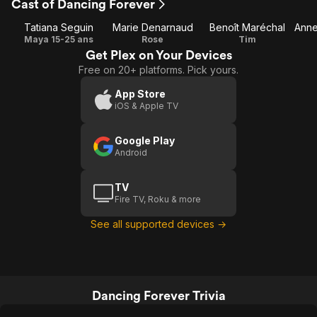
Cast of Dancing Forever
Tatiana Seguin
Marie Denarnaud
Benoît Maréchal
Maya 15-25 ans
Rose
Tim
Get Plex on Your Devices
Free on 20+ platforms. Pick yours.
App Store
iOS & Apple TV
Google Play
Android
TV
Fire TV, Roku & more
See all supported devices →
Dancing Forever Trivia