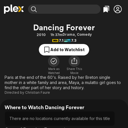
Find Movies & TV
Dancing Forever
Explore
Explore
Categories
Categories
Drama
,
Comedy
2010
1h 37m
Movies & TV Shows
Browse Channels
Action
Bingeworthy
7.1
7.3
Comedy
True Crime
Most Popular
Featured Channels
Add to Watchlist
Documentary
Sports
Leaving Soon
Property Brothers
Channel
En Español
Classics
Learn More
ION Plus
Mark as
Share This
Music
Comedy
Watched
Movie
Free Movies & TV Shows
The First 48 by A&E
Paris at the end of the 60's. Raised by her Breton single
Sci-Fi
Explore
mother in a white family and area, Maya, a mulatto girl goes to
find the other part of her story and history.
Western
Kids & Family
Directed by
Christian Faure
Global
Where to Watch Dancing Forever
There are no locations currently available for this title