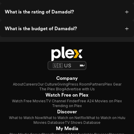
What is the rating of Damadol?
What is the budget of Damadol?
Company
About
Careers
Our Culture
Giving
Press Room
Partners
Plex Gear
The Plex Blog
Advertise with Us
Watch Free on Plex
Watch Free Movies
TV Channel Finder
Free A24 Movies on Plex
Trending on Plex
Discover
What to Watch Now
What to Watch on Netflix
What to Watch on Hulu
Movies Database
TV Shows Database
My Media