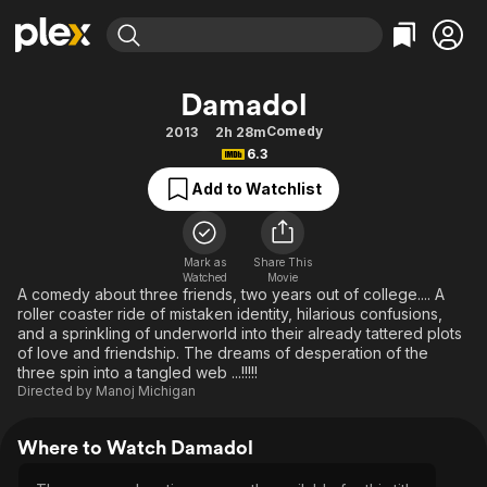
Find Movies & TV
Damadol
Explore
Explore
Categories
Categories
Comedy
2013
2h 28m
Movies & TV Shows
Browse Channels
Action
Bingeworthy
6.3
Comedy
True Crime
Most Popular
Featured Channels
Add to Watchlist
Documentary
Sports
Leaving Soon
Property Brothers
Channel
En Español
Classics
Learn More
ION Plus
Mark as
Share This
Music
Comedy
Watched
Movie
Free Movies & TV Shows
The First 48 by A&E
A comedy about three friends, two years out of college.... A
Sci-Fi
Explore
roller coaster ride of mistaken identity, hilarious confusions,
and a sprinkling of underworld into their already tattered plots
Western
Kids & Family
of love and friendship. The dreams of desperation of the
Global
three spin into a tangled web ...!!!!!
Directed by
Manoj Michigan
Where to Watch Damadol