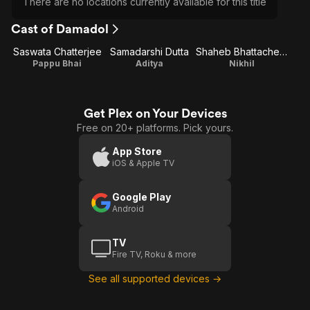
There are no locations currently available for this title
Cast of Damadol
Saswata Chatterjee
Samadarshi Dutta
Shaheb Bhattacherjee
Pappu Bhai
Aditya
Nikhil
Get Plex on Your Devices
Free on 20+ platforms. Pick yours.
App Store
iOS & Apple TV
Google Play
Android
TV
Fire TV, Roku & more
See all supported devices →