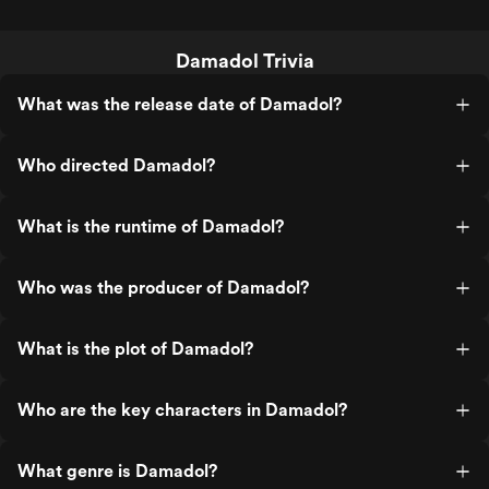
Damadol Trivia
What was the release date of Damadol?
Who directed Damadol?
What is the runtime of Damadol?
Who was the producer of Damadol?
What is the plot of Damadol?
Who are the key characters in Damadol?
What genre is Damadol?