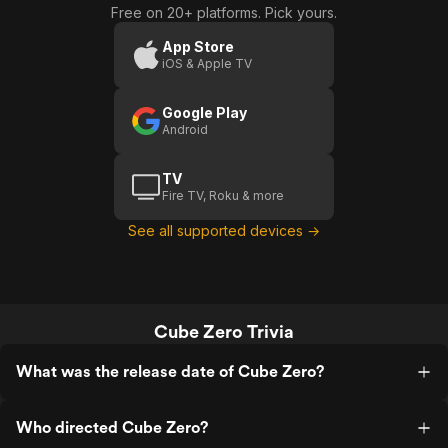
Free on 20+ platforms. Pick yours.
App Store
iOS & Apple TV
Google Play
Android
TV
Fire TV, Roku & more
See all supported devices →
Cube Zero Trivia
What was the release date of Cube Zero?
Who directed Cube Zero?