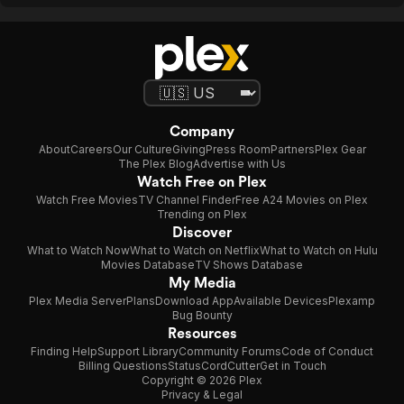
Company
About
Careers
Our Culture
Giving
Press Room
Partners
Plex Gear
The Plex Blog
Advertise with Us
Watch Free on Plex
Watch Free Movies
TV Channel Finder
Free A24 Movies on Plex
Trending on Plex
Discover
What to Watch Now
What to Watch on Netflix
What to Watch on Hulu
Movies Database
TV Shows Database
My Media
Plex Media Server
Plans
Download App
Available Devices
Plexamp
Bug Bounty
Resources
Finding Help
Support Library
Community Forums
Code of Conduct
Billing Questions
Status
CordCutter
Get in Touch
Copyright © 2026 Plex
Privacy & Legal