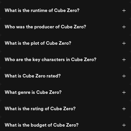
What is the runtime of Cube Zero?
Who was the producer of Cube Zero?
What is the plot of Cube Zero?
Who are the key characters in Cube Zero?
What is Cube Zero rated?
What genre is Cube Zero?
What is the rating of Cube Zero?
What is the budget of Cube Zero?