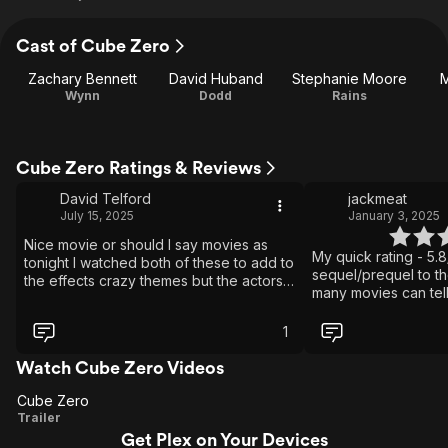
Cast of Cube Zero
Zachary Bennett
David Huband
Stephanie Moore
M
Wynn
Dodd
Rains
Cube Zero Ratings & Reviews
David Telford
jackmeat
July 15, 2025
January 3, 2025
Nice movie or should I say movies as
My quick rating - 5.8/
tonight I watched both of these to add to
sequel/prequel to th
the effects crazy themes but the actors
many movies can tell
did the screenplay and writers proud still
the first two, and sti
they should of added a few extra clouds
with an A-Ha moment 
1
to stimulate the senses
characters help this
that by this point yo
Watch Cube Zero Videos
ultimate escape room.
Cube Zero
original director ha
Cube
Trailer
reboot. Count me IN.
Get Plex on Your Devices
Zero