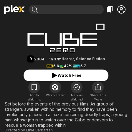
Find Movies & TV
Cube Zero
Explore
Explore
Categories
Categories
Movies & TV Shows
Browse Channels
Action
Bingeworthy
Comedy
True Crime
Most Popular
Featured Channels
Documentary
Sports
Leaving Soon
Property Brothers
R
Horror
,
Science Fiction
2004
1h 37m
Channel
En Español
Classics
5.6
42%
5.7
Learn More
ION Plus
Music
Comedy
Watch Free
Free Movies & TV Shows
The First 48 by A&E
Sci-Fi
Explore
Western
Kids & Family
Add to
Watch Trailer
Mark as
Share This
Watchlist
Watched
Global
Movie
Set before the events of the previous films. As group of
strangers awaken with no memory to find they have been
involuntarily placed in a maze containing deadly traps, a young
man whose job is to watch over the Cube endeavors to
rescue a woman trapped within.
Directed by
Ernie Barbarash