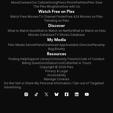
About
Careers
Our Culture
Giving
Press Room
Partners
Plex Gear
The Plex Blog
Advertise with Us
Watch Free on Plex
Watch Free Movies
TV Channel Finder
Free A24 Movies on Plex
Trending on Plex
Discover
What to Watch Now
What to Watch on Netflix
What to Watch on Hulu
Movies Database
TV Shows Database
My Media
Plex Media Server
Plans
Download App
Available Devices
Plexamp
Bug Bounty
Resources
Finding Help
Support Library
Community Forums
Code of Conduct
Billing Questions
Status
CordCutter
Get in Touch
Copyright © 2026 Plex
Privacy & Legal
Accessibility
Manage Cookies
Do Not Sell or Share My Personal Information / Opt-out of Targeted
Advertising