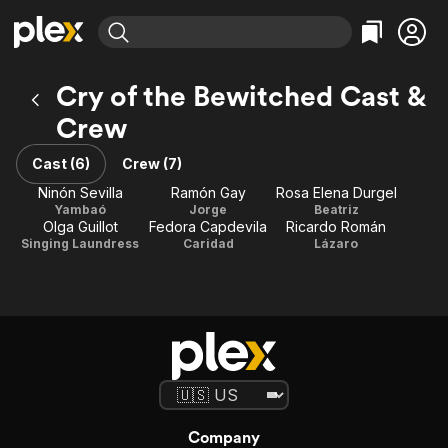
Find Movies & TV
Cry of the Bewitched Cast &
Explore
Explore
Categories
Categories
Crew
Movies & TV Shows
Browse Channels
Action
Bingeworthy
Comedy
True Crime
Cast (6)
Crew (7)
Most Popular
Featured Channels
Documentary
Sports
Ninón Sevilla
Ramón Gay
Rosa Elena Durgel
Leaving Soon
Property Brothers
Yambaó
Jorge
Beatriz
Channel
En Español
Classics
Olga Guillot
Fedora Capdevila
Ricardo Román
Learn More
ION Plus
Singing Laundress
Caridad
Lázaro
Music
Comedy
Free Movies & TV Shows
The First 48 by A&E
Sci-Fi
Explore
Western
Kids & Family
Global
Company