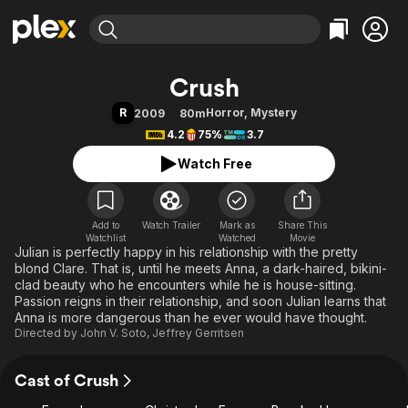
Find Movies & TV
Crush
Explore
Explore
Categories
Categories
R
Horror
,
Mystery
2009
80m
Movies & TV Shows
Browse Channels
Action
Bingeworthy
4.2
75%
3.7
Comedy
True Crime
Most Popular
Featured Channels
Watch Free
Documentary
Sports
Leaving Soon
Property Brothers
Channel
En Español
Classics
Learn More
ION Plus
Add to
Watch Trailer
Mark as
Music
Comedy
Share This
Watchlist
Watched
Movie
Free Movies & TV Shows
The First 48 by A&E
Julian is perfectly happy in his relationship with the pretty
Sci-Fi
Explore
blond Clare. That is, until he meets Anna, a dark-haired, bikini-
Western
Kids & Family
clad beauty who he encounters while he is house-sitting.
Passion reigns in their relationship, and soon Julian learns that
Global
Anna is more dangerous than he ever would have thought.
Directed by
John V. Soto
,
Jeffrey Gerritsen
Cast of Crush