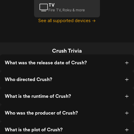
TV
Fire TV, Roku & more
See all supported devices →
Crush Trivia
What was the release date of Crush?
Who directed Crush?
What is the runtime of Crush?
Who was the producer of Crush?
What is the plot of Crush?