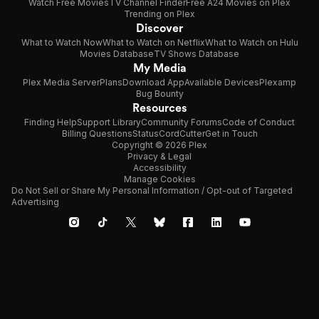
Watch Free Movies
TV Channel Finder
Free A24 Movies on Plex
Trending on Plex
Discover
What to Watch Now
What to Watch on Netflix
What to Watch on Hulu
Movies Database
TV Shows Database
My Media
Plex Media Server
Plans
Download App
Available Devices
Plexamp
Bug Bounty
Resources
Finding Help
Support Library
Community Forums
Code of Conduct
Billing Questions
Status
CordCutter
Get in Touch
Copyright © 2026 Plex
Privacy & Legal
Accessibility
Manage Cookies
Do Not Sell or Share My Personal Information / Opt-out of Targeted
Advertising