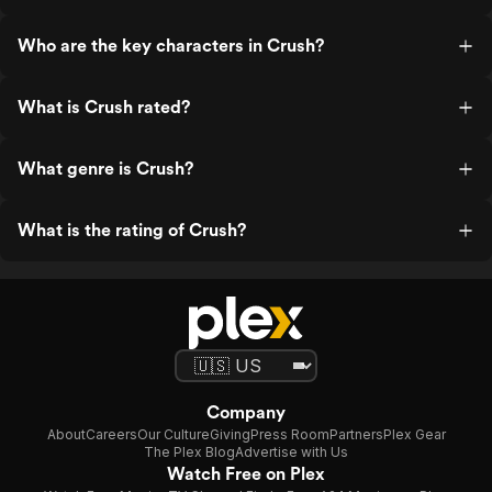
Who are the key characters in Crush?
What is Crush rated?
What genre is Crush?
What is the rating of Crush?
Company
About
Careers
Our Culture
Giving
Press Room
Partners
Plex Gear
The Plex Blog
Advertise with Us
Watch Free on Plex