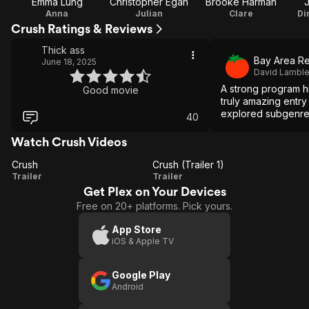
Emma Lung
Christopher Egan
Brooke Harman
J
Anna
Julian
Clare
Di
Crush Ratings & Reviews
Thick ass
Bay Area Re
June 18, 2025
David Lambl
A strong program h
Good movie
truly amazing entry i
explored subgenre 
40
Watch Crush Videos
Crush
Crush (Trailer 1)
Crush
Crush
Trailer
Trailer
Get Plex on Your Devices
(Trailer
Free on 20+ platforms. Pick yours.
1)
App Store
iOS & Apple TV
Google Play
Android