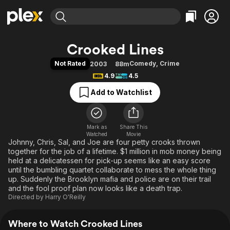
Find Movies & TV
Crooked Lines
Explore
Explore
Categories
Categories
Not Rated
Comedy
,
Crime
2003
88m
Movies & TV Shows
Browse Channels
Action
Bingeworthy
4.9
4.5
Comedy
True Crime
Most Popular
Featured Channels
Add to Watchlist
Documentary
Sports
Leaving Soon
Property Brothers
Channel
En Español
Classics
Learn More
ION Plus
Mark as
Share This
Music
Comedy
Watched
Movie
Free Movies & TV Shows
The First 48 by A&E
Johnny, Chris, Sal, and Joe are four petty crooks thrown
Sci-Fi
Explore
together for the job of a lifetime. $1 million in mob money being
Western
Kids & Family
held at a delicatessen for pick-up seems like an easy score
until the bumbling quartet collaborate to mess the whole thing
Global
up. Suddenly the Brooklyn mafia and police are on their trail
and the fool proof plan now looks like a death trap.
Directed by
Harry O'Reilly
Where to Watch Crooked Lines