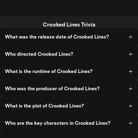
Crooked Lines Trivia
What was the release date of Crooked Lines?
Who directed Crooked Lines?
What is the runtime of Crooked Lines?
Who was the producer of Crooked Lines?
What is the plot of Crooked Lines?
Who are the key characters in Crooked Lines?