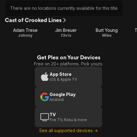
There are no locations currently available for this title
Cast of Crooked Lines
Adam Trese
Jim Breuer
Burt Young
T
Johnny
Chris
Mike
Get Plex on Your Devices
Free on 20+ platforms. Pick yours.
App Store
iOS & Apple TV
Google Play
Android
TV
Fire TV, Roku & more
See all supported devices →