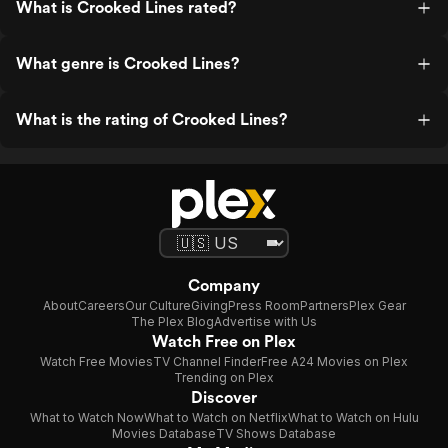
What is Crooked Lines rated?
What genre is Crooked Lines?
What is the rating of Crooked Lines?
Company
About
Careers
Our Culture
Giving
Press Room
Partners
Plex Gear
The Plex Blog
Advertise with Us
Watch Free on Plex
Watch Free Movies
TV Channel Finder
Free A24 Movies on Plex
Trending on Plex
Discover
What to Watch Now
What to Watch on Netflix
What to Watch on Hulu
Movies Database
TV Shows Database