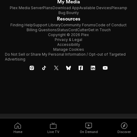
My Media
Plex Media Server
Plans
Download App
Available Devices
Plexamp
Bug Bounty
Resources
Finding Help
Support Library
Community Forums
Code of Conduct
Billing Questions
Status
CordCutter
Get in Touch
Copyright © 2026 Plex
Privacy & Legal
Accessibility
Manage Cookies
Do Not Sell or Share My Personal Information / Opt-out of Targeted
Advertising
Home
Live TV
On Demand
Discover