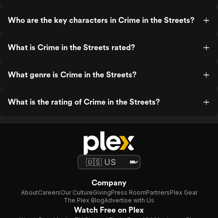
Who are the key characters in Crime in the Streets?
What is Crime in the Streets rated?
What genre is Crime in the Streets?
What is the rating of Crime in the Streets?
Company
About
Careers
Our Culture
Giving
Press Room
Partners
Plex Gear
The Plex Blog
Advertise with Us
Watch Free on Plex