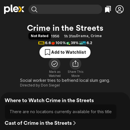
Find Movies & TV
Crime in the Streets
Explore
Explore
Categories
Categories
Not Rated
Drama
,
Crime
1956
1h 31m
Movies & TV Shows
Browse Channels
Action
Bingeworthy
6.6
100%
39%
6.2
Comedy
True Crime
Most Popular
Featured Channels
Add to Watchlist
Documentary
Sports
Leaving Soon
Property Brothers
Channel
En Español
Classics
Learn More
ION Plus
Mark as
Share This
Music
Comedy
Watched
Movie
Free Movies & TV Shows
The First 48 by A&E
Social worker tries to befriend local slum gang.
Sci-Fi
Explore
Directed by
Don Siegel
Western
Kids & Family
Global
Where to Watch Crime in the Streets
There are no locations currently available for this title
Cast of Crime in the Streets