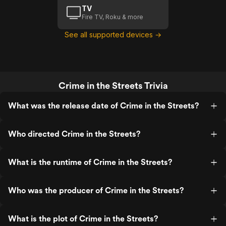
TV
Fire TV, Roku & more
See all supported devices →
Crime in the Streets Trivia
What was the release date of Crime in the Streets?
Who directed Crime in the Streets?
What is the runtime of Crime in the Streets?
Who was the producer of Crime in the Streets?
What is the plot of Crime in the Streets?