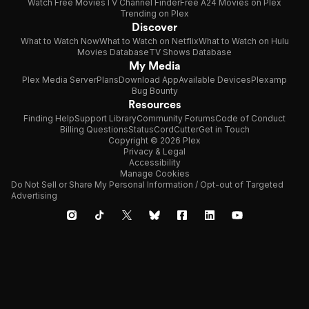
Watch Free Movies
TV Channel Finder
Free A24 Movies on Plex
Trending on Plex
Discover
What to Watch Now
What to Watch on Netflix
What to Watch on Hulu
Movies Database
TV Shows Database
My Media
Plex Media Server
Plans
Download App
Available Devices
Plexamp
Bug Bounty
Resources
Finding Help
Support Library
Community Forums
Code of Conduct
Billing Questions
Status
CordCutter
Get in Touch
Copyright © 2026 Plex
Privacy & Legal
Accessibility
Manage Cookies
Do Not Sell or Share My Personal Information / Opt-out of Targeted
Advertising