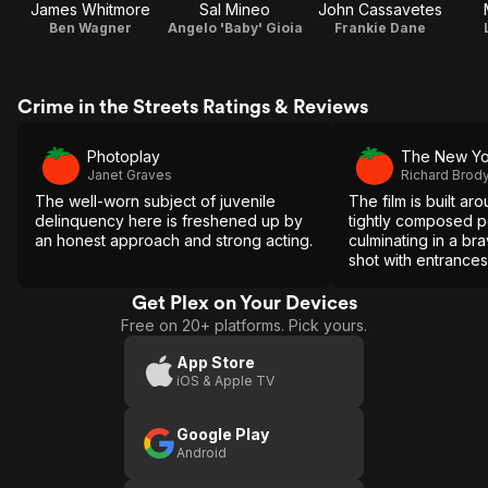
James Whitmore
Sal Mineo
John Cassavetes
Ben Wagner
Angelo 'Baby' Gioia
Frankie Dane
Crime in the Streets Ratings & Reviews
Photoplay
The New Yo
Janet Graves
Richard Brod
The well-worn subject of juvenile
The film is built ar
delinquency here is freshened up by
tightly composed 
an honest approach and strong acting.
culminating in a br
shot with entrances 
orchestrated by t
presence of Cassa
Get Plex on Your Devices
Free on 20+ platforms. Pick yours.
App Store
iOS & Apple TV
Google Play
Android