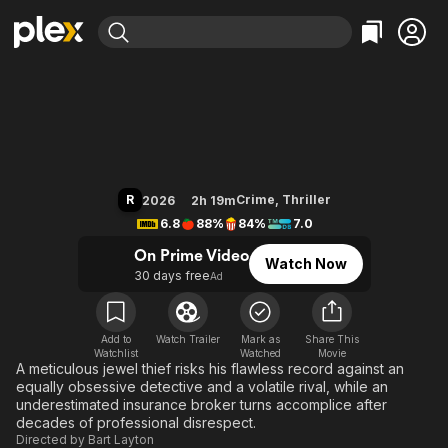
Find Movies & TV
Crime 101
Explore
Explore
Categories
Categories
Movies & TV Shows
Browse Channels
Action
Bingeworthy
Comedy
True Crime
Most Popular
Featured Channels
Documentary
Sports
Leaving Soon
Property Brothers
R
Crime
,
Thriller
2026
2h 19m
Channel
En Español
Classics
6.8
88%
84%
7.0
Learn More
ION Plus
Music
Comedy
On Prime Video
Watch Now
Free Movies & TV Shows
The First 48 by A&E
30 days free
Ad
Sci-Fi
Explore
Western
Kids & Family
Global
Add to
Watch Trailer
Mark as
Share This
Watchlist
Watched
Movie
A meticulous jewel thief risks his flawless record against an
equally obsessive detective and a volatile rival, while an
underestimated insurance broker turns accomplice after
decades of professional disrespect.
Directed by
Bart Layton