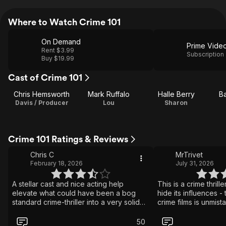
Where to Watch Crime 101
On Demand
Prime Vide
Rent $3.99
Subscription
Buy $19.99
Cast of Crime 101
Chris Hemsworth
Mark Ruffalo
Halle Berry
B
Davis / Producer
Lou
Sharon
Crime 101 Ratings & Reviews
Chris C
MrTrivet
February 18, 2026
July 31, 2026
A stellar cast and nice acting help
This is a crime thrille
elevate what could have been a bog
hide its influences - 
standard crime-thriller into a very solid
crime films is unmist
movie. There are action scenes in the
is able to support it
movie, but they're pretty small scale.
of its own to avoid f
50