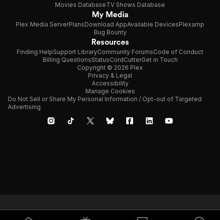
Movies Database
TV Shows Database
My Media
Plex Media Server
Plans
Download App
Available Devices
Plexamp
Bug Bounty
Resources
Finding Help
Support Library
Community Forums
Code of Conduct
Billing Questions
Status
CordCutter
Get in Touch
Copyright © 2026 Plex
Privacy & Legal
Accessibility
Manage Cookies
Do Not Sell or Share My Personal Information / Opt-out of Targeted
Advertising