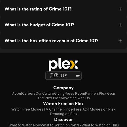
What is the rating of Crime 101?
What is the budget of Crime 101?
What is the box office revenue of Crime 101?
Company
About
Careers
Our Culture
Giving
Press Room
Partners
Plex Gear
The Plex Blog
Advertise with Us
Watch Free on Plex
Watch Free Movies
TV Channel Finder
Free A24 Movies on Plex
Trending on Plex
Discover
What to Watch Now
What to Watch on Netflix
What to Watch on Hulu