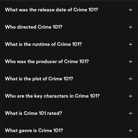
What was the release date of Crime 101?
Who directed Crime 101?
What is the runtime of Crime 101?
Who was the producer of Crime 101?
What is the plot of Crime 101?
Who are the key characters in Crime 101?
What is Crime 101 rated?
What genre is Crime 101?