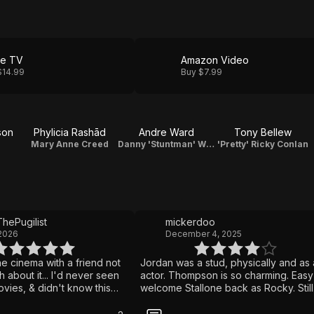
le TV
Amazon Video
$14.99
Buy $7.99
son
Phylicia Rashād
Andre Ward
Tony Bellew
Mary Anne Creed
Danny 'Stuntman' Wheeler
'Pretty' Ricky Conlan
hePugilist
mickerdoo
 2026
December 4, 2025
the cinema with a friend not
Jordan was a stud, physically and as
about it... I'd never seen
actor. Thompson is so charming. Easy
vies, & didn't know this
welcome Stallone back as Rocky. Still
to Rocky. Until he showed
formulaic sports movie, though.
s famous enough that I