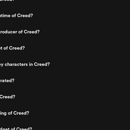
ntime of Creed?
roducer of Creed?
ot of Creed?
y characters in Creed?
 rated?
 Creed?
ting of Creed?
dget of Creed?