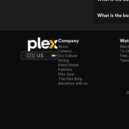
What is the bo
Company
Watc
About
Watc
Careers
TV Ch
Our Culture
Free 
Giving
Trend
Press Room
Partners
Plex Gear
The Plex Blog
Advertise with Us
D