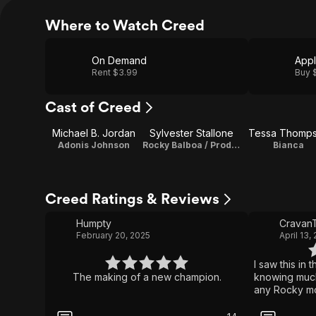
Where to Watch Creed
On Demand
App
Rent $3.99
Buy 
Cast of Creed
Michael B. Jordan
Sylvester Stallone
Tessa Thomp
Adonis Johnson
Rocky Balboa / Producer / Characters
Bianca
Creed Ratings & Reviews
Humpty
CravanT
February 20, 2025
April 13,
I saw this in 
The making of a new champion.
knowing much 
any Rocky mo
was related 
up. & Rocky i