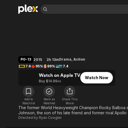
Find Movies 
Creed
Explore
Explore
Categories
Categories
Movies & TV Shows
Browse Channels
Action
Bingeworthy
Comedy
True Crime
Most Popular
Featured Channels
Documentary
Sports
Leaving Soon
Property Brothers
PG-13
Drama
,
Action
2015
2h 13m
Channel
En Español
Classics
7.6
95%
89%
7.4
Learn More
ION Plus
Music
Comedy
Watch on Apple TV
Free Movies & TV Shows
The First 48 by A&E
Watch Now
Sci-Fi
Explore
Buy $14.99
Ad
Western
Kids & Family
Global
Add to
Mark as
Share This
Watchlist
Watched
Movie
The former World Heavyweight Champion Rocky Balboa ser
Johnson, the son of his late friend and former rival Apollo
Directed by
Ryan Coogler