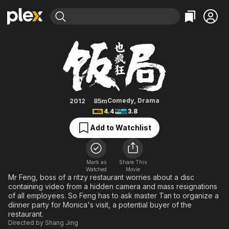
Find Movies & TV
Crazy Dinner Party
Explore
Explore
Categories
Categories
Movies & TV Shows
Browse Channels
Action
Bingeworthy
Comedy
True Crime
Most Popular
Featured Channels
Documentary
Sports
Leaving Soon
Property Brothers
Comedy
,
Drama
2012
85m
Channel
4.4
3.8
En Español
Classics
Learn More
ION Plus
Add to Watchlist
Music
Comedy
Free Movies & TV Shows
The First 48 by A&E
Sci-Fi
Explore
Western
Kids & Family
Mark as
Share This
Watched
Movie
Global
Mr Feng, boss of a ritzy restaurant worries about a disc
containing video from a hidden camera and mass resignations
of all employees. So Feng has to ask master Tan to organize a
dinner party for Monica's visit, a potential buyer of the
restaurant.
Directed by
Shang Jing