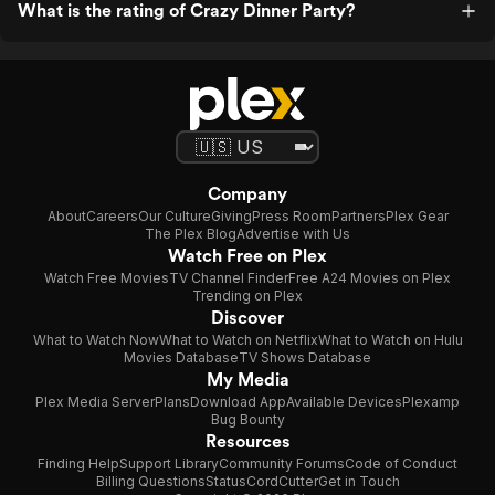
What is the rating of Crazy Dinner Party?
Company
About
Careers
Our Culture
Giving
Press Room
Partners
Plex Gear
The Plex Blog
Advertise with Us
Watch Free on Plex
Watch Free Movies
TV Channel Finder
Free A24 Movies on Plex
Trending on Plex
Discover
What to Watch Now
What to Watch on Netflix
What to Watch on Hulu
Movies Database
TV Shows Database
My Media
Plex Media Server
Plans
Download App
Available Devices
Plexamp
Bug Bounty
Resources
Finding Help
Support Library
Community Forums
Code of Conduct
Billing Questions
Status
CordCutter
Get in Touch