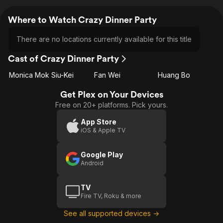
Where to Watch Crazy Dinner Party
There are no locations currently available for this title
Cast of Crazy Dinner Party
Monica Mok Siu-Kei
Fan Wei
Huang Bo
Get Plex on Your Devices
Free on 20+ platforms. Pick yours.
App Store
iOS & Apple TV
Google Play
Android
TV
Fire TV, Roku & more
See all supported devices →