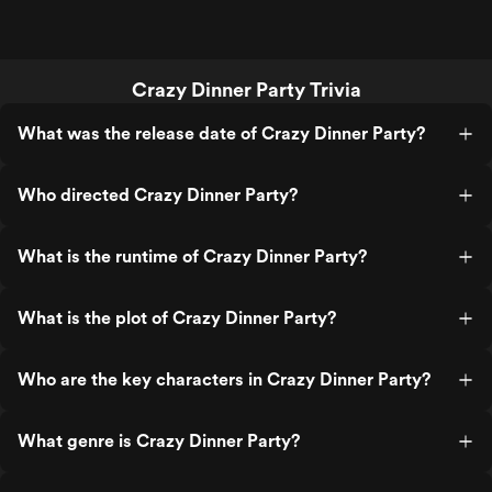
Crazy Dinner Party Trivia
What was the release date of Crazy Dinner Party?
Who directed Crazy Dinner Party?
What is the runtime of Crazy Dinner Party?
What is the plot of Crazy Dinner Party?
Who are the key characters in Crazy Dinner Party?
What genre is Crazy Dinner Party?