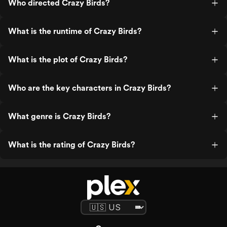
Who directed Crazy Birds?
What is the runtime of Crazy Birds?
What is the plot of Crazy Birds?
Who are the key characters in Crazy Birds?
What genre is Crazy Birds?
What is the rating of Crazy Birds?