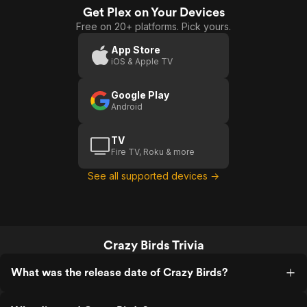
Get Plex on Your Devices
Free on 20+ platforms. Pick yours.
App Store
iOS & Apple TV
Google Play
Android
TV
Fire TV, Roku & more
See all supported devices →
Crazy Birds Trivia
What was the release date of Crazy Birds?