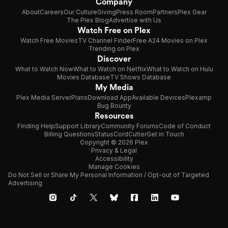
Company
About
Careers
Our Culture
Giving
Press Room
Partners
Plex Gear
The Plex Blog
Advertise with Us
Watch Free on Plex
Watch Free Movies
TV Channel Finder
Free A24 Movies on Plex
Trending on Plex
Discover
What to Watch Now
What to Watch on Netflix
What to Watch on Hulu
Movies Database
TV Shows Database
My Media
Plex Media Server
Plans
Download App
Available Devices
Plexamp
Bug Bounty
Resources
Finding Help
Support Library
Community Forums
Code of Conduct
Billing Questions
Status
CordCutter
Get in Touch
Copyright © 2026 Plex
Privacy & Legal
Accessibility
Manage Cookies
Do Not Sell or Share My Personal Information / Opt-out of Targeted
Advertising