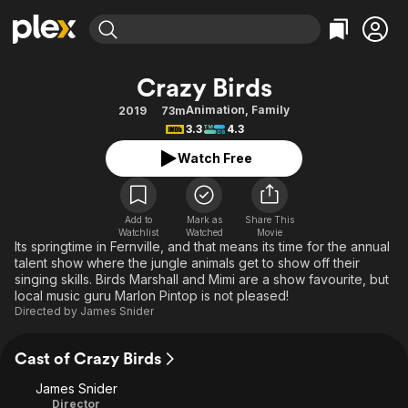
Find Movies & TV
Crazy Birds
Explore
Explore
Categories
Categories
Animation
,
Family
2019
73m
Movies & TV Shows
Browse Channels
Action
Bingeworthy
3.3
4.3
Comedy
True Crime
Most Popular
Featured Channels
Watch Free
Documentary
Sports
Leaving Soon
Property Brothers
Channel
En Español
Classics
Learn More
ION Plus
Add to
Mark as
Share This
Music
Comedy
Watchlist
Watched
Movie
Free Movies & TV Shows
The First 48 by A&E
Its springtime in Fernville, and that means its time for the annual
Sci-Fi
Explore
talent show where the jungle animals get to show off their
singing skills. Birds Marshall and Mimi are a show favourite, but
Western
Kids & Family
local music guru Marlon Pintop is not pleased!
Global
Directed by
James Snider
Cast of Crazy Birds
James Snider
Director