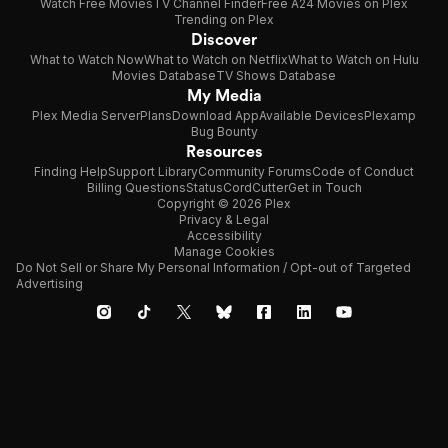
Watch Free Movies
TV Channel Finder
Free A24 Movies on Plex
Trending on Plex
Discover
What to Watch Now
What to Watch on Netflix
What to Watch on Hulu
Movies Database
TV Shows Database
My Media
Plex Media Server
Plans
Download App
Available Devices
Plexamp
Bug Bounty
Resources
Finding Help
Support Library
Community Forums
Code of Conduct
Billing Questions
Status
CordCutter
Get in Touch
Copyright © 2026 Plex
Privacy & Legal
Accessibility
Manage Cookies
Do Not Sell or Share My Personal Information / Opt-out of Targeted
Advertising