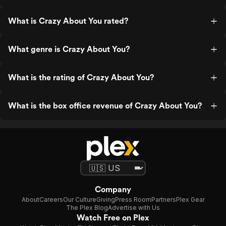
What is Crazy About You rated?
What genre is Crazy About You?
What is the rating of Crazy About You?
What is the box office revenue of Crazy About You?
Company
About
Careers
Our Culture
Giving
Press Room
Partners
Plex Gear
The Plex Blog
Advertise with Us
Watch Free on Plex