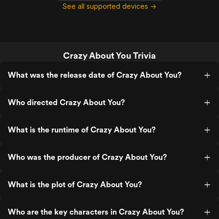
See all supported devices →
Crazy About You Trivia
What was the release date of Crazy About You?
Who directed Crazy About You?
What is the runtime of Crazy About You?
Who was the producer of Crazy About You?
What is the plot of Crazy About You?
Who are the key characters in Crazy About You?