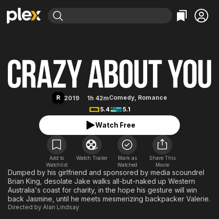
Find Movies & TV
Crazy About You
Explore
Explore
Categories
Categories
Movies & TV Shows
Browse Channels
Action
Bingeworthy
Comedy
True Crime
Most Popular
Featured Channels
Documentary
Sports
Leaving Soon
Property Brothers
R
Comedy
,
Romance
2019
1h 42m
Channel
En Español
Classics
5.4
5.1
Learn More
ION Plus
Music
Comedy
Watch Free
Free Movies & TV Shows
The First 48 by A&E
Sci-Fi
Explore
Western
Kids & Family
Add to
Watch Trailer
Mark as
Share This
Watchlist
Watched
Global
Movie
Dumped by his girlfriend and sponsored by media scoundrel
Brian King, desolate Jake walks all-but-naked up Western
Australia's coast for charity, in the hope his gesture will win
back Jasmine, until he meets mesmerizing backpacker Valerie.
Directed by
Alan Lindsay