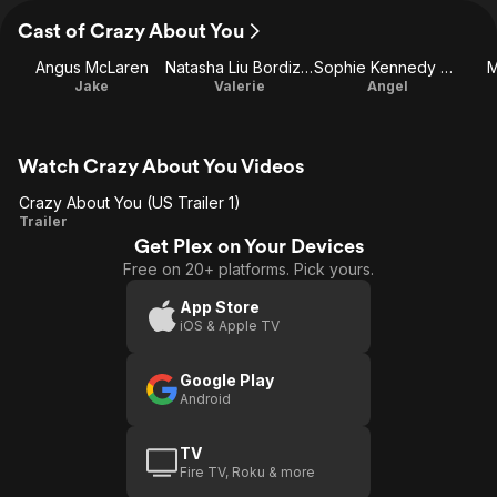
Cast of Crazy About You
Angus McLaren
Natasha Liu Bordizzo
Sophie Kennedy Clark
M
Jake
Valerie
Angel
Watch Crazy About You Videos
Crazy About You (US Trailer 1)
Crazy
Trailer
Get Plex on Your Devices
About
Free on 20+ platforms. Pick yours.
You
(US
App Store
iOS & Apple TV
Trailer
1)
Google Play
Android
TV
Fire TV, Roku & more