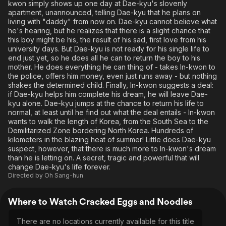
kwon simply shows up one day at Dae-kyu's slovenly
apartment, unannounced, telling Dae-kyu that he plans on
living with "daddy" from now on. Dae-kyu cannot believe what
he's hearing, but he realizes that there is a slight chance that
this boy might be his, the result of his sad, first love from his
university days. But Dae-kyu is not ready for his single life to
end just yet, so he does all he can to return the boy to his
mother. He does everything he can thing of - takes In-kwon to
the police, offers him money, even just runs away - but nothing
shakes the determined child. Finally, In-kwon suggests a deal:
if Dae-kyu helps him complete his dream, he will leave Dae-
kyu alone. Dae-kyu jumps at the chance to return his life to
normal, at least until he find out what the deal entails - In-kwon
wants to walk the length of Korea, from the South Sea to the
Demilitarized Zone bordering North Korea. Hundreds of
kilometers in the blazing heat of summer! Little does Dae-kyu
suspect, however, that there is much more to In-kwon's dream
than he is letting on. A secret, tragic and powerful that will
change Dae-kyu's life forever.
Directed by
Oh Sang-hun
Where to Watch Cracked Eggs and Noodles
There are no locations currently available for this title