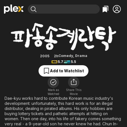
Find Movies & TV
Cracked Eggs and Noodles
Explore
Explore
Categories
Categories
Movies & TV Shows
Browse Channels
Action
Bingeworthy
Comedy
True Crime
Most Popular
Featured Channels
Documentary
Sports
Leaving Soon
Property Brothers
Comedy
,
Drama
2005
2h
Channel
5.7
5.5
En Español
Classics
Learn More
ION Plus
Add to Watchlist
Music
Comedy
Free Movies & TV Shows
The First 48 by A&E
Sci-Fi
Explore
Western
Kids & Family
Mark as
Share This
Watched
Movie
Global
Dae-kyu works hard to contribute Korean music industry's
development: unfortunately, this hard work is for an illegal
distributor, dealing in pirated albums. His only hobbies are
buying lottery tickets and pathetic attempts at hitting on
women. Then one day, into his life of fakery comes something
very real - a 9-year-old son he never knew he had. Chun In-