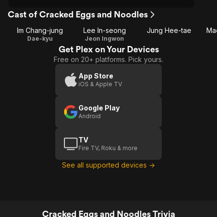
Cast of Cracked Eggs and Noodles
Im Chang-jung
Lee In-seong
Jung Hee-tae
Ma
Dae-kyu
Jeon Ingwon
Get Plex on Your Devices
Free on 20+ platforms. Pick yours.
App Store
iOS & Apple TV
Google Play
Android
TV
Fire TV, Roku & more
See all supported devices →
Cracked Eggs and Noodles Trivia