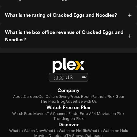
What is the rating of Cracked Eggs and Noodles?
What is the box office revenue of Cracked Eggs and
Noodles?
Company
About
Careers
Our Culture
Giving
Press Room
Partners
Plex Gear
The Plex Blog
Advertise with Us
Watch Free on Plex
Watch Free Movies
TV Channel Finder
Free A24 Movies on Plex
Trending on Plex
Discover
What to Watch Now
What to Watch on Netflix
What to Watch on Hulu
Movies Database
TV Shows Database