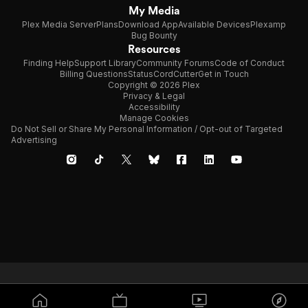
My Media
Plex Media Server
Plans
Download App
Available Devices
Plexamp
Bug Bounty
Resources
Finding Help
Support Library
Community Forums
Code of Conduct
Billing Questions
Status
CordCutter
Get in Touch
Copyright © 2026 Plex
Privacy & Legal
Accessibility
Manage Cookies
Do Not Sell or Share My Personal Information / Opt-out of Targeted
Advertising