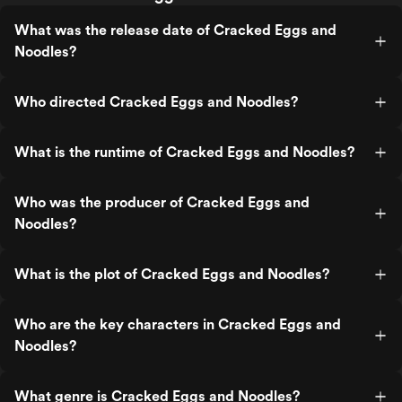
What was the release date of Cracked Eggs and
Noodles?
Who directed Cracked Eggs and Noodles?
What is the runtime of Cracked Eggs and Noodles?
Who was the producer of Cracked Eggs and
Noodles?
What is the plot of Cracked Eggs and Noodles?
Who are the key characters in Cracked Eggs and
Noodles?
What genre is Cracked Eggs and Noodles?