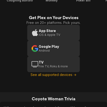
Coughing Buffalo
Monkey
Poker Bill
Get Plex on Your Devices
Free on 20+ platforms. Pick yours.
App Store
iOS & Apple TV
Google Play
Android
TV
Fire TV, Roku & more
See all supported devices →
Coyote Woman Trivia