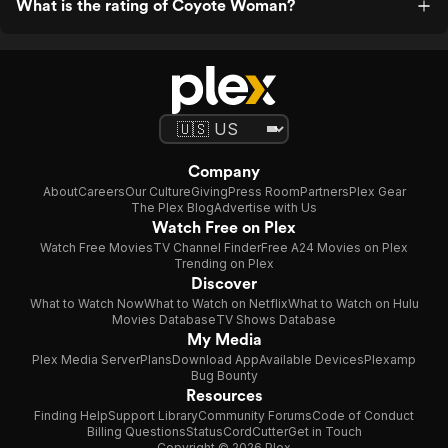
What is the rating of Coyote Woman?
Company
About
Careers
Our Culture
Giving
Press Room
Partners
Plex Gear
The Plex Blog
Advertise with Us
Watch Free on Plex
Watch Free Movies
TV Channel Finder
Free A24 Movies on Plex
Trending on Plex
Discover
What to Watch Now
What to Watch on Netflix
What to Watch on Hulu
Movies Database
TV Shows Database
My Media
Plex Media Server
Plans
Download App
Available Devices
Plexamp
Bug Bounty
Resources
Finding Help
Support Library
Community Forums
Code of Conduct
Billing Questions
Status
CordCutter
Get in Touch
Copyright © 2026 Plex