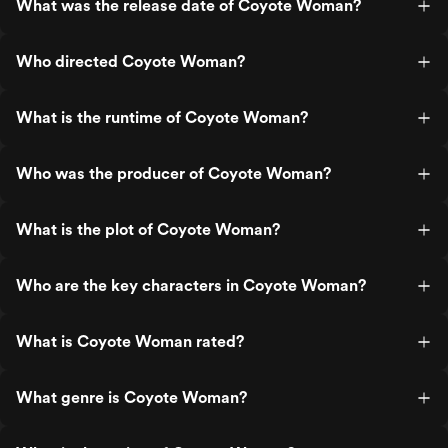
What was the release date of Coyote Woman?
Who directed Coyote Woman?
What is the runtime of Coyote Woman?
Who was the producer of Coyote Woman?
What is the plot of Coyote Woman?
Who are the key characters in Coyote Woman?
What is Coyote Woman rated?
What genre is Coyote Woman?