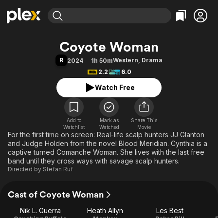
Find Movies & TV
Coyote Woman
Explore
Explore
Categories
Categories
R
Western
,
Drama
2024
1h 50m
Movies & TV Shows
Browse Channels
Action
Bingeworthy
2.2
6.0
Comedy
True Crime
Most Popular
Featured Channels
Watch Free
Documentary
Sports
Leaving Soon
Property Brothers
Channel
En Español
Classics
Learn More
ION Plus
Add to
Mark as
Music
Comedy
Share This
Watchlist
Watched
Movie
Free Movies & TV Shows
The First 48 by A&E
For the first time on screen: Real-life scalp hunters JJ Glanton
Sci-Fi
Explore
and Judge Holden from the novel Blood Meridian. Cynthia is a
Western
Kids & Family
captive turned Comanche Woman. She lives with the last free
band until they cross ways with savage scalp hunters.
Global
Directed by
Stefan Ruf
Cast of Coyote Woman
Nik L. Guerra
Heath Allyn
Les Best