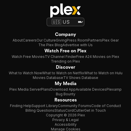
Company
About
Careers
Our Culture
Giving
Press Room
Partners
Plex Gear
The Plex Blog
Advertise with Us
Watch Free on Plex
Watch Free Movies
TV Channel Finder
Free A24 Movies on Plex
Trending on Plex
Discover
What to Watch Now
What to Watch on Netflix
What to Watch on Hulu
Movies Database
TV Shows Database
My Media
Plex Media Server
Plans
Download App
Available Devices
Plexamp
Bug Bounty
Resources
Finding Help
Support Library
Community Forums
Code of Conduct
Billing Questions
Status
CordCutter
Get in Touch
Copyright © 2026 Plex
Privacy & Legal
Accessibility
Manage Cookies