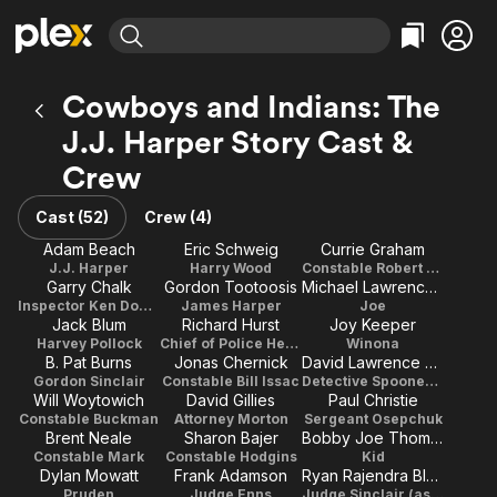
Find Movies & TV
Cowboys and Indians: The
Explore
Explore
Categories
Categories
J.J. Harper Story Cast &
Movies & TV Shows
Browse Channels
Action
Bingeworthy
Crew
Comedy
True Crime
Most Popular
Featured Channels
Documentary
Sports
Leaving Soon
Property Brothers
Cast (52)
Crew (4)
Channel
En Español
Classics
Adam Beach
Eric Schweig
Currie Graham
Learn More
ION Plus
J.J. Harper
Harry Wood
Constable Robert Cross
Music
Comedy
Garry Chalk
Gordon Tootoosis
Michael Lawrenchuk
Free Movies & TV Shows
The First 48 by A&E
Inspector Ken Dowson
James Harper
Joe
Sci-Fi
Explore
Jack Blum
Richard Hurst
Joy Keeper
Western
Kids & Family
Harvey Pollock
Chief of Police Herb Stephen
Winona
B. Pat Burns
Jonas Chernick
David Lawrence Brown
Global
Gordon Sinclair
Constable Bill Issac
Detective Spooner (as David Brown)
Will Woytowich
David Gillies
Paul Christie
Constable Buckman
Attorney Morton
Sergeant Osepchuk
Brent Neale
Sharon Bajer
Bobby Joe Thomas
Constable Mark
Constable Hodgins
Kid
Dylan Mowatt
Frank Adamson
Ryan Rajendra Black
Pruden
Judge Enns
Judge Sinclair (as Ryan Black)