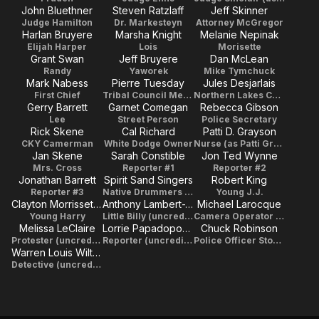
John Bluethner
Steven Ratzlaff
Jeff Skinner
Judge Hamilton
Dr. Markesteyn
Attorney McGregor
Harlan Bruyere
Marsha Knight
Melanie Nepinak
Elijah Harper
Lois
Morisette
Grant Swan
Jeff Bruyere
Dan McLean
Randy
Yaworek
Mike Tymchuck
Mark Nabess
Pierre Tuesday
Jules Desjarlais
First Chief
Tribal Council Member
Northern Lakes Chief
Gerry Barrett
Garnet Comegan
Rebecca Gibson
Lee
Street Person
Police Secretary
Rick Skene
Cal Richard
Patti D. Grayson
CKY Camerman
White Dodge Owner
Nurse (as Patti Grayson)
Jan Skene
Sarah Constible
Jon Ted Wynne
Mrs. Cross
Reporter #1
Reporter #2
Jonathan Barrett
Spirit Sand Singers
Robert King
Reporter #3
Native Drummers (as Spirit Sands Singers)
Young J.J.
Clayton Morrissette Jr.
Anthony Lambert-Whitford
Michael Larocque
Young Harry
Little Billy (uncredited)
Camera Operator (uncredited)
Melissa LeClaire
Lorrie Papadopoulos
Chuck Robinson
Protester (uncredited)
Reporter (uncredited)
Police Officer Stopping Rape (uncredited)
Warren Louis Wiltshire
Detective (uncredited)