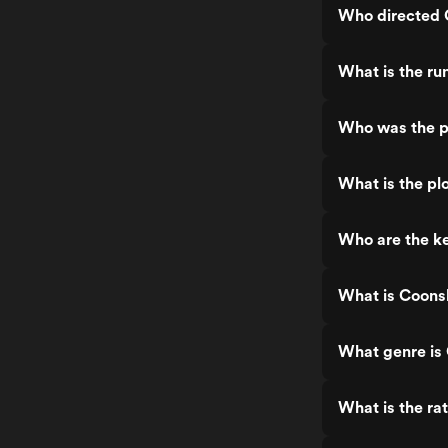
Who directed 
What is the ru
Who was the p
What is the pl
Who are the ke
What is Coons
What genre is
What is the ra