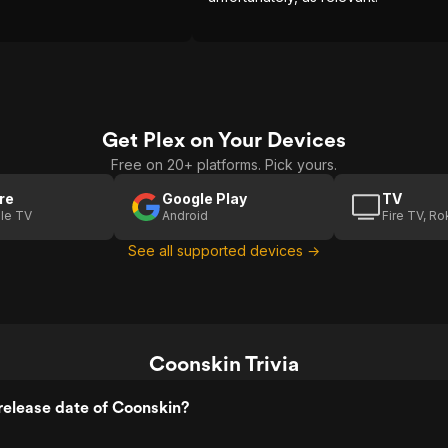
Get Plex on Your Devices
Free on 20+ platforms. Pick yours.
re
Google Play
TV
le TV
Android
Fire TV, R
See all supported devices →
Coonskin Trivia
release date of Coonskin?