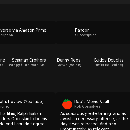
Cineverse via Amazon Prime Video
Fandor
cription
Subscription
one
Scatman Crothers
Danny Rees
Buddy Douglas
Preacherman / Preacher Fox (voice)
Pappy / Old Man Bone (voice) / Songs
Clown (voice)
Referee (voice)
at's Review (YouTube)
Rob's Movie Vault
runet
Rob Gonsalves
 his films, Ralph Bakshi
As scabrously entertaining, and as
siders Coonskin to be his
awash in necessary offense, as the
rk, and I couldn't agree
day it was released. And also,
unfortunately, as relevant.