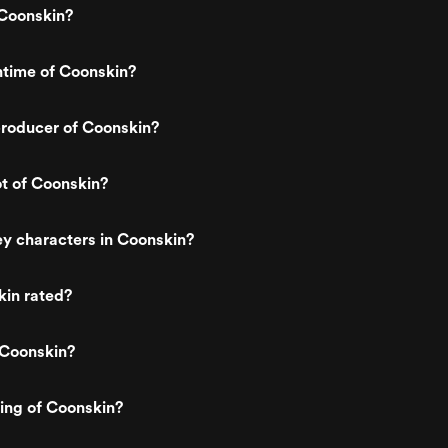
Coonskin?
ntime of Coonskin?
roducer of Coonskin?
ot of Coonskin?
y characters in Coonskin?
kin rated?
 Coonskin?
ting of Coonskin?