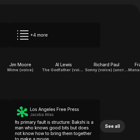
+4 more
Jim Moore
Al Lewis
Richard Paul
Fr
Mime (voice)
The Godfather (voice) (uncredited)
Sonny (voice) (uncredited)
Los Angeles Free Press
Jacoba Atlas
Its primary fault is structure: Bakshi is a
See all
man who knows good bits but does
not know how to bring them together
to make a movie.