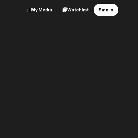
My Media
Watchlist
Sign In