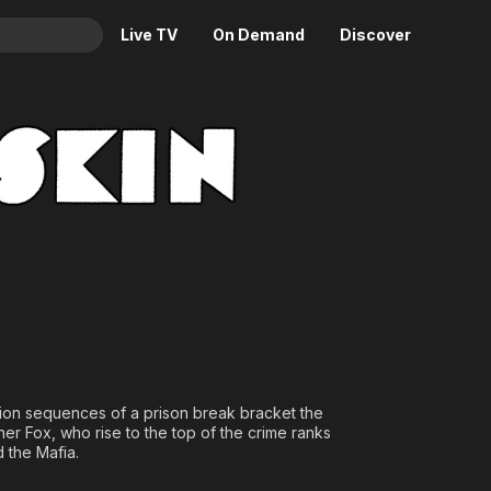
Live TV
On Demand
Discover
& TV
Animation
Movies
Crime
News
Drama
Reality
Horror
Adrenaline & Sci-Fi
Romance
Daytime TV & Games
Thriller
Food, Home & Culture
Descriptive Audio
En Español
Music
action sequences of a prison break bracket the
er Fox, who rise to the top of the crime ranks
 the Mafia.