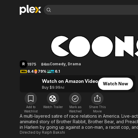
Find Movies 
Coonskin
Explore
Explore
Categories
Categories
Movies & TV Shows
Browse Channels
Action
Bingeworthy
Comedy
True Crime
Most Popular
Featured Channels
Documentary
Sports
Leaving Soon
Property Brothers
R
Comedy
,
Drama
1975
84m
Channel
En Español
Classics
6.4
79%
6.1
Learn More
ION Plus
Music
Comedy
Watch on Amazon Video
Free Movies & TV Shows
The First 48 by A&E
Watch Now
Sci-Fi
Explore
Buy $9.99
Ad
Western
Kids & Family
Global
Add to
Watch Trailer
Mark as
Share This
Watchlist
Watched
Movie
A multi-layered satire of race relations in America. Live-
animated story of Brother Rabbit, Brother Bear, and Preach
in Harlem by going up against a con-man, a racist cop, and
Directed by
Ralph Bakshi