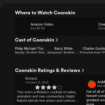
Where to Watch Coonskin
Amazon Video
Buy $9.99
Subs
Cast of Coonskin
Philip Michael Thomas
Barry White
Charles Gord
Randy / Brother Rabbit (voice)
Sampson / Brother Bear (voice)
Coonskin Ratings & Reviews
Richard
AniM
October 12, 2025
Mat B
Out of all of
This one’s a Molotov cocktail of satire,
himself con
animation and raw commentary. Ralph
greatest wo
Bakshi blends live-action and cartoon
more.
chaos to tell the story of Brother Rabbit,