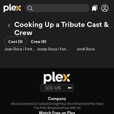
Find Movies & TV
Cooking Up a Tribute Cast &
Explore
Explore
Categories
Categories
Crew
Movies & TV Shows
Browse Channels
Action
Bingeworthy
Comedy
True Crime
Cast (3)
Crew (8)
Most Popular
Featured Channels
Documentary
Sports
Joan Roca i Fontané
Josep Roca i Fontané
Jordi Roca
Leaving Soon
Property Brothers
Channel
En Español
Classics
Learn More
ION Plus
Music
Comedy
Free Movies & TV Shows
The First 48 by A&E
Sci-Fi
Explore
Western
Kids & Family
Global
Company
About
Careers
Our Culture
Giving
Press Room
Partners
Plex Gear
The Plex Blog
Advertise with Us
Watch Free on Plex