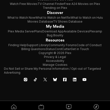
Watch Free Movies
TV Channel Finder
Free A24 Movies on Plex
Trending on Plex
Discover
What to Watch Now
What to Watch on Netflix
What to Watch on Hulu
Movies Database
TV Shows Database
My Media
Plex Media Server
Plans
Download App
Available Devices
Plexamp
Bug Bounty
Resources
Finding Help
Support Library
Community Forums
Code of Conduct
Billing Questions
Status
CordCutter
Get in Touch
Copyright © 2026 Plex
Privacy & Legal
Accessibility
Manage Cookies
Do Not Sell or Share My Personal Information / Opt-out of Targeted
Advertising