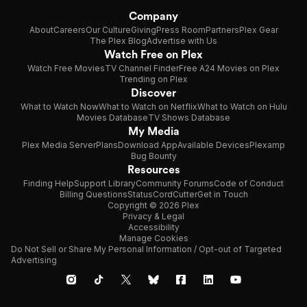
Company
About
Careers
Our Culture
Giving
Press Room
Partners
Plex Gear
The Plex Blog
Advertise with Us
Watch Free on Plex
Watch Free Movies
TV Channel Finder
Free A24 Movies on Plex
Trending on Plex
Discover
What to Watch Now
What to Watch on Netflix
What to Watch on Hulu
Movies Database
TV Shows Database
My Media
Plex Media Server
Plans
Download App
Available Devices
Plexamp
Bug Bounty
Resources
Finding Help
Support Library
Community Forums
Code of Conduct
Billing Questions
Status
CordCutter
Get in Touch
Copyright © 2026 Plex
Privacy & Legal
Accessibility
Manage Cookies
Do Not Sell or Share My Personal Information / Opt-out of Targeted
Advertising