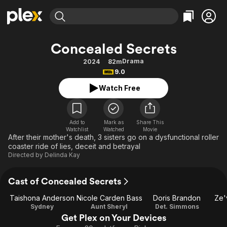
Find Movies & TV
Concealed Secrets
Explore
Explore
Categories
Categories
Drama
2024
82m
Movies & TV Shows
Browse Channels
Action
Bingeworthy
9.0
Comedy
True Crime
Most Popular
Featured Channels
Watch Free
Documentary
Sports
Leaving Soon
Property Brothers
Channel
En Español
Classics
Learn More
ION Plus
Add to
Mark as
Share This
Music
Comedy
Watchlist
Watched
Movie
Free Movies & TV Shows
The First 48 by A&E
After their mother's death, 3 sisters go on a dysfunctional roller
Sci-Fi
Explore
coaster ride of lies, deceit and betrayal
Directed by
Delinda Kay
Western
Kids & Family
Global
Cast of Concealed Secrets
Taishona Anderson
Nicole Carden Bass
Doris Brandon
Ze'
Sydney
Aunt Sheryl
Det. Simmons
Get Plex on Your Devices