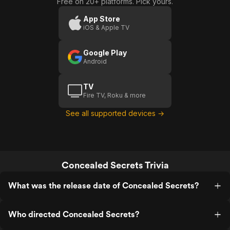
Free on 20+ platforms. Pick yours.
App Store
iOS & Apple TV
Google Play
Android
TV
Fire TV, Roku & more
See all supported devices →
Concealed Secrets Trivia
What was the release date of Concealed Secrets?
Who directed Concealed Secrets?