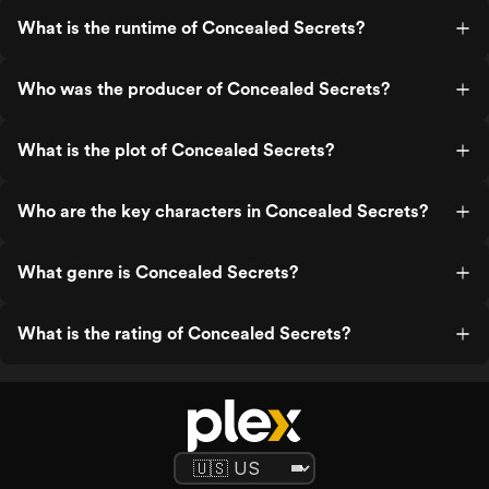
What is the runtime of Concealed Secrets?
Who was the producer of Concealed Secrets?
What is the plot of Concealed Secrets?
Who are the key characters in Concealed Secrets?
What genre is Concealed Secrets?
What is the rating of Concealed Secrets?