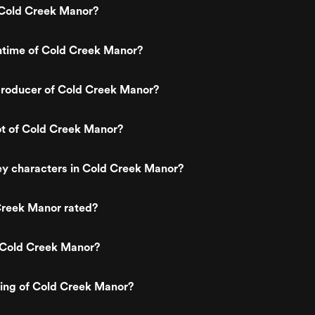
Cold Creek Manor?
ntime of Cold Creek Manor?
roducer of Cold Creek Manor?
ot of Cold Creek Manor?
ey characters in Cold Creek Manor?
Creek Manor rated?
 Cold Creek Manor?
ting of Cold Creek Manor?