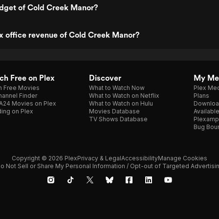
udget of Cold Creek Manor?
x office revenue of Cold Creek Manor?
h Free on Plex
Discover
My Me
h Free Movies
What to Watch Now
Plex Med
annel Finder
What to Watch on Netflix
Plans
A24 Movies on Plex
What to Watch on Hulu
Downloa
ing on Plex
Movies Database
Availabl
TV Shows Database
Plexamp
Bug Bou
Copyright © 2026 Plex
Privacy & Legal
Accessibility
Manage Cookies
o Not Sell or Share My Personal Information / Opt-out of Targeted Advertisi