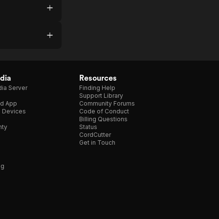
dia
Resources
ia Server
Finding Help
Support Library
d App
Community Forums
e Devices
Code of Conduct
Billing Questions
nty
Status
CordCutter
Get in Touch
ng