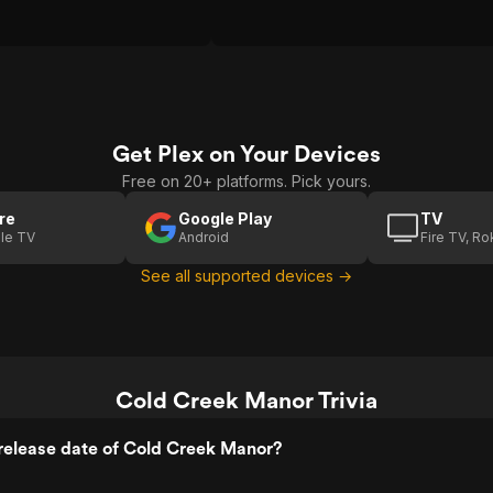
Get Plex on Your Devices
Free on 20+ platforms. Pick yours.
re
Google Play
TV
le TV
Android
Fire TV, R
See all supported devices →
Cold Creek Manor Trivia
release date of Cold Creek Manor?