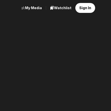
My Media
Watchlist
Sign In