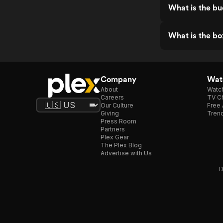
What is the b
What is the bo
Company
Watc
About
Watc
Careers
TV Ch
Our Culture
Free 
Giving
Trend
Press Room
Partners
Plex Gear
The Plex Blog
Advertise with Us
D