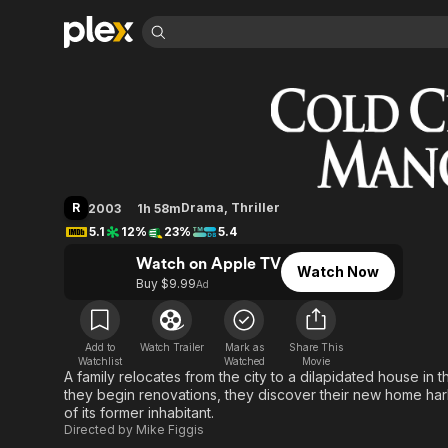
Find Movies 
Cold Creek Manor
Explore
Explore
Categories
Categories
Movies & TV Shows
Browse Channels
Action
Bingeworthy
Comedy
True Crime
Most Popular
Featured Channels
Documentary
Sports
Leaving Soon
Property Brothers
R
Drama
,
Thriller
2003
1h 58m
Channel
En Español
Classics
5.1
12%
23%
5.4
Learn More
ION Plus
Music
Comedy
Watch on Apple TV
Free Movies & TV Shows
The First 48 by A&E
Watch Now
Sci-Fi
Explore
Buy $9.99
Ad
Western
Kids & Family
Global
Add to
Watch Trailer
Mark as
Share This
Watchlist
Watched
Movie
A family relocates from the city to a dilapidated house in 
they begin renovations, they discover their new home ha
of its former inhabitant.
Directed by
Mike Figgis