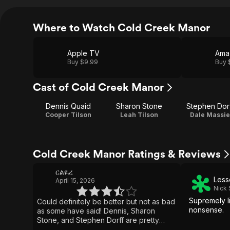
Where to Watch Cold Creek Manor
Apple TV
Ama
Buy $9.99
Buy 
Cast of Cold Creek Manor
Dennis Quaid
Sharon Stone
Stephen Dor
Cooper Tilson
Leah Tilson
Dale Massie
Cold Creek Manor Ratings & Reviews
ርልዪረ
Less
April 15, 2026
Nick
Supremely l
Could definitely be better but not as bad
nonsense.
as some have said! Dennis, Sharon
Stone, and Stephen Dorff are pretty
good despite the sloppiness! I love