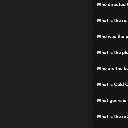
Who directed 
What is the ru
Who was the p
What is the pl
Who are the k
What is Cold 
What genre is
What is the ra