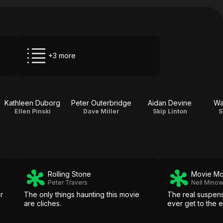
+3 more
Kathleen Duborg
Peter Outerbridge
Aidan Devine
Wa
Ellen Pinski
Dave Miller
Skip Linton
S
Rolling Stone
Movie M
Peter Travers
Nell Mino
r
The only things haunting this movie
The real suspens
are cliches.
ever get to the e