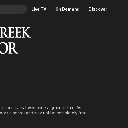
Live TV
On Demand
Discover
& TV
Animation
Movies
Crime
News
Drama
Reality
Horror
Adrenaline & Sci-Fi
Romance
Daytime TV & Games
Thriller
Food, Home & Culture
Descriptive Audio
En Español
Music
the country that was once a grand estate. As
rbors a secret and may not be completely free