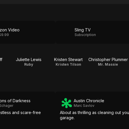
zon Video
Sling TV
$9.99
Subscription
ff
Juliette Lewis
Kristen Stewart
Christopher Plummer
Ruby
Kristen Tilson
Mr. Massie
ons of Darkness
Austin Chronicle
 Schager
Marc Savlov
istless and scare-free
About as thrilling as cleaning out you
garage.