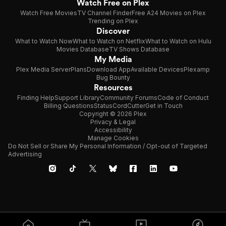
Watch Free on Plex
Watch Free Movies
TV Channel Finder
Free A24 Movies on Plex
Trending on Plex
Discover
What to Watch Now
What to Watch on Netflix
What to Watch on Hulu
Movies Database
TV Shows Database
My Media
Plex Media Server
Plans
Download App
Available Devices
Plexamp
Bug Bounty
Resources
Finding Help
Support Library
Community Forums
Code of Conduct
Billing Questions
Status
CordCutter
Get in Touch
Copyright © 2026 Plex
Privacy & Legal
Accessibility
Manage Cookies
Do Not Sell or Share My Personal Information / Opt-out of Targeted
Advertising