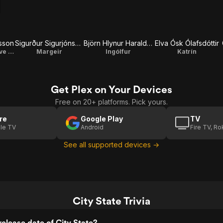
ðsson
Sigurður Sigurjónsson
Björn Hlynur Haraldsson
Elva Ósk Ólafsdóttir
Gunnar / Executive Producer
Margeir
Ingólfur
Katrín
Get Plex on Your Devices
Free on 20+ platforms. Pick yours.
re
Google Play
TV
le TV
Android
Fire TV, R
See all supported devices →
City State Trivia
elease date of City State?