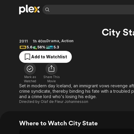
Find Movies 
City St
Explore
Explore
Categories
Categories
Movies & TV Shows
Browse Channels
Action
Bingeworthy
Drama
,
Action
2011
1h 40m
5.6
56%
5.3
Comedy
True Crime
Most Popular
Featured Channels
Add to Watchlist
Documentary
Sports
Leaving Soon
Property Brothers
Channel
En Español
Classics
Learn More
ION Plus
Music
Comedy
Mark as
Share This
Free Movies & TV Shows
The First 48 by A&E
Watched
Movie
Sci-Fi
Explore
Set in modern day Iceland, an immigrant vows revenge after
crime syndicate, thereby binding his fate with a trouble
Western
Kids & Family
and a crime lord who's losing his edge.
Global
Directed by
Olaf de Fleur Johannesson
Where to Watch City State