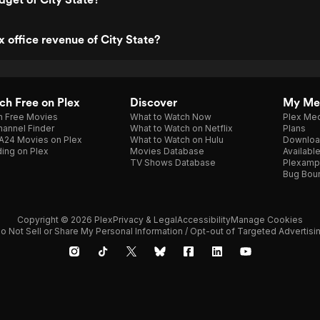
x office revenue of City State?
h Free on Plex
Discover
My Me
h Free Movies
What to Watch Now
Plex Med
annel Finder
What to Watch on Netflix
Plans
A24 Movies on Plex
What to Watch on Hulu
Downloa
ing on Plex
Movies Database
Availabl
TV Shows Database
Plexamp
Bug Bou
Copyright © 2026 Plex
Privacy & Legal
Accessibility
Manage Cookies
o Not Sell or Share My Personal Information / Opt-out of Targeted Advertisi