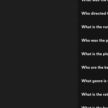
Who directed 
What is the ru
Who was the pr
What is the plo
Who are the ke
What genre is 
What is the rat
What is the bu