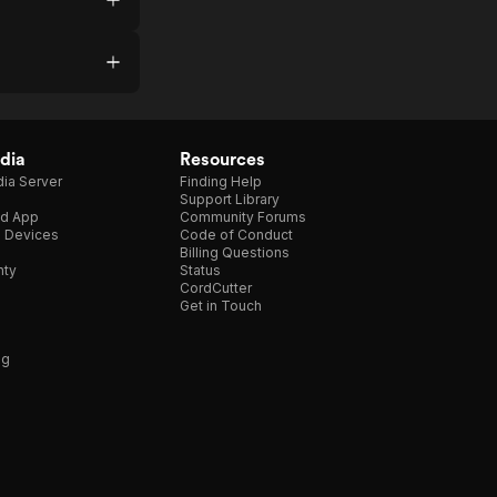
dia
Resources
ia Server
Finding Help
Support Library
d App
Community Forums
e Devices
Code of Conduct
Billing Questions
nty
Status
CordCutter
Get in Touch
ng