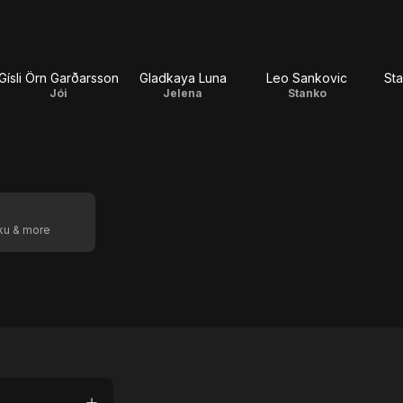
Gísli Örn Garðarsson
Gladkaya Luna
Leo Sankovic
Sta
Jói
Jelena
Stanko
oku & more