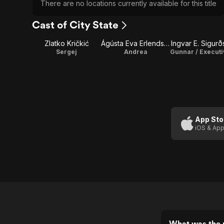
There are no locations currently available for this title
Cast of City State
Zlatko Kričkić
Ágústa Eva Erlendsdóttir
Ingvar E. Sigur
Sergej
Andrea
App Sto
iOS & App
What was the r