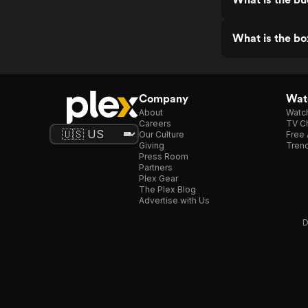
What is the bo
Company
Watc
About
Watc
Careers
TV Ch
Our Culture
Free 
Giving
Trend
Press Room
Partners
Plex Gear
The Plex Blog
Advertise with Us
D