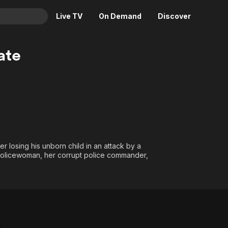
Live TV
On Demand
Discover
& TV
ate
Animation
Movies
Crime
News
Drama
Reality
Horror
Adrenaline & Sci-Fi
Romance
Daytime TV & Games
Thriller
Food, Home & Culture
 losing his unborn child in an attack by a
d policewoman, her corrupt police commander,
Descriptive Audio
En Español
Music