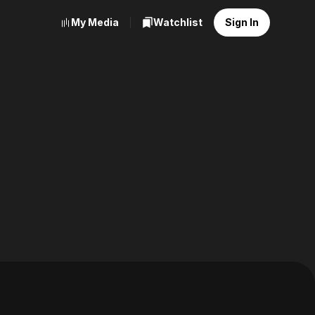
My Media
Watchlist
Sign In