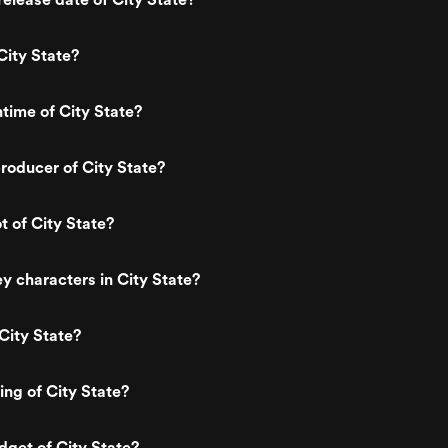
City State?
ntime of City State?
oducer of City State?
t of City State?
y characters in City State?
City State?
ing of City State?
dget of City State?