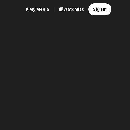
My Media
Watchlist
Sign In