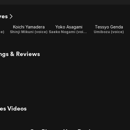
yes
Koichi Yamadera
Yoko Asagami
Tessyo Genda
ce)
Shinji Mikuni (voice)
Saeko Nogami (voice)
Umibozu (voice)
ings & Reviews
yes Videos