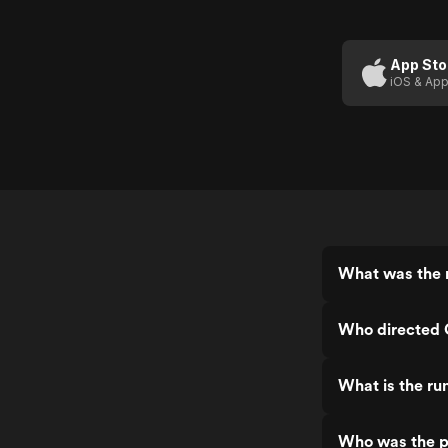
Hunter:
Shinjuku
Private
App Sto
iOS & App
Eyes
What was the r
Who directed C
What is the ru
Who was the pr