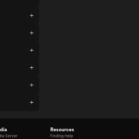
dia
Resources
ia Server
Finding Help