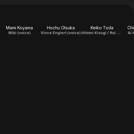
Mami Koyama
Hochu Otsuka
Keiko Toda
Ch
Miki (voice)
Vince Englert (voice)
Hitomi Kisugi / Rui Kisugi (voice)
Ai 