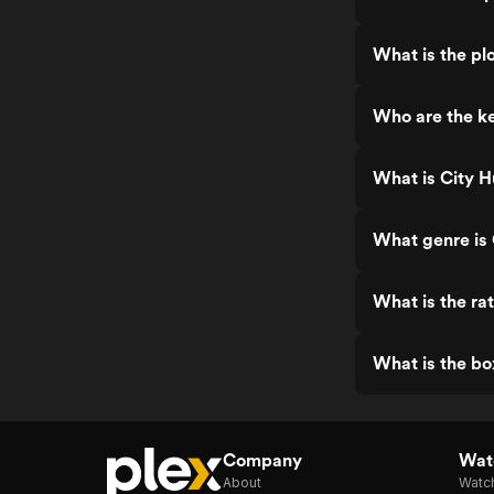
What is the plo
Who are the ke
What is City H
What genre is 
What is the rat
What is the bo
Company
Watc
About
Watc