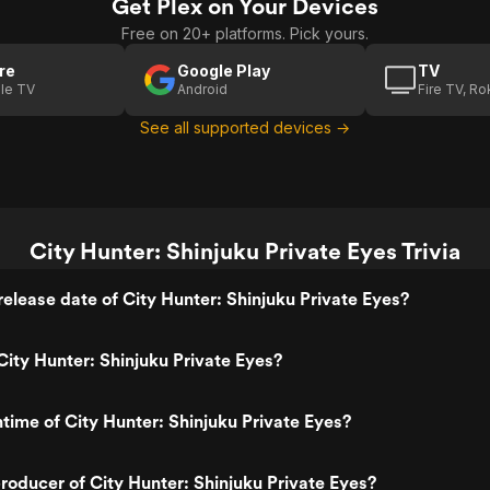
Get Plex on Your Devices
Free on 20+ platforms. Pick yours.
re
Google Play
TV
le TV
Android
Fire TV, R
See all supported devices →
City Hunter: Shinjuku Private Eyes Trivia
elease date of City Hunter: Shinjuku Private Eyes?
ity Hunter: Shinjuku Private Eyes?
ntime of City Hunter: Shinjuku Private Eyes?
oducer of City Hunter: Shinjuku Private Eyes?