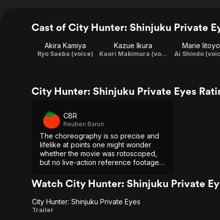
Cast of City Hunter: Shinjuku Private E
Akira Kamiya
Kazue Ikura
Marie Iitoyo
Ryo Saeba (voice)
Kaori Makimura (voice)
Ai Shindo (voi
City Hunter: Shinjuku Private Eyes Rat
CBR
Reuben Baron
The choreography is so precise and
lifelike at points one might wonder
whether the movie was rotoscoped,
but no live-action reference footage
was used. The quality is due to the
skill of the animators and Kodama's
Watch City Hunter: Shinjuku Private E
love for professional wrestling.
City Hunter: Shinjuku Private Eyes
City
Trailer