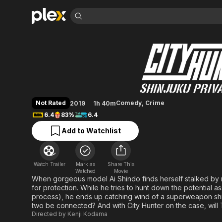
Find Movies 
City Hunter: Shinj
Explore
Explore
Categories
Categories
Movies & TV Shows
Browse Channels
Action
Bingeworthy
Comedy
True Crime
Most Popular
Featured Channels
Documentary
Sports
Leaving Soon
Property Brothers
Not Rated
Comedy
,
Crime
2019
1h 40m
Channel
En Español
Classics
6.4
83%
6.4
Learn More
ION Plus
Music
Comedy
Add to Watchlist
Free Movies & TV Shows
The First 48 by A&E
Sci-Fi
Explore
Western
Kids & Family
Watch Trailer
Mark as
Share This
Global
Watched
Movie
When gorgeous model Ai Shindo finds herself stalked by
for protection. While he tries to hunt down the potential a
process), he ends up catching wind of a superweapon shi
two be connected? And with City Hunter on the case, will 
Directed by
Kenji Kodama