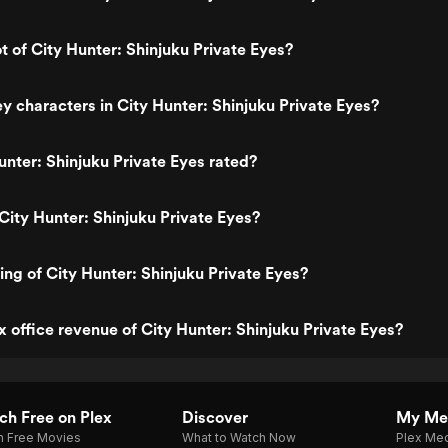
t of City Hunter: Shinjuku Private Eyes?
y characters in City Hunter: Shinjuku Private Eyes?
unter: Shinjuku Private Eyes rated?
City Hunter: Shinjuku Private Eyes?
ing of City Hunter: Shinjuku Private Eyes?
x office revenue of City Hunter: Shinjuku Private Eyes?
h Free on Plex
Discover
My Me
h Free Movies
What to Watch Now
Plex Med