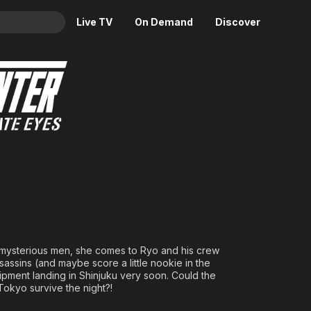
Live TV
On Demand
Discover
& TV
uku Private Eyes
Animation
Movies
Crime
News
Drama
Reality
Horror
Adrenaline & Sci-Fi
Romance
Daytime TV & Games
Thriller
Food, Home & Culture
Descriptive Audio
En Español
Music
 mysterious men, she comes to Ryo and his crew
ssassins (and maybe score a little nookie in the
pment landing in Shinjuku very soon. Could the
Tokyo survive the night?!