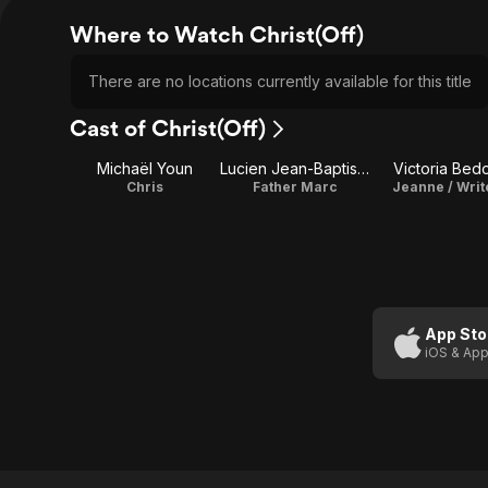
Where to Watch Christ(Off)
There are no locations currently available for this title
Cast of Christ(Off)
Michaël Youn
Lucien Jean-Baptiste
Victoria Bed
Chris
Father Marc
Jeanne / Writ
App Sto
iOS & App