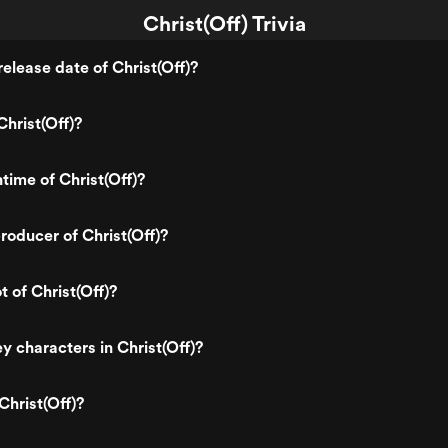
Christ(Off) Trivia
elease date of Christ(Off)?
hrist(Off)?
time of Christ(Off)?
oducer of Christ(Off)?
t of Christ(Off)?
y characters in Christ(Off)?
Christ(Off)?