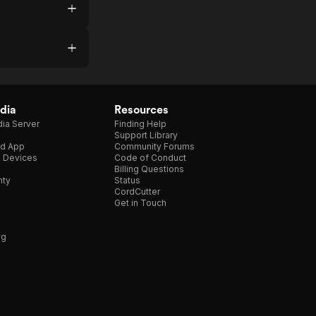
dia
Resources
ia Server
Finding Help
Support Library
d App
Community Forums
e Devices
Code of Conduct
Billing Questions
nty
Status
CordCutter
Get in Touch
ng