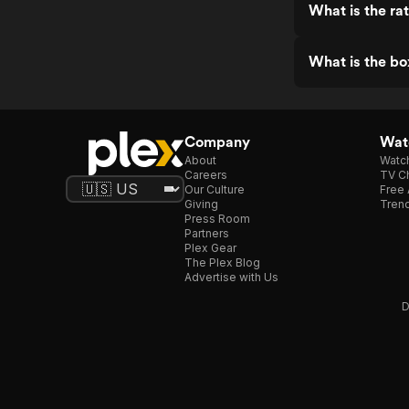
What is the rat
What is the box
Company
Watc
About
Watc
Careers
TV Ch
Our Culture
Free 
Giving
Trend
Press Room
Partners
Plex Gear
The Plex Blog
Advertise with Us
D