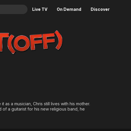
Live TV
On Demand
Discover
& TV
Animation
Movies
Crime
News
Drama
Reality
Horror
Adrenaline & Sci-Fi
Romance
Daytime TV & Games
Thriller
Food, Home & Culture
Descriptive Audio
En Español
Music
 as a musician, Chris still lives with his mother.
f a guitarist for his new religious band, he