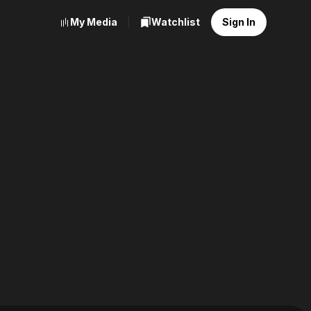
My Media
Watchlist
Sign In