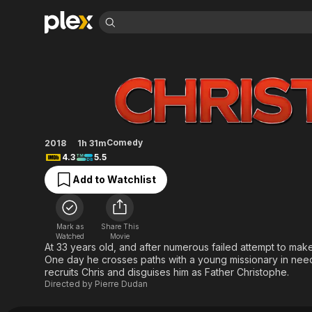
Find Movies 
Christ(Off)
Explore
Explore
Categories
Categories
Movies & TV Shows
Browse Channels
Action
Bingeworthy
Comedy
True Crime
Most Popular
Featured Channels
Documentary
Sports
Leaving Soon
Property Brothers
Comedy
2018
1h 31m
Channel
En Español
Classics
4.3
5.5
Learn More
ION Plus
Music
Comedy
Add to Watchlist
Free Movies & TV Shows
The First 48 by A&E
Sci-Fi
Explore
Western
Kids & Family
Mark as
Share This
Global
Watched
Movie
At 33 years old, and after numerous failed attempt to make it
One day he crosses paths with a young missionary in need o
recruits Chris and disguises him as Father Christophe.
Directed by
Pierre Dudan