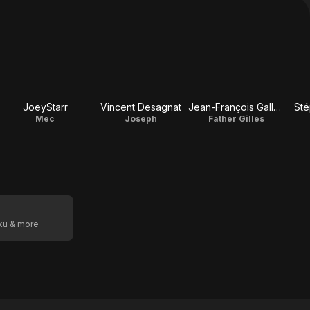
JoeyStarr
Vincent Desagnat
Jean-François Gallotte
Sté
Mec
Joseph
Father Gilles
oku & more