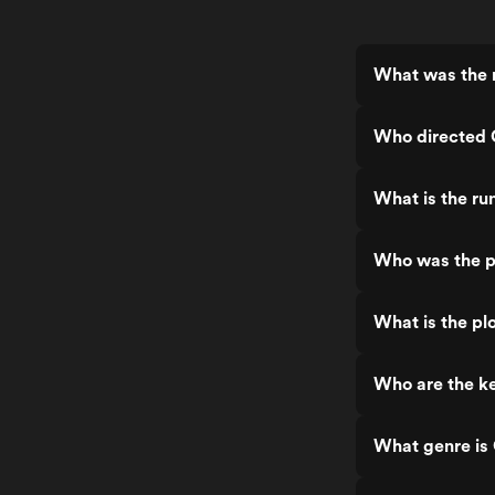
What was the r
Who directed C
What is the run
Who was the pr
What is the plo
Who are the ke
What genre is 