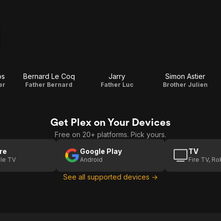
os
Bernard Le Coq
Jarry
Simon Astier
er
Father Bernard
Father Luc
Brother Julien
Get Plex on Your Devices
Free on 20+ platforms. Pick yours.
re
Google Play
TV
le TV
Android
Fire TV, R
See all supported devices →