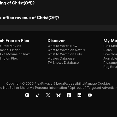
ing of Christ(Off)?
 office revenue of Christ(Off)?
h Free on Plex
Discover
My Me
h Free Movies
What to Watch Now
Plex Med
annel Finder
What to Watch on Netflix
Plans
A24 Movies on Plex
What to Watch on Hulu
Downloa
ing on Plex
Movies Database
Availabl
TV Shows Database
Plexamp
Bug Bou
Copyright © 2026 Plex
Privacy & Legal
Accessibility
Manage Cookies
o Not Sell or Share My Personal Information / Opt-out of Targeted Advertisi