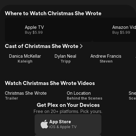
Where to Watch Christmas She Wrote
Apple TV
Amazon Vi
Buy $5.99
Buy $5.99
Cast of Christmas She Wrote
Danica McKellar
Dylan Neal
Andrew Francis
Kaleigh
Tripp
Steven
Watch Christmas She Wrote Videos
Christmas She Wrote
On Location
Sn
Christmas
On
S
Trailer
Behind the Scenes
Sce
Get Plex on Your Devices
She
Location
Free on 20+ platforms. Pick yours.
Wrote
App Store
iOS & Apple TV