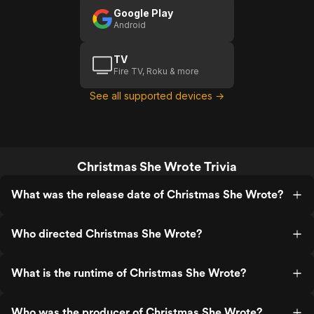
Google Play
Android
TV
Fire TV, Roku & more
See all supported devices →
Christmas She Wrote Trivia
What was the release date of Christmas She Wrote?
Who directed Christmas She Wrote?
What is the runtime of Christmas She Wrote?
Who was the producer of Christmas She Wrote?