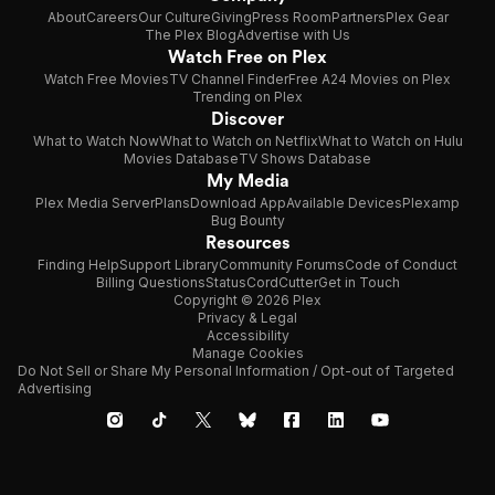
About
Careers
Our Culture
Giving
Press Room
Partners
Plex Gear
The Plex Blog
Advertise with Us
Watch Free on Plex
Watch Free Movies
TV Channel Finder
Free A24 Movies on Plex
Trending on Plex
Discover
What to Watch Now
What to Watch on Netflix
What to Watch on Hulu
Movies Database
TV Shows Database
My Media
Plex Media Server
Plans
Download App
Available Devices
Plexamp
Bug Bounty
Resources
Finding Help
Support Library
Community Forums
Code of Conduct
Billing Questions
Status
CordCutter
Get in Touch
Copyright © 2026 Plex
Privacy & Legal
Accessibility
Manage Cookies
Do Not Sell or Share My Personal Information / Opt-out of Targeted
Advertising