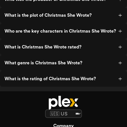
What is the plot of Christmas She Wrote?
Who are the key characters in Christmas She Wrote?
What is Christmas She Wrote rated?
What genre is Christmas She Wrote?
What is the rating of Christmas She Wrote?
Company