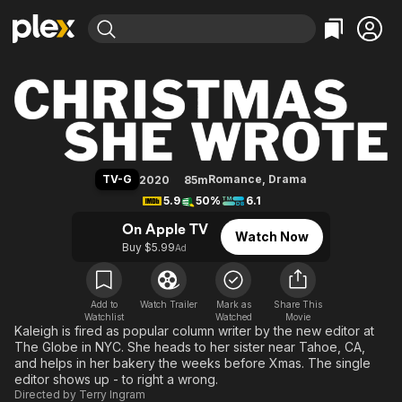
Find Movies & TV
Christmas She Wrote
Explore
Explore
Categories
Categories
Movies & TV Shows
Browse Channels
Action
Bingeworthy
Comedy
True Crime
Most Popular
Featured Channels
Documentary
Sports
Leaving Soon
Property Brothers
TV-G
Romance
,
Drama
2020
85m
Channel
En Español
Classics
5.9
50%
6.1
Learn More
ION Plus
Music
Comedy
On Apple TV
Watch Now
Free Movies & TV Shows
The First 48 by A&E
Buy $5.99
Ad
Sci-Fi
Explore
Western
Kids & Family
Global
Add to
Watch Trailer
Mark as
Share This
Watchlist
Watched
Movie
Kaleigh is fired as popular column writer by the new editor at
The Globe in NYC. She heads to her sister near Tahoe, CA,
and helps in her bakery the weeks before Xmas. The single
editor shows up - to right a wrong.
Directed by
Terry Ingram