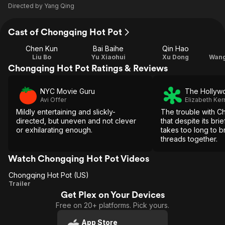
Directed by
Yang Qing
Cast of Chongqing Hot Pot
Chen Kun
Bai Baihe
Qin Hao
Liu Bo
Yu Xiaohui
Xu Dong
Chongqing Hot Pot Ratings & Reviews
NYC Movie Guru
The Hollyw
Avi Offer
Elizabeth Ker
Mildly entertaining and slickly-
The trouble with C
directed, but uneven and not clever
that despite its brie
or exhilarating enough.
takes too long to br
threads together.
Watch Chongqing Hot Pot Videos
Chongqing Hot Pot (US)
Chongqing
Trailer
Get Plex on Your Devices
Hot Pot
Free on 20+ platforms. Pick yours.
(US)
App Store