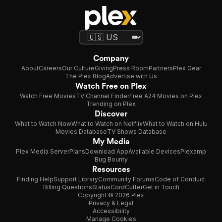
Company
About
Careers
Our Culture
Giving
Press Room
Partners
Plex Gear
The Plex Blog
Advertise with Us
Watch Free on Plex
Watch Free Movies
TV Channel Finder
Free A24 Movies on Plex
Trending on Plex
Discover
What to Watch Now
What to Watch on Netflix
What to Watch on Hulu
Movies Database
TV Shows Database
My Media
Plex Media Server
Plans
Download App
Available Devices
Plexamp
Bug Bounty
Resources
Finding Help
Support Library
Community Forums
Code of Conduct
Billing Questions
Status
CordCutter
Get in Touch
Copyright © 2026 Plex
Privacy & Legal
Accessibility
Manage Cookies