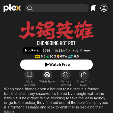
Find Movies & TV
Chongqing Hot Pot
Explore
Explore
Categories
Categories
Movies & TV Shows
Browse Channels
Action
Bingeworthy
Comedy
True Crime
Most Popular
Featured Channels
Documentary
Sports
Leaving Soon
Property Brothers
Not Rated
Comedy
,
Crime
2016
1h 38m
Channel
En Español
Classics
6.5
30%
69%
6.5
Learn More
ION Plus
Music
Comedy
Watch Free
Free Movies & TV Shows
The First 48 by A&E
Sci-Fi
Explore
Western
Kids & Family
Add to
Watch Trailer
Mark as
Share This
Watchlist
Watched
Global
Movie
When three friends open a hot pot restaurant in a former
bomb shelter, they discover it’s linked by a single wall to the
bank vault next door. While deciding to take the easy money
or go to the police, they find out one of the bank’s employees
is a former classmate and look to enlist her in deciding their
future.