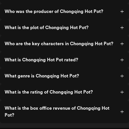
Who was the producer of Chongqing Hot Pot?
What is the plot of Chongqing Hot Pot?
Who are the key characters in Chongqing Hot Pot?
What is Chongqing Hot Pot rated?
What genre is Chongqing Hot Pot?
What is the rating of Chongqing Hot Pot?
What is the box office revenue of Chongqing Hot
Pot?