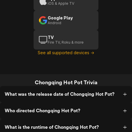
iOS & Apple TV
Google Play
Android
TV
Fire TV, Roku & more
See all supported devices →
Chongqing Hot Pot Trivia
What was the release date of Chongqing Hot Pot?
Who directed Chongqing Hot Pot?
What is the runtime of Chongqing Hot Pot?