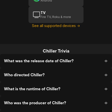
Android
TV
Fire TV, Roku & more
See all supported devices →
Chiller Trivia
What was the release date of Chiller?
Who directed Chiller?
What is the runtime of Chiller?
Who was the producer of Chiller?