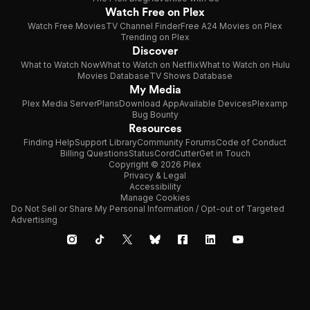
Watch Free on Plex
Watch Free Movies
TV Channel Finder
Free A24 Movies on Plex
Trending on Plex
Discover
What to Watch Now
What to Watch on Netflix
What to Watch on Hulu
Movies Database
TV Shows Database
My Media
Plex Media Server
Plans
Download App
Available Devices
Plexamp
Bug Bounty
Resources
Finding Help
Support Library
Community Forums
Code of Conduct
Billing Questions
Status
CordCutter
Get in Touch
Copyright © 2026 Plex
Privacy & Legal
Accessibility
Manage Cookies
Do Not Sell or Share My Personal Information / Opt-out of Targeted
Advertising