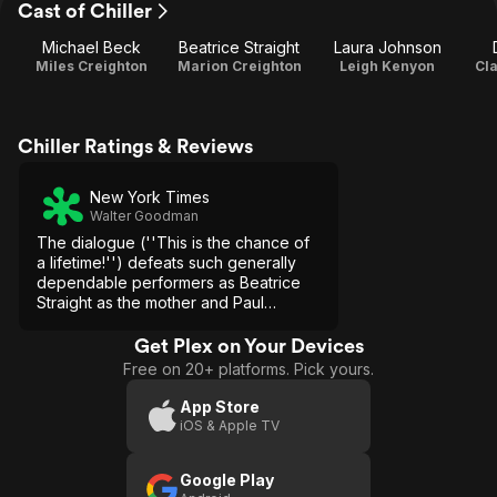
Cast of Chiller
Michael Beck
Beatrice Straight
Laura Johnson
Miles Creighton
Marion Creighton
Leigh Kenyon
Cl
Chiller Ratings & Reviews
New York Times
Walter Goodman
The dialogue (''This is the chance of
a lifetime!'') defeats such generally
dependable performers as Beatrice
Straight as the mother and Paul
Sorvino as the minister who is just a
little bit behind the dog in discovering
Get Plex on Your Devices
that Miles has no soul.
Free on 20+ platforms. Pick yours.
App Store
iOS & Apple TV
Google Play