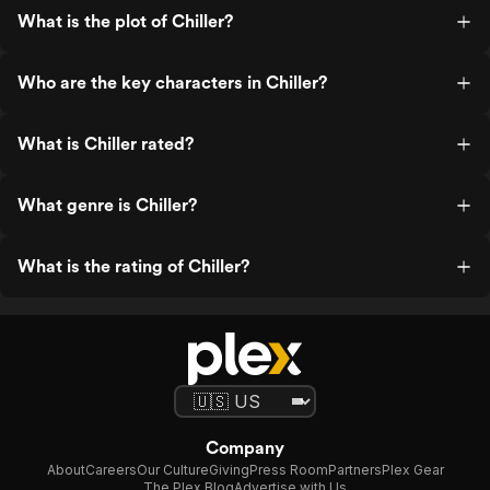
What is the plot of Chiller?
Who are the key characters in Chiller?
What is Chiller rated?
What genre is Chiller?
What is the rating of Chiller?
Company
About
Careers
Our Culture
Giving
Press Room
Partners
Plex Gear
The Plex Blog
Advertise with Us