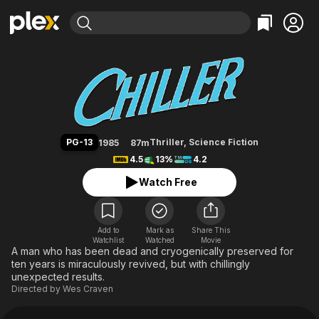
Find Movies & TV
Chiller
Explore
Explore
Categories
Categories
Movies & TV Shows
Browse Channels
Action
Bingeworthy
Comedy
True Crime
Most Popular
Featured Channels
Documentary
Sports
Leaving Soon
Property Brothers
PG-13
Thriller
,
Science Fiction
1985
87m
Channel
En Español
Classics
4.5
13%
4.2
Learn More
ION Plus
Music
Comedy
Watch Free
Free Movies & TV Shows
The First 48 by A&E
Sci-Fi
Explore
Western
Kids & Family
Add to
Mark as
Share This
Watchlist
Watched
Global
Movie
A man who has been dead and cryogenically preserved for
ten years is miraculously revived, but with chillingly
unexpected results.
Directed by
Wes Craven