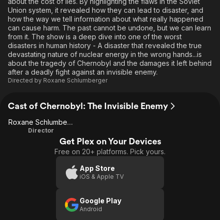
about the cost of lies. By highlighting the flaws in the Soviet
Union system, it revealed how they can lead to disaster, and
how the way we tell information about what really happened
can cause harm. The past cannot be undone, but we can learn
from it. The show is a deep dive into one of the worst
disasters in human history - A disaster that revealed the true
devastating nature of nuclear energy in the wrong hands...is
about the tragedy of Chernobyl and the damages it left behind
after a deadly fight against an invisible enemy.
Directed by
Roxane Schlumberger
Cast of Chernobyl: The Invisible Enemy
Roxane Schlumberger
Director
Get Plex on Your Devices
Free on 20+ platforms. Pick yours.
App Store
iOS & Apple TV
Google Play
Android