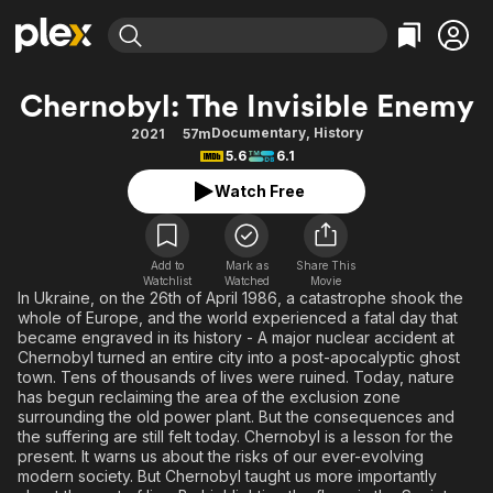
Find Movies & TV
Chernobyl: The Invisible Enemy
Explore
Explore
Categories
Categories
Documentary
,
History
2021
57m
Movies & TV Shows
Browse Channels
Action
Bingeworthy
5.6
6.1
Comedy
True Crime
Most Popular
Featured Channels
Watch Free
Documentary
Sports
Leaving Soon
Property Brothers
Channel
En Español
Classics
Learn More
ION Plus
Add to
Mark as
Share This
Music
Comedy
Watchlist
Watched
Movie
Free Movies & TV Shows
The First 48 by A&E
In Ukraine, on the 26th of April 1986, a catastrophe shook the
Sci-Fi
Explore
whole of Europe, and the world experienced a fatal day that
became engraved in its history - A major nuclear accident at
Western
Kids & Family
Chernobyl turned an entire city into a post-apocalyptic ghost
Global
town. Tens of thousands of lives were ruined. Today, nature
has begun reclaiming the area of the exclusion zone
surrounding the old power plant. But the consequences and
the suffering are still felt today. Chernobyl is a lesson for the
present. It warns us about the risks of our ever-evolving
modern society. But Chernobyl taught us more importantly