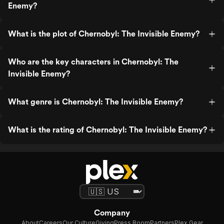
Enemy?
What is the plot of Chernobyl: The Invisible Enemy?
Who are the key characters in Chernobyl: The
Invisible Enemy?
What genre is Chernobyl: The Invisible Enemy?
What is the rating of Chernobyl: The Invisible Enemy?
Company
About
Careers
Our Culture
Giving
Press Room
Partners
Plex Gear