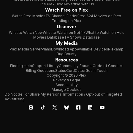
The Plex Blog
Advertise with Us
Watch Free on Plex
Watch Free Movies
TV Channel Finder
Free A24 Movies on Plex
Trending on Plex
Discover
What to Watch Now
What to Watch on Netflix
What to Watch on Hulu
Movies Database
TV Shows Database
My Media
Plex Media Server
Plans
Download App
Available Devices
Plexamp
Bug Bounty
Resources
Finding Help
Support Library
Community Forums
Code of Conduct
Billing Questions
Status
CordCutter
Get in Touch
Copyright © 2026 Plex
Privacy & Legal
Accessibility
Manage Cookies
Do Not Sell or Share My Personal Information / Opt-out of Targeted
Advertising