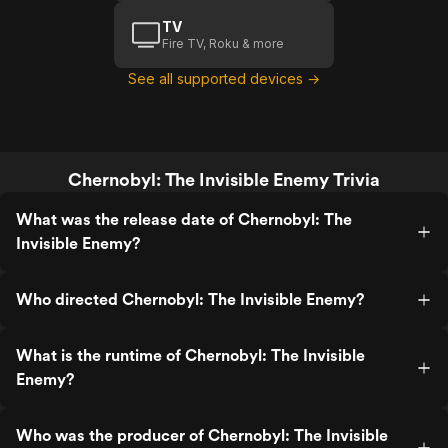
TV
Fire TV, Roku & more
See all supported devices →
Chernobyl: The Invisible Enemy Trivia
What was the release date of Chernobyl: The
Invisible Enemy?
Who directed Chernobyl: The Invisible Enemy?
What is the runtime of Chernobyl: The Invisible
Enemy?
Who was the producer of Chernobyl: The Invisible